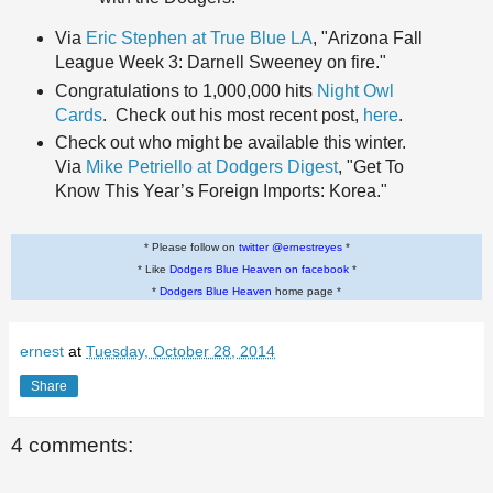
Via
Eric Stephen at True Blue LA
, "Arizona Fall
League Week 3: Darnell Sweeney on fire."
Congratulations to 1,000,000 hits
Night Owl
Cards
. Check out his most recent post,
here
.
Check out who might be available this winter.
Via
Mike Petriello at Dodgers Digest
, "Get To
Know This Year’s Foreign Imports: Korea."
* Please follow on
twitter @ernestreyes
*
* Like
Dodgers Blue Heaven on facebook
*
*
Dodgers Blue Heaven
home page *
ernest
at
Tuesday, October 28, 2014
Share
4 comments: