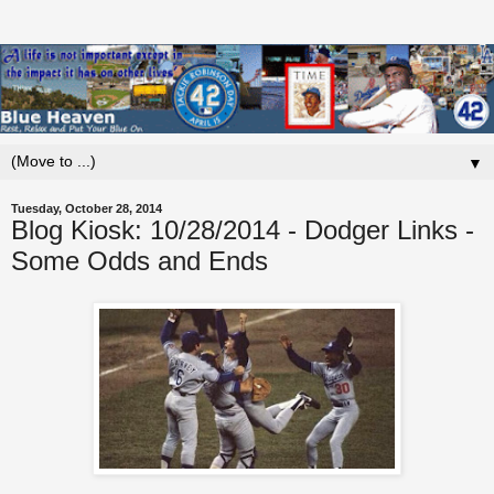
▼
Tuesday, October 28, 2014
Blog Kiosk: 10/28/2014 - Dodger Links -
Some Odds and Ends