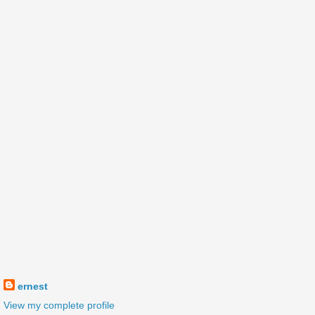
ernest
View my complete profile