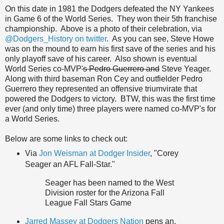
On this date in 1981 the Dodgers defeated the NY Yankees
in Game 6 of the World Series. They won their 5th franchise
championship. Above is a photo of their celebration, via
@Dodgers_History on twitter
. As you can see, Steve Howe
was on the mound to earn his first save of the series and his
only playoff save of his career. Also shown is eventual
World Series co-MVP
's Pedro Guerrero and
Steve Yeager.
Along with third baseman Ron Cey and outfielder Pedro
Guerrero they represented an offensive triumvirate that
powered the Dodgers to victory. BTW, this was the first time
ever (and only time) three players were named co-MVP's for
a World Series.
Below are some links to check out:
Via
Jon Weisman at Dodger Insider
, "Corey
Seager an AFL Fall-Star."
Seager has been named to the West
Division roster for the Arizona Fall
League Fall Stars Game
Jarred Massey at Dodgers Nation
pens an,