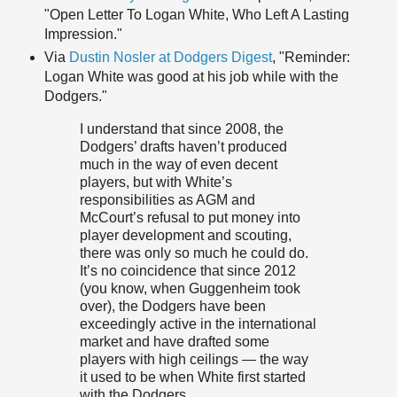
"Open Letter To Logan White, Who Left A Lasting
Impression."
Via
Dustin Nosler at Dodgers Digest
, "Reminder:
Logan White was good at his job while with the
Dodgers."
I understand that since 2008, the
Dodgers’ drafts haven’t produced
much in the way of even decent
players, but with White’s
responsibilities as AGM and
McCourt’s refusal to put money into
player development and scouting,
there was only so much he could do.
It’s no coincidence that since 2012
(you know, when Guggenheim took
over), the Dodgers have been
exceedingly active in the international
market and have drafted some
players with high ceilings — the way
it used to be when White first started
with the Dodgers.