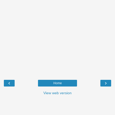
‹
›
Home
View web version