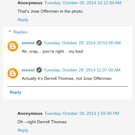
Anonymous
Tuesday, October 28, 2014 10:12:00 AM
That's Jose Offerman in the photo.
Reply
Replies
ernest
Tuesday, October 28, 2014 10:53:00 AM
Ah, crap... you're right... my bad
ernest
Tuesday, October 28, 2014 11:07:00 AM
Actually it's Derrell Thomas; not Jose Offerman.
Reply
Anonymous
Tuesday, October 28, 2014 1:55:00 PM
Oh --right Derrell Thomas
Reply