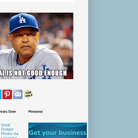
Posts Over
Pinterest
Great
Dodger
Photos via
Legendar