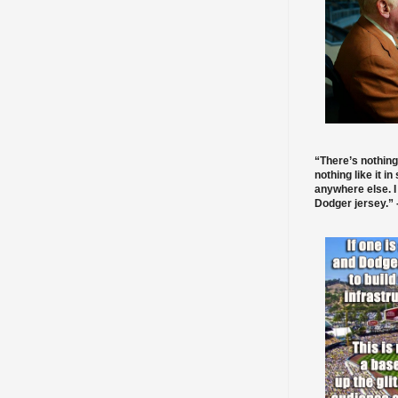
“There’s nothing
nothing like it in
anywhere else. I
Dodger jersey.” -