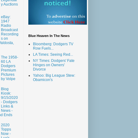
y Auctions
eBay:
1947
Radio
Broadcast
Recording
Blue Heaven In The News
s on
aldosta,
Bloomberg: Dodgers TV
Row Fuels...
LA Times: Seeing Red...
The 1958-
NY Times: Dodgers' Fate
60 LA
Hinges on Owners'
Dodgers
Divorce
Premium
Pictures
Yahoo: Big League Stew:
by Volpe
Obamicon's
Blog
Kiosk:
9/15/2020
- Dodgers
Links &
News -
nd Ends
2020
Topps
Now -