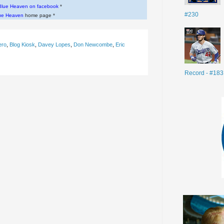
Blue Heaven on facebook
*
#230
ue Heaven
home page *
ero
,
Blog Kiosk
,
Davey Lopes
,
Don Newcombe
,
Eric
Record - #183