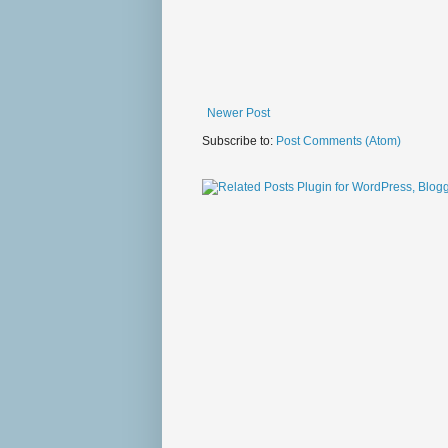
Newer Post
Subscribe to:
Post Comments (Atom)