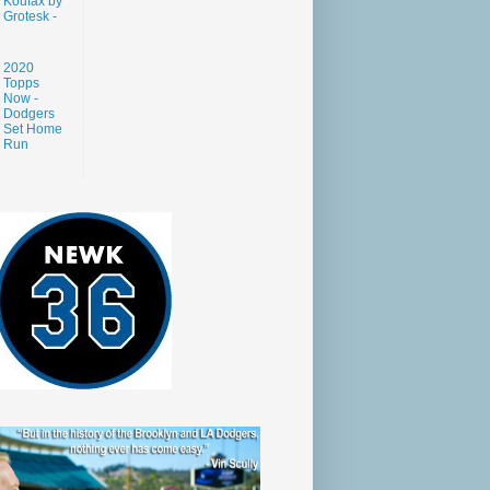
Koufax by
Grotesk -
2020
Topps
Now -
Dodgers
Set Home
Run