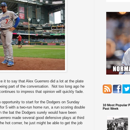
it to say that Alex Guerrero did a lot at the plate
being part of the conversation. Not too long ago he
continues to impress that opinion will quickly fade.
n opportunity to start for the Dodgers on Sunday
10 Most Popular 
for 5 with a two-run home run, a run scoring double
Past Week
ith the bat the Dodgers surely would have been
rrero made several good defensive plays at third
he hot corner, he just might be able to get the job