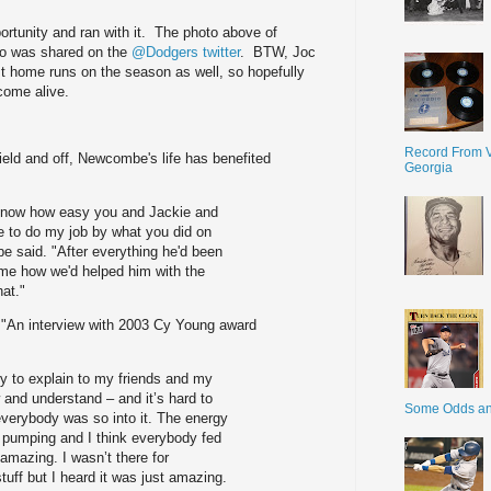
portunity and ran with it. The photo above of
zo was shared on the
@Dodgers twitter
. BTW, Joc
rst home runs on the season as well, so hopefully
 come alive.
Record From V
field and off, Newcombe's life has benefited
Georgia
r know how easy you and Jackie and
 to do my job by what you did on
be said. "After everything he'd been
 me how we'd helped him with the
hat."
 "An interview with 2003 Cy Young award
try to explain to my friends and my
 and understand – and it’s hard to
Some Odds a
everybody was so into it. The energy
e pumping and I think everybody fed
 amazing. I wasn’t there for
tuff but I heard it was just amazing.