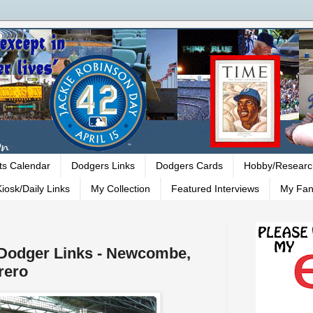
ts Calendar
Dodgers Links
Dodgers Cards
Hobby/Researc
iosk/Daily Links
My Collection
Featured Interviews
My Fan
- Dodger Links - Newcombe,
rero