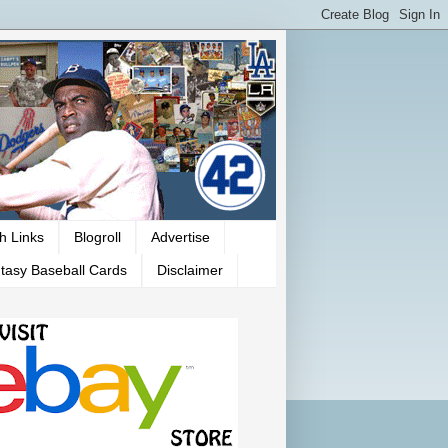
h Links
Blogroll
Advertise
tasy Baseball Cards
Disclaimer