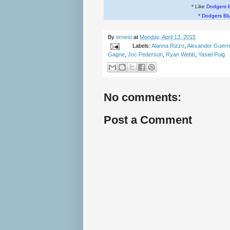
* Like
Dodgers 
*
Dodgers Bl
By
ernest
at
Monday, April 13, 2015
Labels:
Alanna Rizzo
,
Alexander Guerr
Gagne
,
Joc Pederson
,
Ryan Webb
,
Yasiel Puig
No comments:
Post a Comment