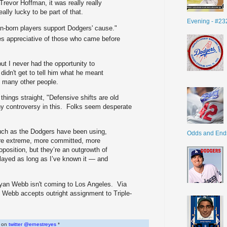
 Trevor Hoffman, it was really really
eally lucky to be part of that.
Evening - #23
n-born players support Dodgers' cause."
es appreciative of those who came before
but I never had the opportunity to
didn't get to tell him what he meant
o many other people.
 things straight, "Defensive shifts are old
any controversy in this. Folks seem desperate
such as the Dodgers have been using,
Odds and End
e extreme, more committed, more
oposition, but they’re an outgrowth of
layed as long as I’ve known it — and
 Ryan Webb isn't coming to Los Angeles. Via
 Webb accepts outright assignment to Triple-
w on
twitter @ernestreyes
*