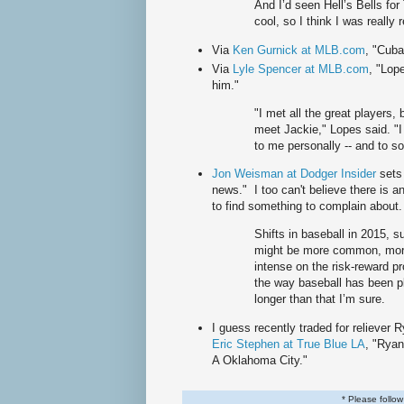
And I’d seen Hell’s Bells for
cool, so I think I was really r
Via
Ken Gurnick at MLB.com
, "Cuba
Via
Lyle Spencer at MLB.com
, "Lop
him."
"I met all the great players, 
meet Jackie," Lopes said. "I 
to me personally -- and to s
Jon Weisman at Dodger Insider
sets
news." I too can't believe there is 
to find something to complain about.
Shifts in baseball in 2015, 
might be more common, mor
intense on the risk-reward pr
the way baseball has been p
longer than that I’m sure.
I guess recently traded for reliever
Eric Stephen at True Blue LA
, "Ryan
A Oklahoma City."
* Please follo