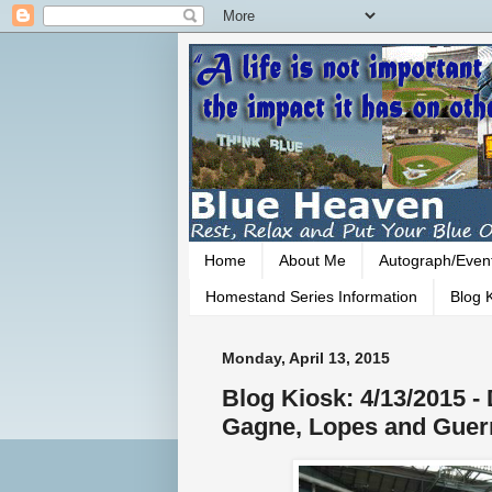
Home
About Me
Autograph/Even
Homestand Series Information
Blog K
Monday, April 13, 2015
Blog Kiosk: 4/13/2015 
Gagne, Lopes and Guer