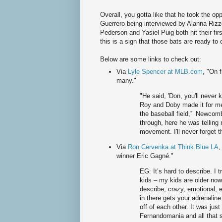
Overall, you gotta like that he took the op
Guerrero being interviewed by Alanna Riz
Pederson and Yasiel Puig both hit their fi
this is a sign that those bats are ready to
Below are some links to check out:
Via
Lyle Spencer at MLB.com
, "On 
many."
"He said, 'Don, you'll neve
Roy and Doby made it for me
the baseball field,'" Newcom
through, here he was telling
movement. I'll never forget t
Via
Ron Cervenka at Think Blue LA
,
winner Eric Gagné."
EG: It’s hard to describe. I 
kids – my kids are older now
describe, crazy, emotional, 
in there gets your adrenalin
off of each other. It was just
Fernandomania and all that s