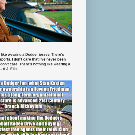
 like wearing a Dodger jersey. There’s
 sports. I don’t care that I’ve never been
 don’t care. There’s nothing like wearing a
- A.J. Ellis