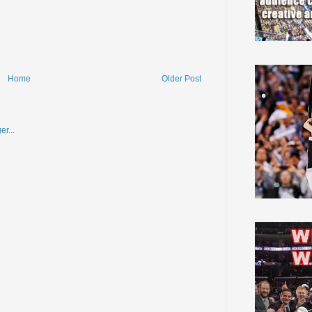
Home
Older Post