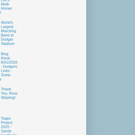
Lux's
Multi-
Homer
2
World's
Largest
Marching
Band at
Dodger
Stadium
Blog
Kiosk:
8/31/2020
- Dodgers
Links -
Some
s
Thank
You, Ross
Stripling!
Topps
Project
2020 -
Sandy