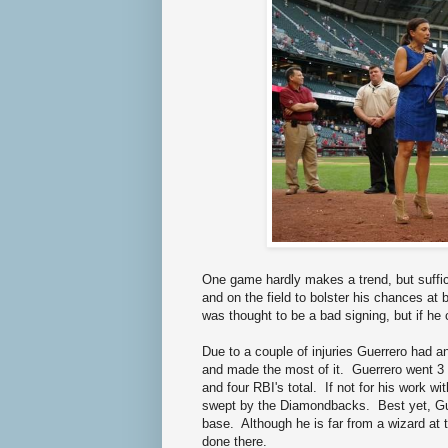
One game hardly makes a trend, but suffice 
and on the field to bolster his chances at 
was thought to be a bad signing, but if he 
Due to a couple of injuries Guerrero had a
and made the most of it. Guerrero went 3 
and four RBI's total. If not for his work w
swept by the Diamondbacks. Best yet, Gue
base. Although he is far from a wizard at t
done there.