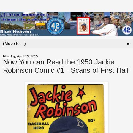
▼
Monday, April 13, 2015
Now You can Read the 1950 Jackie
Robinson Comic #1 - Scans of First Half