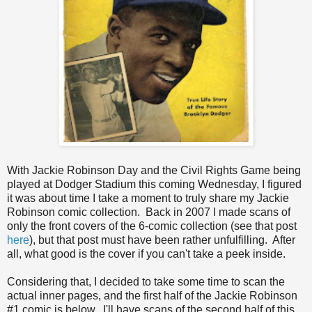
With Jackie Robinson Day and the Civil Rights Game being
played at Dodger Stadium this coming Wednesday, I figured
it was about time I take a moment to truly share my Jackie
Robinson comic collection. Back in 2007 I made scans of
only the front covers of the 6-comic collection (see that post
here
), but that post must have been rather unfulfilling. After
all, what good is the cover if you can't take a peek inside.
Considering that, I decided to take some time to scan the
actual inner pages, and the first half of the Jackie Robinson
#1 comic is below. I'll have scans of the second half of this