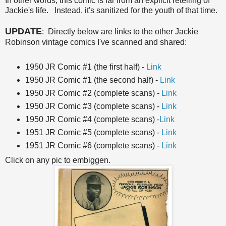
In other words, this comic is far from an explicit retelling of
Jackie's life. Instead, it's sanitized for the youth of that time.
UPDATE
: Directly below are links to the other Jackie
Robinson vintage comics I've scanned and shared:
1950 JR Comic #1 (the first half) -
Link
1950 JR Comic #1 (the second half) -
Link
1950 JR Comic #2 (complete scans) -
Link
1950 JR Comic #3 (complete scans) -
Link
1950 JR Comic #4 (complete scans) -
Link
1951 JR Comic #5 (complete scans) -
Link
1951 JR Comic #6 (complete scans) -
Link
Click on any pic to embiggen.