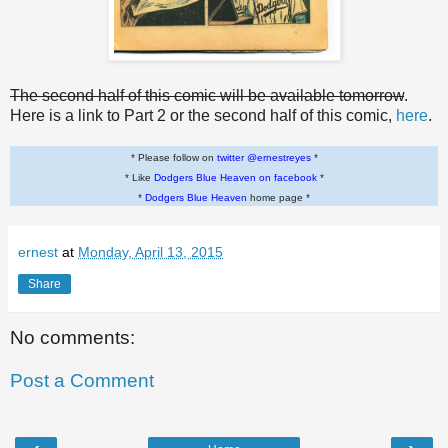
The second half of this comic will be available tomorrow
.
Here is a link to Part 2 or the second half of this comic,
here
.
* Please follow on
twitter @ernestreyes
*
* Like
Dodgers Blue Heaven on facebook
*
*
Dodgers Blue Heaven
home page *
ernest
at
Monday, April 13, 2015
Share
No comments:
Post a Comment