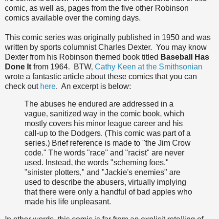
comic, as well as, pages from the five other Robinson
comics available over the coming days.
This comic series was originally published in 1950 and was
written by sports columnist Charles Dexter. You may know
Dexter from his Robinson themed book titled
Baseball Has
Done It
from 1964. BTW,
Cathy Keen at the Smithsonian
wrote a fantastic article about these comics that you can
check out
here
. An excerpt is below:
The abuses he endured are addressed in a
vague, sanitized way in the comic book, which
mostly covers his minor league career and his
call-up to the Dodgers. (This comic was part of a
series.) Brief reference is made to "the Jim Crow
code." The words "race" and "racist" are never
used. Instead, the words "scheming foes,"
"sinister plotters," and "Jackie's enemies" are
used to describe the abusers, virtually implying
that there were only a handful of bad apples who
made his life unpleasant.