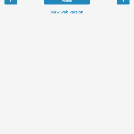
‹
›
Home
View web version