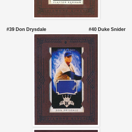
#39 Don Drysdale #40 Duke Snider