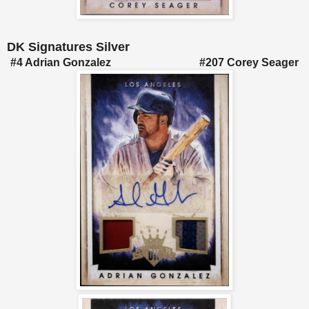
DK Signatures Silver
#4 Adrian Gonzalez #207 Corey Seager