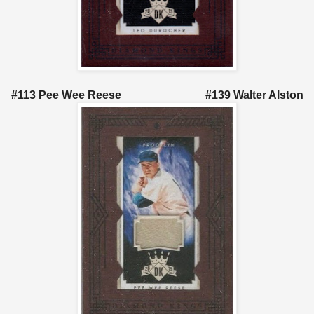
#113 Pee Wee Reese #139 Walter Alston