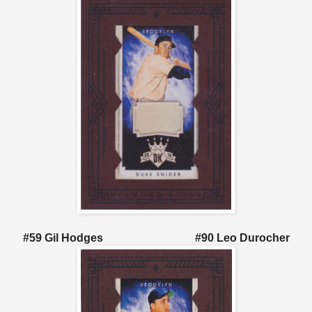
#59 Gil Hodges #90 Leo Durocher