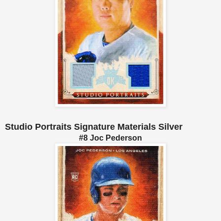
Studio Portraits Signature Materials Silver
#8 Joc Pederson