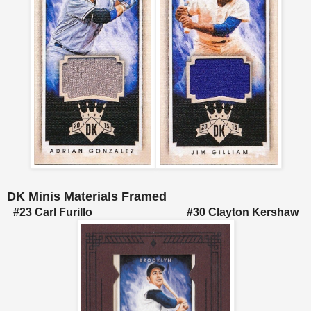
DK Minis Materials Framed
#23 Carl Furillo #30 Clayton Kershaw