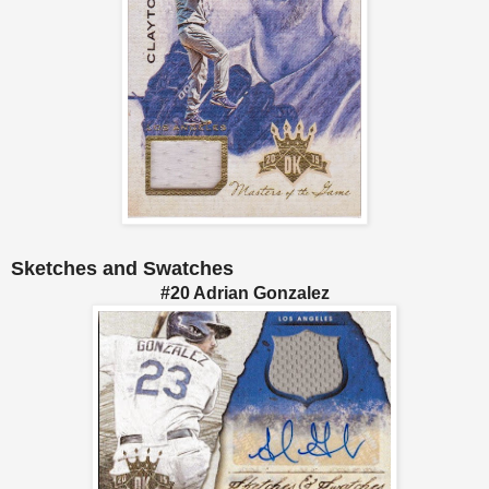
Sketches and Swatches
#20 Adrian Gonzalez