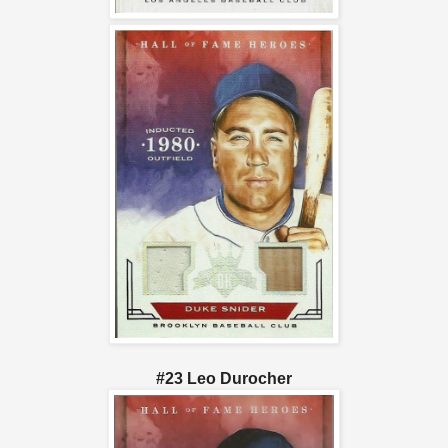
#23 Leo Durocher