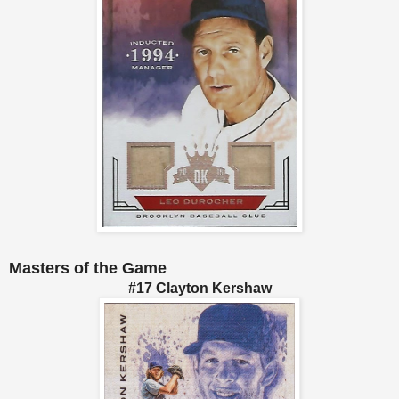
Masters of the Game
#17 Clayton Kershaw