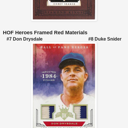
HOF Heroes Framed Red Materials
#7 Don Drysdale #8 Duke Snider