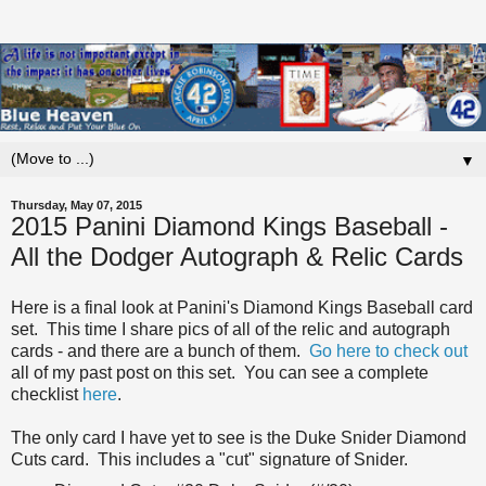
▼
Thursday, May 07, 2015
2015 Panini Diamond Kings Baseball -
All the Dodger Autograph & Relic Cards
Here is a final look at Panini's Diamond Kings Baseball card
set. This time I share pics of all of the relic and autograph
cards - and there are a bunch of them.
Go here to check out
all of my past post on this set. You can see a complete
checklist
here
.
The only card I have yet to see is the Duke Snider Diamond
Cuts card. This includes a "cut" signature of Snider.