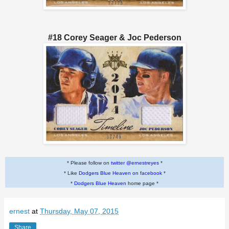
#18 Corey Seager & Joc Pederson
* Please follow on
twitter @ernestreyes
*
* Like
Dodgers Blue Heaven on facebook
*
*
Dodgers Blue Heaven
home page *
ernest
at
Thursday, May 07, 2015
Share