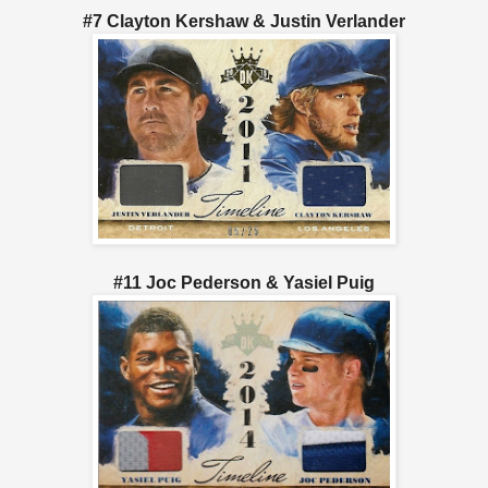
#7 Clayton Kershaw & Justin Verlander
#11 Joc Pederson & Yasiel Puig