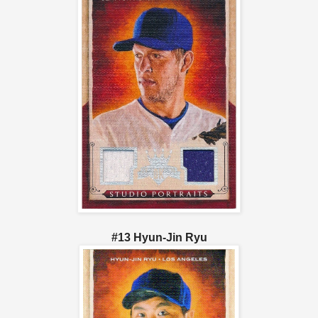
#13 Hyun-Jin Ryu