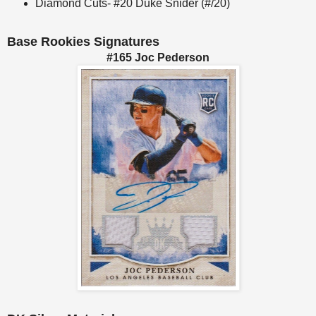
Diamond Cuts- #20 Duke Snider (#/20)
Base Rookies Signatures
#165 Joc Pederson