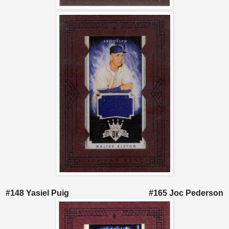
#148 Yasiel Puig #165 Joc Pederson