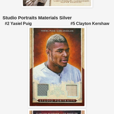
Studio Portraits Materials Silver
#2 Yasiel Puig #5 Clayton Kershaw