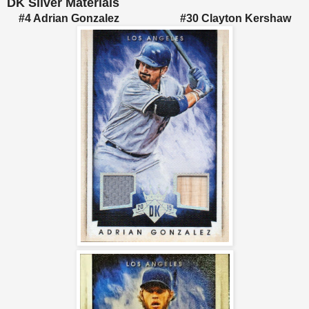
DK Silver Materials
#4 Adrian Gonzalez #30 Clayton Kershaw