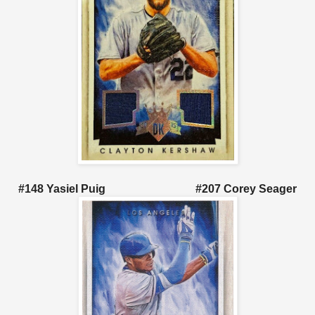
#148 Yasiel Puig #207 Corey Seager