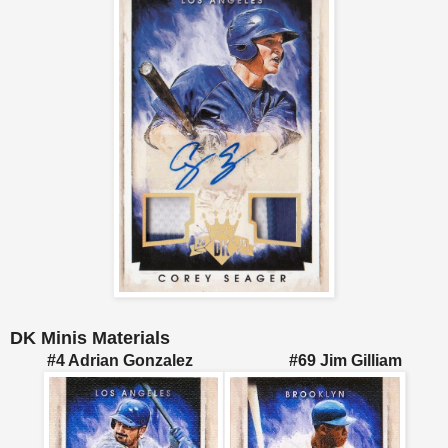
DK Minis Materials
#4 Adrian Gonzalez #69 Jim Gilliam