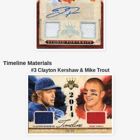
Timeline Materials
#3 Clayton Kershaw & Mike Trout