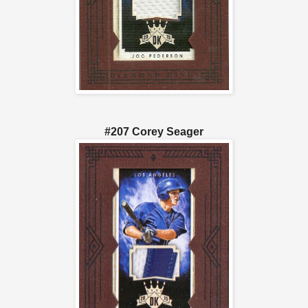
#207 Corey Seager