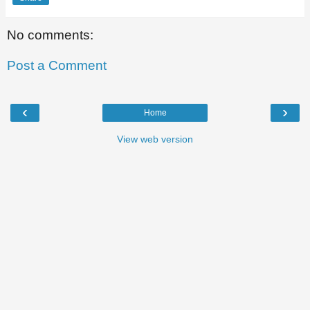
No comments:
Post a Comment
‹
›
Home
View web version