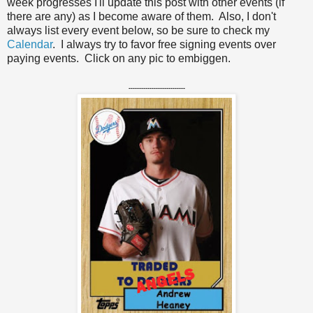
week progresses I'll update this post with other events (if
there are any) as I become aware of them. Also, I don't
always list every event below, so be sure to check my
Calendar
. I always try to favor free signing events over
paying events. Click on any pic to embiggen.
---------------------------