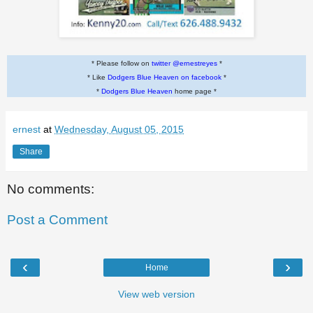
* Please follow on
twitter @ernestreyes
*
* Like
Dodgers Blue Heaven on facebook
*
*
Dodgers Blue Heaven
home page *
ernest
at
Wednesday, August 05, 2015
Share
No comments:
Post a Comment
‹
›
Home
View web version