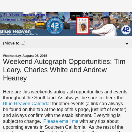
▼
Wednesday, August 05, 2015
Weekend Autograph Opportunities: Tim
Leary, Charles White and Andrew
Heaney
Here are this weekends autograph opportunities and events
throughout the Southland. As always, be sure to check the
Blue Heaven Calendar
for other events (a link can always
be found on the tab at the top of this page, just left of center),
and always confirm with the establishment. Everything is
subject to change.
Please email me
with any tips about
upcoming events in Southern California. As the rest of the