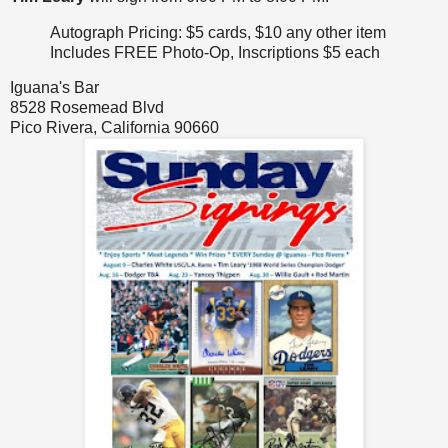
Autograph Pricing: $5 cards, $10 any other item
Includes FREE Photo-Op, Inscriptions $5 each
Iguana's Bar
8528 Rosemead Blvd
Pico Rivera, California 90660