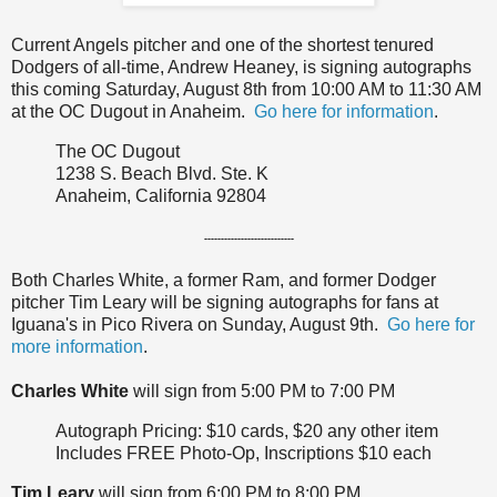
Current Angels pitcher and one of the shortest tenured
Dodgers of all-time, Andrew Heaney, is signing autographs
this coming Saturday, August 8th from 10:00 AM to 11:30 AM
at the OC Dugout in Anaheim.
Go here for information
.
The OC Dugout
1238 S. Beach Blvd. Ste. K
Anaheim, California 92804
---------------------------
Both Charles White, a former Ram, and former Dodger
pitcher Tim Leary will be signing autographs for fans at
Iguana's in Pico Rivera on Sunday, August 9th.
Go here for
more information
.
Charles White
will sign from 5:00 PM to 7:00 PM
Autograph Pricing: $10 cards, $20 any other item
Includes FREE Photo-Op, Inscriptions $10 each
Tim Leary
will sign from 6:00 PM to 8:00 PM.