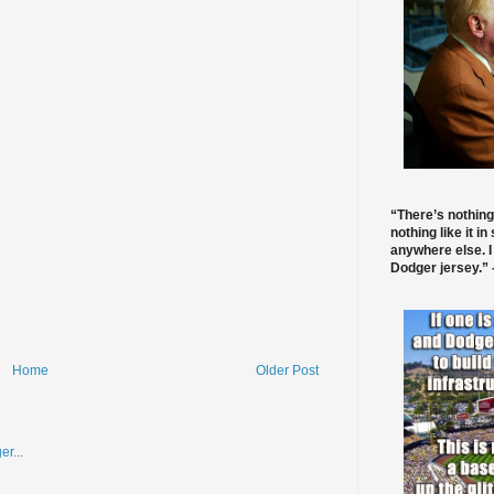
“There’s nothing
nothing like it in
anywhere else. I
Dodger jersey.” -
Home
Older Post