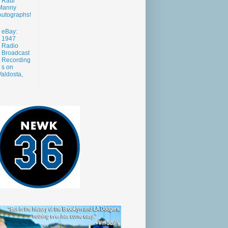
Raul
Manny
Autographs!
eBay:
1947
Radio
Broadcast
Recording
s on
aldosta,