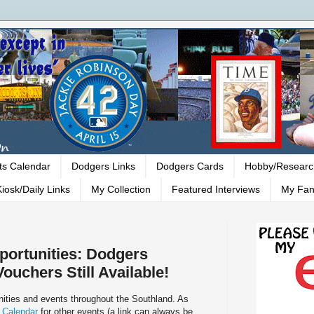
ts Calendar
Dodgers Links
Dodgers Cards
Hobby/Researc
iosk/Daily Links
My Collection
Featured Interviews
My Fan
ortunities: Dodgers
ouchers Still Available!
ities and events throughout the Southland. As
 Calendar
for other events (a link can always be