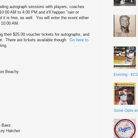
luding autograph sessions with players, coaches
 10:00 AM to 4:00 PM.and it'll happen "rain or
t is free, as well. You will enter the event either
at 10:00 AM.
ng their $25.00 voucher tickets for autographs, and
ut. There are tickets available though.
Go here to
ting.
ndon Beachy
Evening - #23
Some Odds a
o Baez
key Hatcher