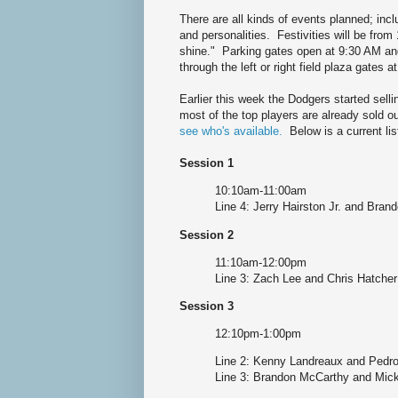
There are all kinds of events planned; inc
and personalities. Festivities will be from
shine." Parking gates open at 9:30 AM and i
through the left or right field plaza gates 
Earlier this week the Dodgers started selli
most of the top players are already sold o
see who's available.
Below is a current lis
Session 1
10:10am-11:00am
Line 4: Jerry Hairston Jr. and Bra
Session 2
11:10am-12:00pm
Line 3: Zach Lee and Chris Hatcher
Session 3
12:10pm-1:00pm
Line 2: Kenny Landreaux and Pedr
Line 3: Brandon McCarthy and Mic