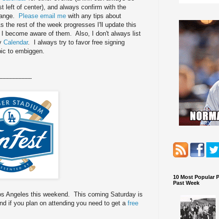
st left of center), and always confirm with the
change.
Please email me
with any tips about
 the rest of the week progresses I'll update this
s I become aware of them. Also, I don't always list
my
Calendar
. I always try to favor free signing
pic to embiggen.
----------------------
10 Most Popular 
Past Week
Los Angeles this weekend. This coming Saturday is
d if you plan on attending you need to get a
free