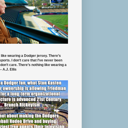
 like wearing a Dodger jersey. There’s
 sports. I don’t care that I’ve never been
 don’t care. There’s nothing like wearing a
- A.J. Ellis