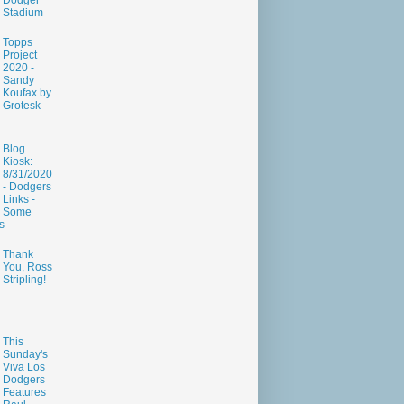
Dodger
Stadium
Topps
Project
2020 -
Sandy
Koufax by
Grotesk -
Blog
Kiosk:
8/31/2020
- Dodgers
Links -
Some
s
Thank
You, Ross
Stripling!
This
Sunday's
Viva Los
Dodgers
Features