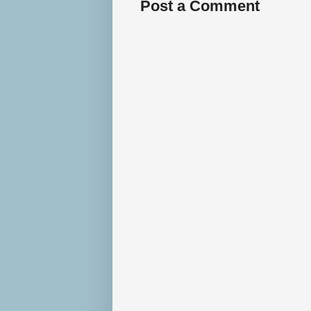
Post a Comment