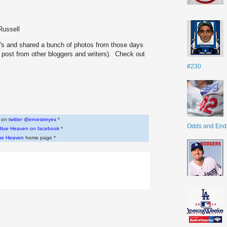
Russell
t's and shared a bunch of photos from those days
 post from other bloggers and writers). Check out
#230
w on
twitter @ernestreyes
*
Odds and End
Blue Heaven on facebook
*
ue Heaven
home page *