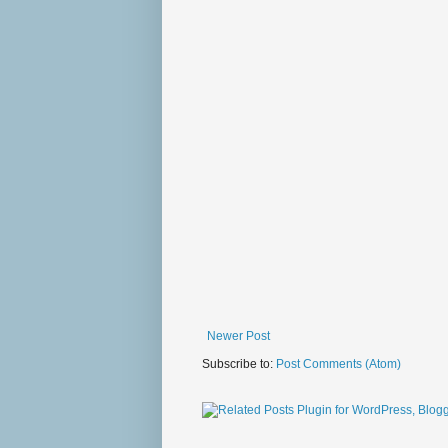
Newer Post
Subscribe to:
Post Comments (Atom)