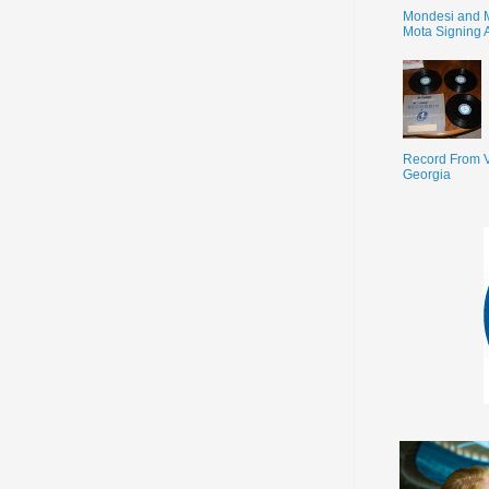
Mondesi and 
Mota Signing 
Record From V
Georgia