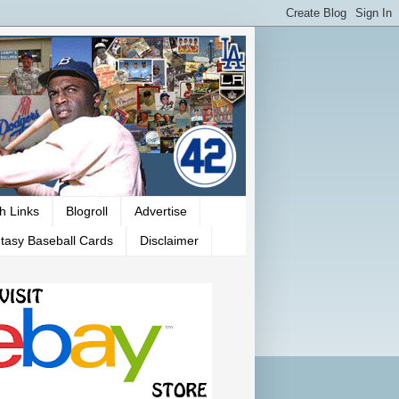
h Links
Blogroll
Advertise
tasy Baseball Cards
Disclaimer