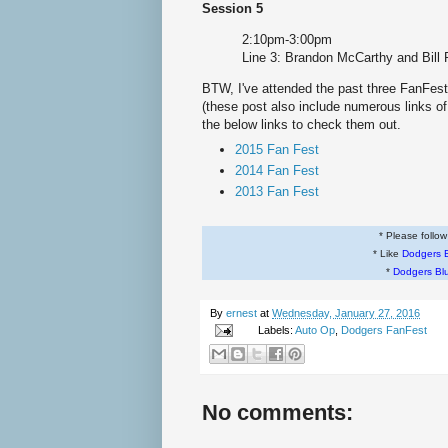
Session 5
2:10pm-3:00pm
Line 3: Brandon McCarthy and Bill 
BTW, I've attended the past three FanFes
(these post also include numerous links of
the below links to check them out.
2015 Fan Fest
2014 Fan Fest
2013 Fan Fest
* Please follo
* Like
Dodgers 
*
Dodgers Bl
By
ernest
at
Wednesday, January 27, 2016
Labels:
Auto Op
,
Dodgers FanFest
No comments: