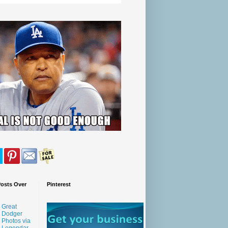
Posts Over
Pinterest
Great
Dodger
Photos via
Legendar