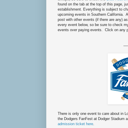
found on the tab at the top of this page, ju
establishment. Everything is subject to 
upcoming events in Southern California. As
post with other events (if there are any) a
every event below, so be sure to check 
events over paying events. Click on any 
-----
There is only one event to care about in 
the Dodgers FanFest at Dodger Stadium an
admission ticket here
.