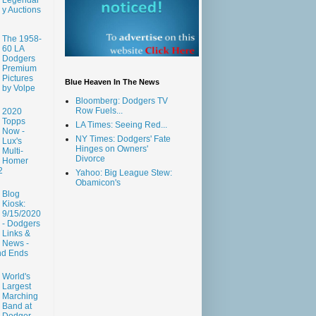
y Auctions
The 1958-
60 LA
Dodgers
Premium
Pictures
Blue Heaven In The News
by Volpe
Bloomberg: Dodgers TV
Row Fuels...
2020
Topps
LA Times: Seeing Red...
Now -
NY Times: Dodgers' Fate
Lux's
Hinges on Owners'
Multi-
Divorce
Homer
2
Yahoo: Big League Stew:
Obamicon's
Blog
Kiosk:
9/15/2020
- Dodgers
Links &
News -
nd Ends
World's
Largest
Marching
Band at