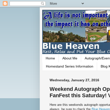
Home
About Me
Autograph/Even
Homestand Series Information
Blog K
Wednesday, January 27, 2016
Weekend Autograph Opp
FanFest this Saturday! V
Here are this weekends autograph opportun
always, be sure to check the
Blue Heaven