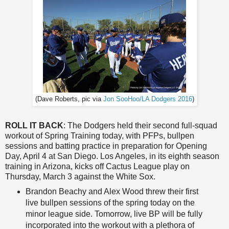
(Dave Roberts, pic via
Jon SooHoo/LA Dodgers 2016
)
ROLL IT BACK
: The Dodgers held their second full-squad
workout of Spring Training today, with PFPs, bullpen
sessions and batting practice in preparation for Opening
Day, April 4 at San Diego. Los Angeles, in its eighth season
training in Arizona, kicks off Cactus League play on
Thursday, March 3 against the White Sox.
Brandon Beachy and Alex Wood threw their first
live bullpen sessions of the spring today on the
minor league side. Tomorrow, live BP will be fully
incorporated into the workout with a plethora of