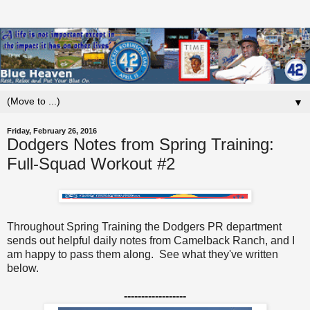
▼
Friday, February 26, 2016
Dodgers Notes from Spring Training:
Full-Squad Workout #2
Throughout Spring Training the Dodgers PR department
sends out helpful daily notes from Camelback Ranch, and I
am happy to pass them along. See what they've written
below.
------------------