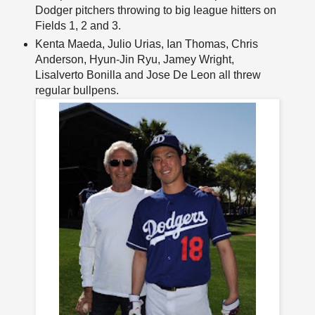
Dodger pitchers throwing to big league hitters on
Fields 1, 2 and 3.
Kenta Maeda, Julio Urias, Ian Thomas, Chris
Anderson, Hyun-Jin Ryu, Jamey Wright,
Lisalverto Bonilla and Jose De Leon all threw
regular bullpens.