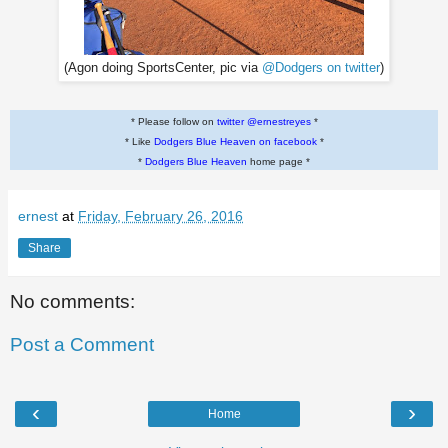
(Agon doing SportsCenter, pic via
@Dodgers on twitter
)
* Please follow on
twitter @ernestreyes
*
* Like
Dodgers Blue Heaven on facebook
*
*
Dodgers Blue Heaven
home page *
ernest
at
Friday, February 26, 2016
Share
No comments:
Post a Comment
‹
›
Home