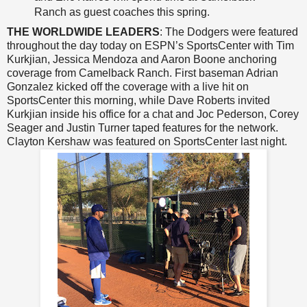
Ranch as guest coaches this spring.
THE WORLDWIDE LEADERS
: The Dodgers were featured
throughout the day today on ESPN’s SportsCenter with Tim
Kurkjian, Jessica Mendoza and Aaron Boone anchoring
coverage from Camelback Ranch. First baseman Adrian
Gonzalez kicked off the coverage with a live hit on
SportsCenter this morning, while Dave Roberts invited
Kurkjian inside his office for a chat and Joc Pederson, Corey
Seager and Justin Turner taped features for the network.
Clayton Kershaw was featured on SportsCenter last night.