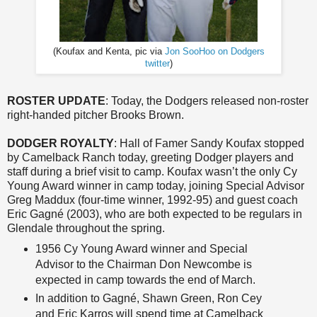
(Koufax and Kenta, pic via
Jon SooHoo on Dodgers
twitter
)
ROSTER UPDATE
: Today, the Dodgers released non-roster
right-handed pitcher Brooks Brown.
DODGER ROYALTY
: Hall of Famer Sandy Koufax stopped
by Camelback Ranch today, greeting Dodger players and
staff during a brief visit to camp. Koufax wasn’t the only Cy
Young Award winner in camp today, joining Special Advisor
Greg Maddux (four-time winner, 1992-95) and guest coach
Eric Gagné (2003), who are both expected to be regulars in
Glendale throughout the spring.
1956 Cy Young Award winner and Special
Advisor to the Chairman Don Newcombe is
expected in camp towards the end of March.
In addition to Gagné, Shawn Green, Ron Cey
and Eric Karros will spend time at Camelback