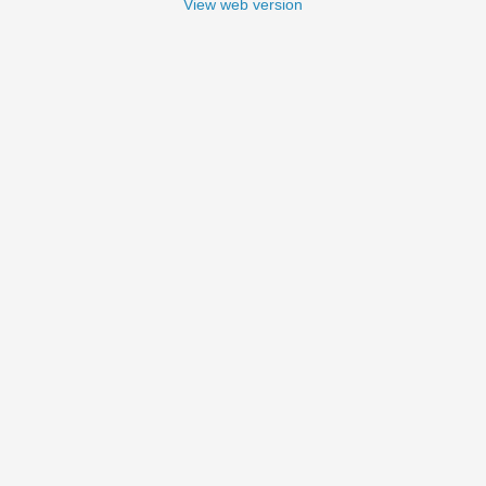
View web version