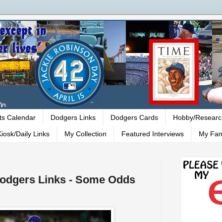
ts Calendar
Dodgers Links
Dodgers Cards
Hobby/Researc
iosk/Daily Links
My Collection
Featured Interviews
My Fan
 Dodgers Links - Some Odds