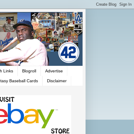
h Links
Blogroll
Advertise
tasy Baseball Cards
Disclaimer