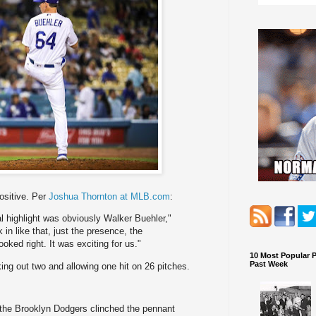
positive. Per
Joshua Thornton at MLB.com
:
l highlight was obviously Walker Buehler,"
in like that, just the presence, the
ooked right. It was exciting for us."
10 Most Popular 
Past Week
king out two and allowing one hit on 26 pitches.
the Brooklyn Dodgers clinched the pennant