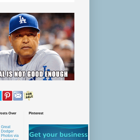
Posts Over
Pinterest
Great
Dodger
Photos via
Legendar