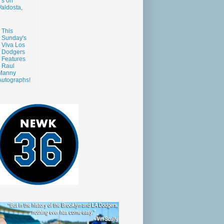
s on
aldosta,
This
Sunday's
Viva Los
Dodgers
Features
Raul
Manny
Autographs!