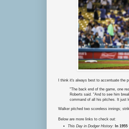
I think it's always best to accentuate the 
"The back end of the game, one rea
Roberts said. "And to see him break 
command of all his pitches. It just l
Walker pitched two scoreless innings; stri
Below are more links to check out:
This Day in Dodger History
:
In 1955