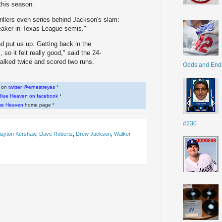
 this season.
rillers even series behind Jackson's slam:
eaker in Texas League semis."
and put us up. Getting back in the
so it felt really good," said the 24-
 walked twice and scored two runs.
Odds and End
w on
twitter @ernestreyes
*
Blue Heaven on facebook
*
ue Heaven
home page *
#230
layton Kershaw
,
Dave Roberts
,
Drew Jackson
,
Walker