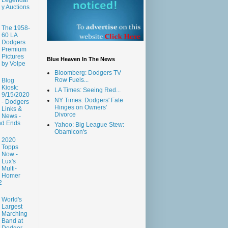
y Auctions
The 1958-
60 LA
Dodgers
Premium
Pictures
Blue Heaven In The News
by Volpe
Bloomberg: Dodgers TV
Row Fuels...
Blog
Kiosk:
LA Times: Seeing Red...
9/15/2020
NY Times: Dodgers' Fate
- Dodgers
Hinges on Owners'
Links &
Divorce
News -
nd Ends
Yahoo: Big League Stew:
Obamicon's
2020
Topps
Now -
Lux's
Multi-
Homer
2
World's
Largest
Marching
Band at