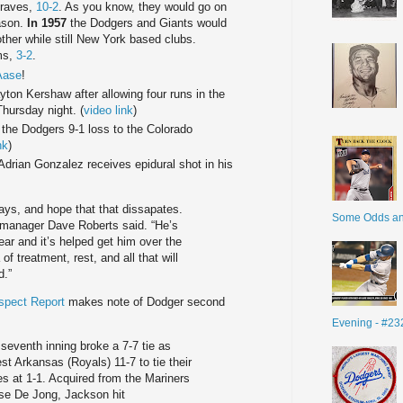
Braves,
10-2
. As you know, they would go on
eason.
In 1957
the Dodgers and Giants would
other while still New York based clubs.
ums,
3-2
.
Aase
!
yton Kershaw after allowing four runs in the
hursday night. (
video link
)
 the Dodgers 9-1 loss to the Colorado
nk
)
Adrian Gonzalez receives epidural shot in his
days, and hope that that dissapates.
Some Odds a
” manager Dave Roberts said. “He’s
ear and it’s helped get him over the
f treatment, rest, and all that will
d.”
spect Report
makes note of Dodger second
Evening - #23
seventh inning broke a 7-7 tie as
t Arkansas (Royals) 11-7 to tie their
s at 1-1. Acquired from the Mariners
ase De Jong, Jackson hit