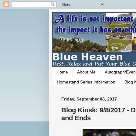
Home
About Me
Autograph/Even
Homestand Series Information
Blog K
Friday, September 08, 2017
Blog Kiosk: 9/8/2017 -
and Ends