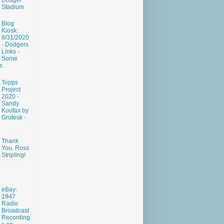
Dodger
Stadium
Blog
Kiosk:
8/31/2020
- Dodgers
Links -
Some
s
Topps
Project
2020 -
Sandy
Koufax by
Grotesk -
Thank
You, Ross
Stripling!
eBay:
1947
Radio
Broadcast
Recording