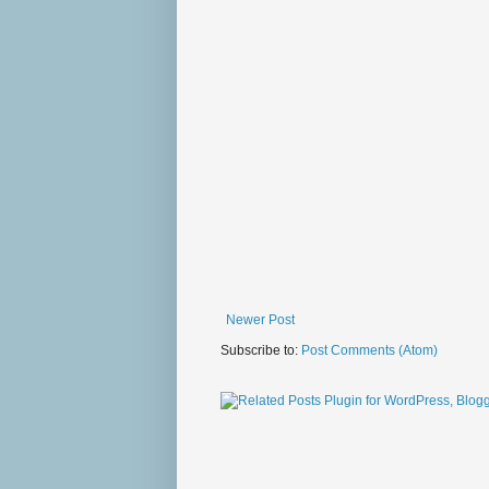
Newer Post
Subscribe to:
Post Comments (Atom)