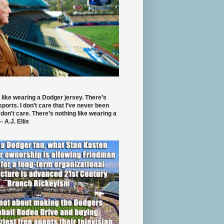
 like wearing a Dodger jersey. There’s
 sports. I don’t care that I’ve never been
 don’t care. There’s nothing like wearing a
- A.J. Ellis