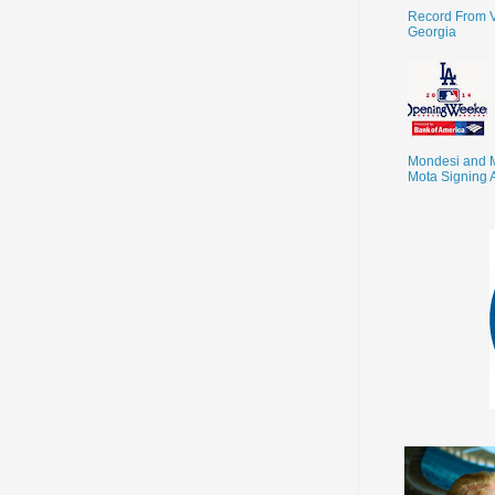
Record From V
Georgia
Mondesi and 
Mota Signing 