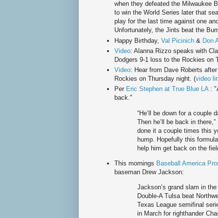
when they defeated the Milwaukee 
to win the World Series later that s
play for the last time against one an
Unfortunately, the Jints beat the B
Happy Birthday,
Val Picinich
&
Don 
Video
: Alanna Rizzo speaks with Cla
Dodgers 9-1 loss to the Rockies on T
Video
: Hear from Dave Roberts after
Rockies on Thursday night. (
video li
Per
Eric Stephen at True Blue LA
: "
back."
“He’ll be down for a couple 
Then he’ll be back in there,
done it a couple times this y
hump. Hopefully this formula o
help him get back on the fiel
This mornings
Baseball America Pro
baseman Drew Jackson:
Jackson’s grand slam in the 
Double-A Tulsa beat Northwes
Texas League semifinal serie
in March for righthander Ch