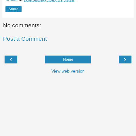
Share
No comments:
Post a Comment
‹
›
Home
View web version