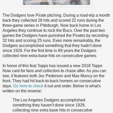
The Dodgers love Pirate pitching. During a road-trip a month
back they collected 28 hits and scored 22 runs during the
three-game series in Pittsburgh. Now back home in Los
Angeles they continue to rock the Bucs. Over the past two
games the Dodgers have punished the Pirates by recording
32 hits and scoring 25 runs. Even more remarkably, the
Dodgers accomplished something that they hadn't done
since 1929. For the first time in 89 years the Dodgers
collected nine extra-base-hits on consecutive games.
In honor of this feat Topps has issued a new 2018 Topps
Now card for fans and collectors to chase after. As you can
see, it features both Joc Pederson and Max Muncy on the
front. They had hit back-to-back homers on consecutive
days.
Go here to check
it out and order. Below is what's
written on the reverse:
The Los Angeles Dodgers accomplished
something they haven't done since 1929,
collecting nine extra base hits in consecutive