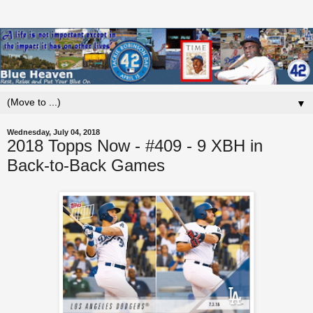
▼
Wednesday, July 04, 2018
2018 Topps Now - #409 - 9 XBH in
Back-to-Back Games