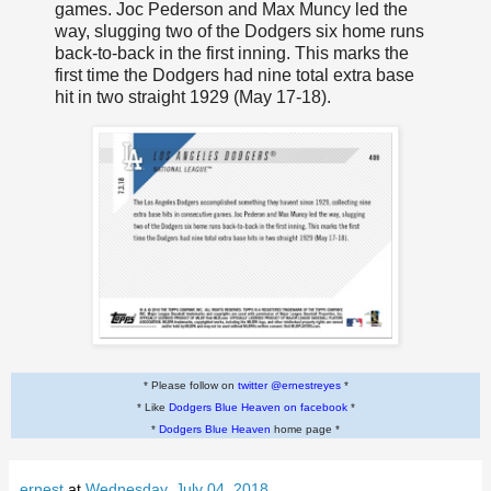
games. Joc Pederson and Max Muncy led the
way, slugging two of the Dodgers six home runs
back-to-back in the first inning. This marks the
first time the Dodgers had nine total extra base
hit in two straight 1929 (May 17-18).
* Please follow on
twitter @ernestreyes
*
* Like
Dodgers Blue Heaven on facebook
*
*
Dodgers Blue Heaven
home page *
ernest
at
Wednesday, July 04, 2018