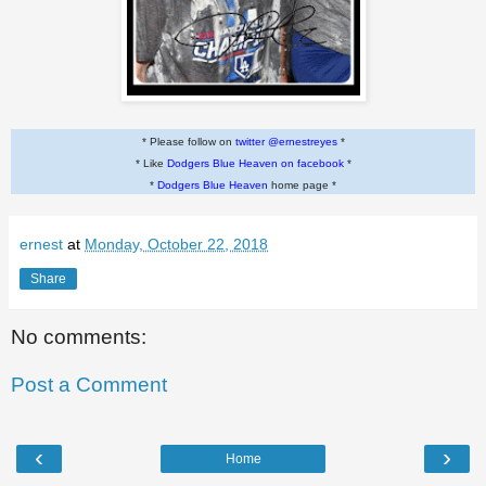
* Please follow on
twitter @ernestreyes
*
* Like
Dodgers Blue Heaven on facebook
*
*
Dodgers Blue Heaven
home page *
ernest
at
Monday, October 22, 2018
Share
No comments:
Post a Comment
‹
›
Home