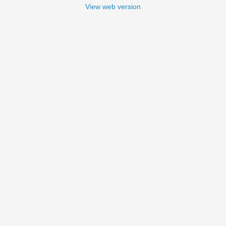
View web version