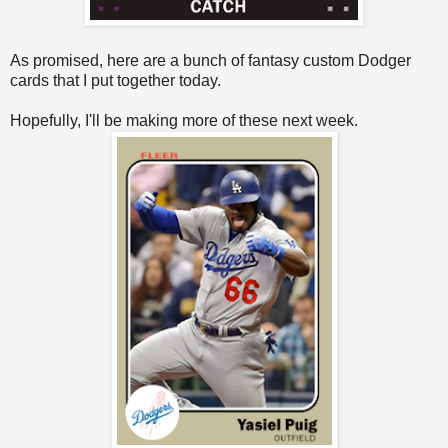
As promised, here are a bunch of fantasy custom Dodger
cards that I put together today.
Hopefully, I'll be making more of these next week.