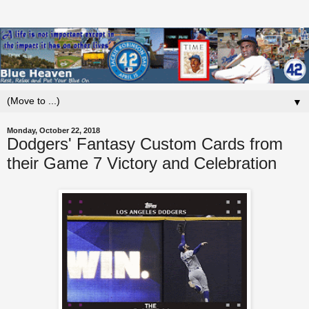
▼
Monday, October 22, 2018
Dodgers' Fantasy Custom Cards from
their Game 7 Victory and Celebration