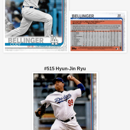
#515 Hyun-Jin Ryu