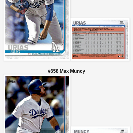
#658 Max Muncy