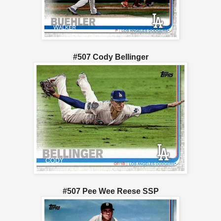
#507 Cody Bellinger
#507 Pee Wee Reese SSP