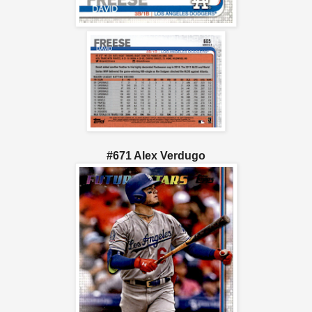
#671 Alex Verdugo