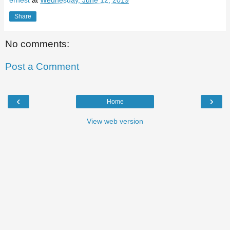
ernest
at
Wednesday, June 12, 2019
Share
No comments:
Post a Comment
‹
›
Home
View web version