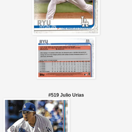
#519 Julio Urias