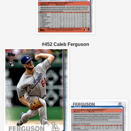
#452 Caleb Ferguson