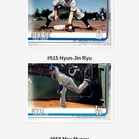
#515 Hyun-Jin Ryu