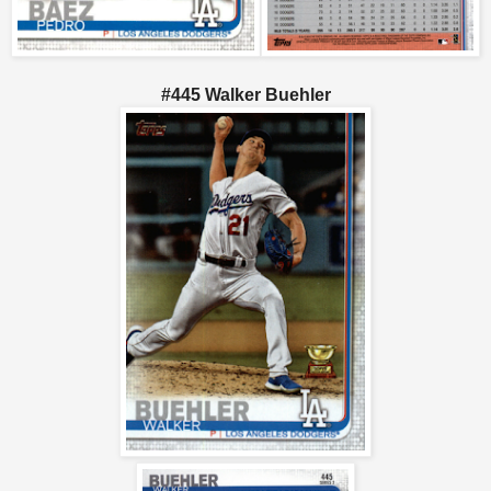
#445 Walker Buehler