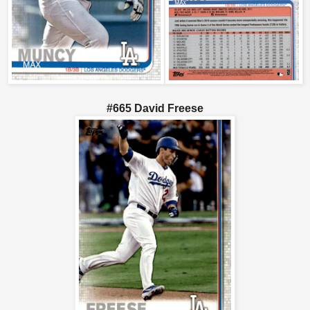
#665 David Freese