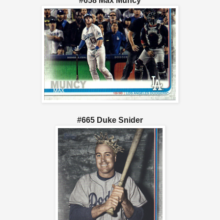
#658 Max Muncy
#665 Duke Snider