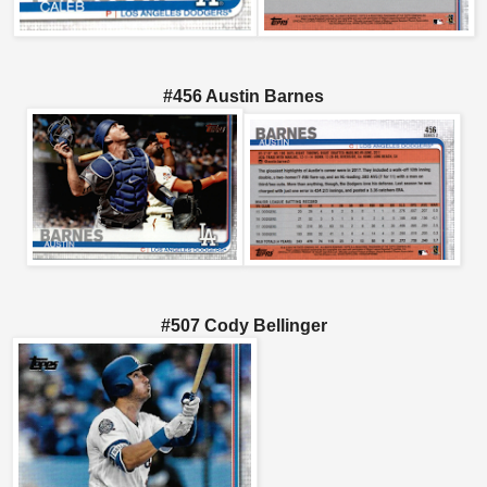
#456 Austin Barnes
#507 Cody Bellinger