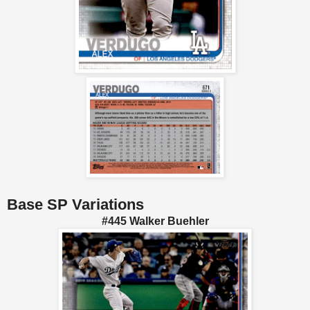
Base SP Variations
#445 Walker Buehler