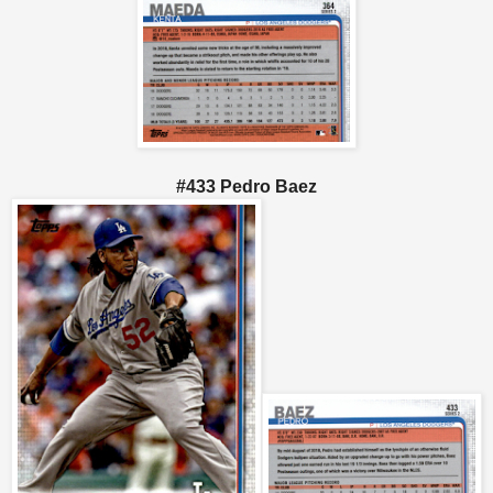
#433 Pedro Baez