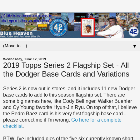
▼
Wednesday, June 12, 2019
2019 Topps Series 2 Flagship Set - All
the Dodger Base Cards and Variations
Series 2 is now out in stores, and it includes 11 new Dodger
base cards to add to this season flagship set. There are
some big names here, like Cody Bellinger, Walker Buehler
and Cy Young favorite Hyun-Jin Ryu. On top of that, I believe
the Pedro Baez card is his very first flagship base card -
please correct me if I'm wrong.
Go here for a complete
checklist
.
BTW, I've included pics of the
five
six currently known short-