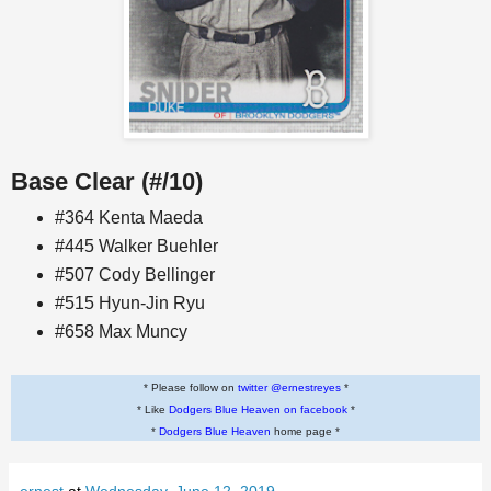
Base Clear (#/10)
#364 Kenta Maeda
#445 Walker Buehler
#507 Cody Bellinger
#515 Hyun-Jin Ryu
#658 Max Muncy
* Please follow on
twitter @ernestreyes
*
* Like
Dodgers Blue Heaven on facebook
*
*
Dodgers Blue Heaven
home page *