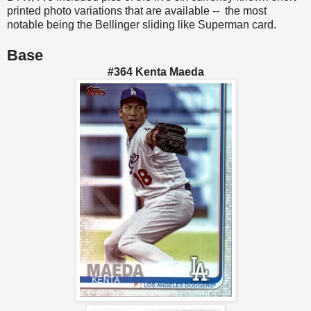
printed photo variations that are available -- the most
notable being the Bellinger sliding like Superman card.
Base
#364 Kenta Maeda