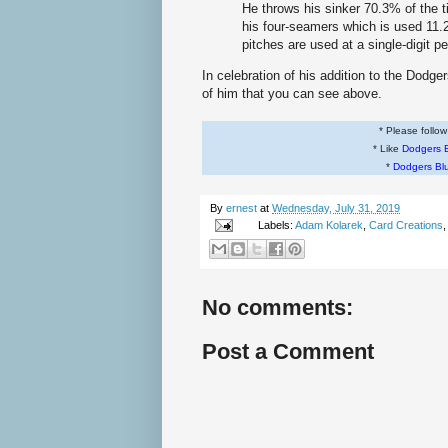
He throws his sinker 70.3% of the 
his four-seamers which is used 11.2%
pitches are used at a single-digit p
In celebration of his addition to the Dodg
of him that you can see above.
* Please follo
* Like
Dodgers 
*
Dodgers Bl
By
ernest
at
Wednesday, July 31, 2019
Labels:
Adam Kolarek
,
Card Creations
No comments:
Post a Comment