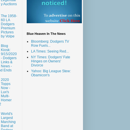
y Auctions
The 1958-
60 LA
Dodgers
Premium
Pictures
Blue Heaven In The News
by Volpe
Bloomberg: Dodgers TV
Row Fuels...
Blog
Kiosk:
LA Times: Seeing Red...
9/15/2020
NY Times: Dodgers' Fate
- Dodgers
Hinges on Owners'
Links &
Divorce
News -
nd Ends
Yahoo: Big League Stew:
Obamicon's
2020
Topps
Now -
Lux's
Multi-
Homer
2
World's
Largest
Marching
Band at