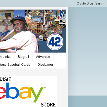
h Links
Blogroll
Advertise
tasy Baseball Cards
Disclaimer