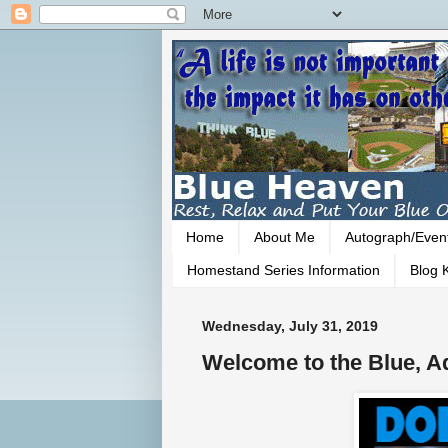
Home
About Me
Autograph/Even
Homestand Series Information
Blog K
Wednesday, July 31, 2019
Welcome to the Blue, A