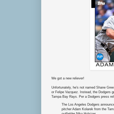
We got a new reliever!
Unfortunately, he's not named Shane Gree
or Felipe Vazquez. Instead, the Dodgers g
Tampa Bay Rays. Per a Dodgers press rel
The Los Angeles Dodgers announced
pitcher Adam Kolarek from the Tam
outfielder Niko Hulsizer.