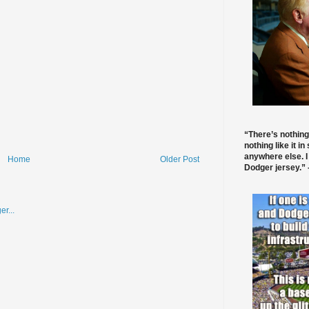
“There’s nothing
nothing like it in
anywhere else. I
Home
Older Post
Dodger jersey.” -