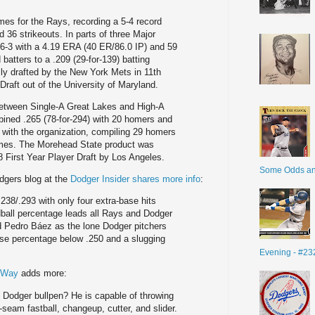
mes for the Rays, recording a 5-4 record
 36 strikeouts. In parts of three Major
6-3 with a 4.19 ERA (40 ER/86.0 IP) and 59
d batters to a .209 (29-for-139) batting
ly drafted by the New York Mets in 11th
 Draft out of the University of Maryland.
 between Single-A Great Lakes and High-A
ned .265 (78-for-294) with 20 homers and
 with the organization, compiling 29 homers
ames. The Morehead State product was
8 First Year Player Draft by Los Angeles.
Some Odds a
dgers blog at the
Dodger Insider shares more info
:
.238/.293 with only four extra-base hits
ball percentage leads all Rays and Dodger
d Pedro Báez as the lone Dodger pitchers
ase percentage below .250 and a slugging
Evening - #23
s Way
adds more:
 Dodger bullpen? He is capable of throwing
r-seam fastball, changeup, cutter, and slider.