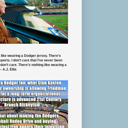
 like wearing a Dodger jersey. There’s
 sports. I don’t care that I’ve never been
 don’t care. There’s nothing like wearing a
- A.J. Ellis