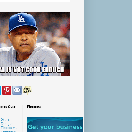
Posts Over
Pinterest
Great
Dodger
Photos via
Legendar