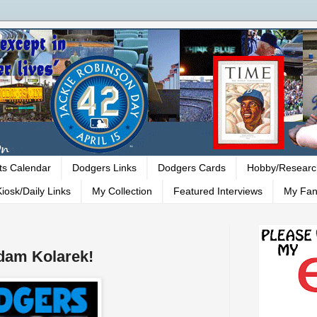
ts Calendar
Dodgers Links
Dodgers Cards
Hobby/Researc
iosk/Daily Links
My Collection
Featured Interviews
My Fan
dam Kolarek!