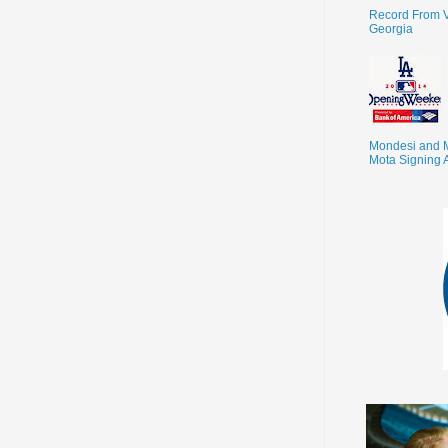
Record From V
Georgia
Mondesi and 
Mota Signing 