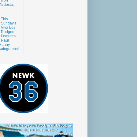
s on
aldosta,
This
Sunday's
Viva Los
Dodgers
Features
Raul
Manny
Autographs!