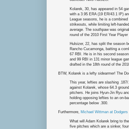
Kolarek, 30, has appeared in 54 ga
with a 3.95 ERA (19 ER/43.1 IP) and
League seasons, he is a combined 
strikeouts, while limiting left-hande
average. The southpaw was original
round of the 2010 First Year Player
Hulsizer, 22, has split the season
Rancho Cucamonga, batting a combi
67 RBI. He is in his second season
and 99 RBI in 131 minor league g
drafted in the 18th round of the 201
BTW, Kolarek is a lefty sidearmer! The Do
This year, lefties are slashing .187/
against Kolarek, whose 64.3 ground
pitchers. He joins Hyun-Jin Ryu an
holding opposing lefties to an on-b
percentage below .300.
Furthermore,
Michael Wittman at Dodger
What will Adam Kolarek bring to the
five pitches which are a sinker, fou