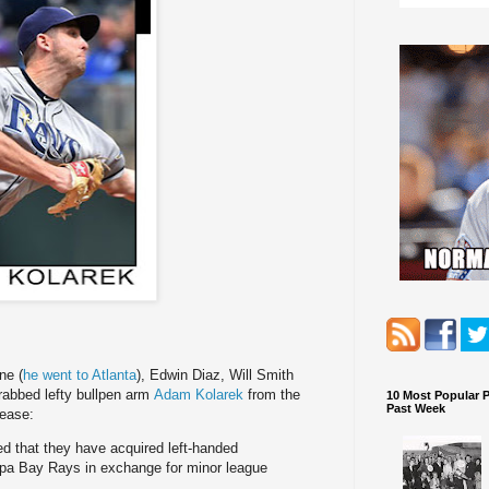
ne (
he went to Atlanta
), Edwin Diaz, Will Smith
rabbed lefty bullpen arm
Adam Kolarek
from the
10 Most Popular 
Past Week
ease:
 that they have acquired left-handed
pa Bay Rays in exchange for minor league