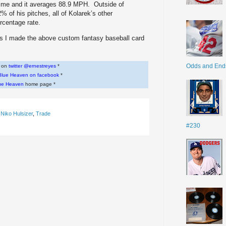
time and it averages 88.9 MPH. Outside of
 of his pitches, all of Kolarek’s other
ercentage rate.
ers I made the above custom fantasy baseball card
Odds and End
w on
twitter @ernestreyes
*
Blue Heaven on facebook
*
ue Heaven
home page *
,
Niko Hulsizer
,
Trade
#230