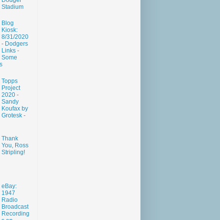
Dodger
Stadium
Blog
Kiosk:
8/31/2020
- Dodgers
Links -
Some
s
Topps
Project
2020 -
Sandy
Koufax by
Grotesk -
Thank
You, Ross
Stripling!
eBay:
1947
Radio
Broadcast
Recording