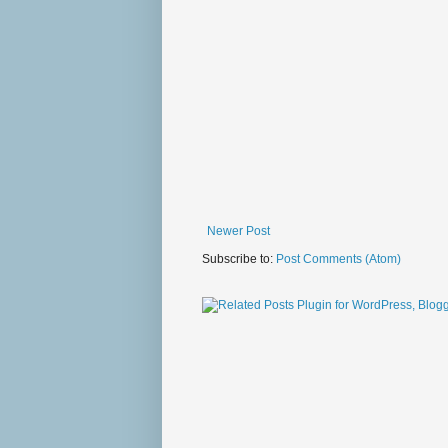
Newer Post
Subscribe to:
Post Comments (Atom)