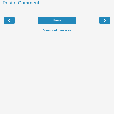
Post a Comment
‹
›
Home
View web version