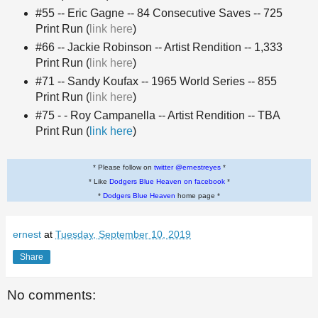
#55 -- Eric Gagne -- 84 Consecutive Saves -- 725
Print Run (
link here
)
#66 -- Jackie Robinson -- Artist Rendition -- 1,333
Print Run (
link here
)
#71 -- Sandy Koufax -- 1965 World Series -- 855
Print Run (
link here
)
#75 - - Roy Campanella -- Artist Rendition -- TBA
Print Run (
link here
)
* Please follow on
twitter @ernestreyes
*
* Like
Dodgers Blue Heaven on facebook
*
*
Dodgers Blue Heaven
home page *
ernest
at
Tuesday, September 10, 2019
Share
No comments: