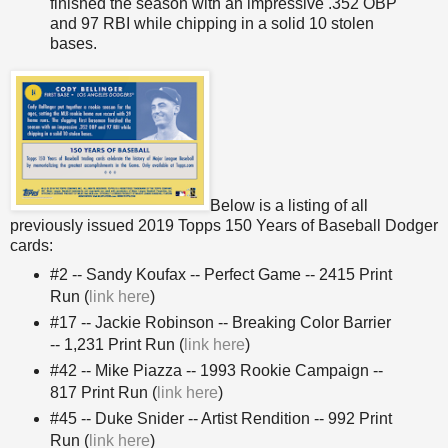
finished the season with an impressive .352 OBP
and 97 RBI while chipping in a solid 10 stolen
bases.
Below is a listing of all
previously issued 2019 Topps 150 Years of Baseball Dodger
cards:
#2 -- Sandy Koufax -- Perfect Game -- 2415 Print
Run (
link here
)
#17 -- Jackie Robinson -- Breaking Color Barrier
-- 1,231 Print Run (
link here
)
#42 -- Mike Piazza -- 1993 Rookie Campaign --
817 Print Run (
link here
)
#45 -- Duke Snider -- Artist Rendition -- 992 Print
Run (
link here
)