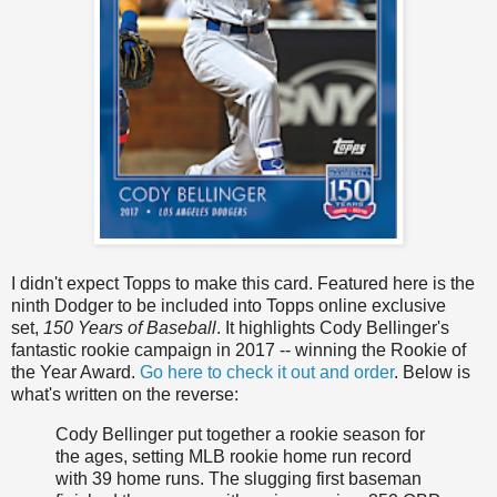
I didn't expect Topps to make this card. Featured here is the
ninth Dodger to be included into Topps online exclusive
set,
150 Years of Baseball
. It highlights Cody Bellinger's
fantastic rookie campaign in 2017 -- winning the Rookie of
the Year Award.
Go here to check it out and order
. Below is
what's written on the reverse:
Cody Bellinger put together a rookie season for
the ages, setting MLB rookie home run record
with 39 home runs. The slugging first baseman