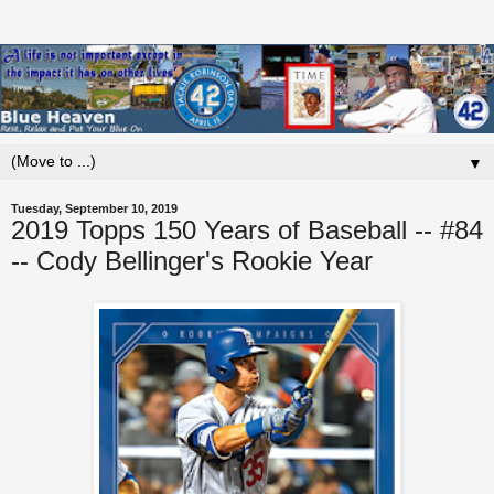
▼
Tuesday, September 10, 2019
2019 Topps 150 Years of Baseball -- #84
-- Cody Bellinger's Rookie Year