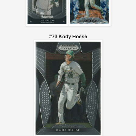
#73 Kody Hoese