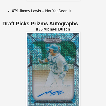
#79 Jimmy Lewis -- Not Yet Seen. It
Draft Picks Prizms Autographs
#35 Michael Busch