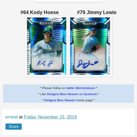
#64 Kody Hoese #79 Jimmy Lewis
* Please follow on
twitter @ernestreyes
*
* Like
Dodgers Blue Heaven on facebook
*
*
Dodgers Blue Heaven
home page *
ernest
at
Friday, November 15, 2019
Share