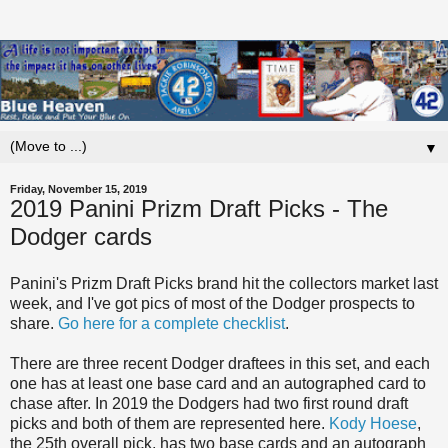
▼
Friday, November 15, 2019
2019 Panini Prizm Draft Picks - The
Dodger cards
Panini's Prizm Draft Picks brand hit the collectors market last
week, and I've got pics of most of the Dodger prospects to
share.
Go here for a complete checklist
.
There are three recent Dodger draftees in this set, and each
one has at least one base card and an autographed card to
chase after. In 2019 the Dodgers had two first round draft
picks and both of them are represented here.
Kody Hoese
,
the 25th overall pick, has two base cards and an autograph