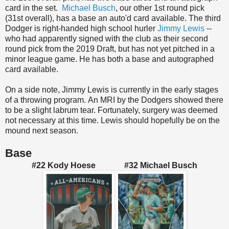
card in the set.
Michael Busch
, our other 1st round pick
(31st overall), has a base an auto'd card available. The third
Dodger is right-handed high school hurler
Jimmy Lewis
--
who had apparently signed with the club as their second
round pick from the 2019 Draft, but has not yet pitched in a
minor league game. He has both a base and autographed
card available.
On a side note, Jimmy Lewis is currently in the early stages
of a throwing program. An MRI by the Dodgers showed there
to be a slight labrum tear. Fortunately, surgery was deemed
not necessary at this time. Lewis should hopefully be on the
mound next season.
Base
#22 Kody Hoese #32 Michael Busch