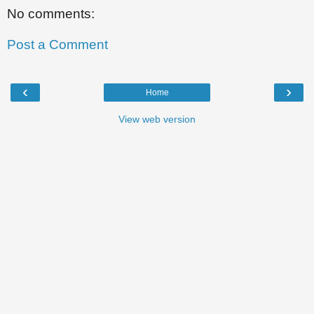
No comments:
Post a Comment
‹
›
Home
View web version