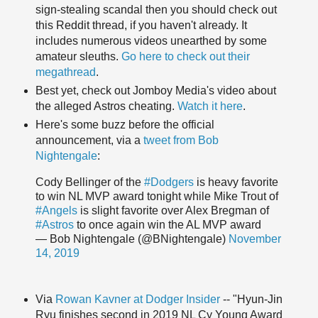
sign-stealing scandal then you should check out
this Reddit thread, if you haven't already. It
includes numerous videos unearthed by some
amateur sleuths.
Go here to check out their
megathread
.
Best yet, check out Jomboy Media's video about
the alleged Astros cheating.
Watch it here
.
Here's some buzz before the official
announcement, via a
tweet from Bob
Nightengale
:
Cody Bellinger of the
#Dodgers
is heavy favorite
to win NL MVP award tonight while Mike Trout of
#Angels
is slight favorite over Alex Bregman of
#Astros
to once again win the AL MVP award
— Bob Nightengale (@BNightengale)
November
14, 2019
Via
Rowan Kavner at Dodger Insider
-- "Hyun-Jin
Ryu finishes second in 2019 NL Cy Young Award