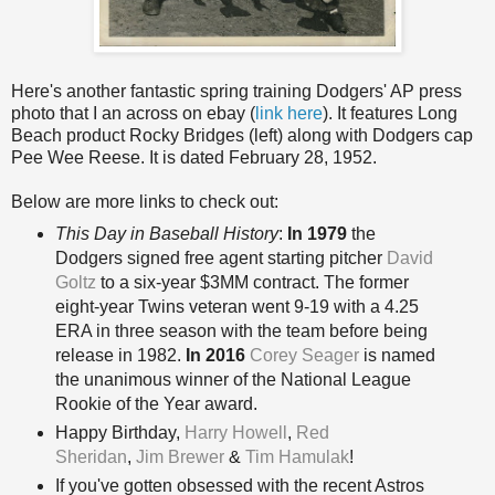
Here's another fantastic spring training Dodgers' AP press
photo that I an across on ebay (
link here
). It features Long
Beach product Rocky Bridges (left) along with Dodgers cap
Pee Wee Reese. It is dated February 28, 1952.
Below are more links to check out:
This Day in Baseball History
:
In 1979
the
Dodgers signed free agent starting pitcher
David
Goltz
to a six-year $3MM contract. The former
eight-year Twins veteran went 9-19 with a 4.25
ERA in three season with the team before being
release in 1982.
In 2016
Corey Seager
is named
the unanimous winner of the National League
Rookie of the Year award.
Happy Birthday
,
Harry Howell
,
Red
Sheridan
,
Jim Brewer
&
Tim Hamulak
!
If you've gotten obsessed with the recent Astros