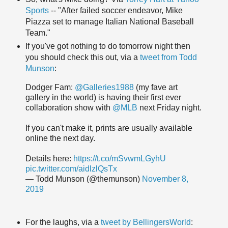
Sports
-- "After failed soccer endeavor, Mike
Piazza set to manage Italian National Baseball
Team."
If you've got nothing to do tomorrow night then
you should check this out, via a
tweet from Todd
Munson
:
Dodger Fam:
@Galleries1988
(my fave art
gallery in the world) is having their first ever
collaboration show with
@MLB
next Friday night.
If you can't make it, prints are usually available
online the next day.
Details here:
https://t.co/mSvwmLGyhU
pic.twitter.com/aidlzlQsTx
— Todd Munson (@themunson)
November 8,
2019
For the laughs, via a
tweet by BellingersWorld
: