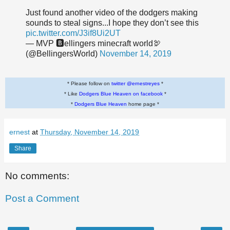
Just found another video of the dodgers making
sounds to steal signs...I hope they don’t see this
pic.twitter.com/J3if8Ui2UT
— MVP 🅱️ellingers minecraft world🦃
(@BellingersWorld)
November 14, 2019
* Please follow on
twitter @ernestreyes
*
* Like
Dodgers Blue Heaven on facebook
*
*
Dodgers Blue Heaven
home page *
ernest
at
Thursday, November 14, 2019
Share
No comments:
Post a Comment