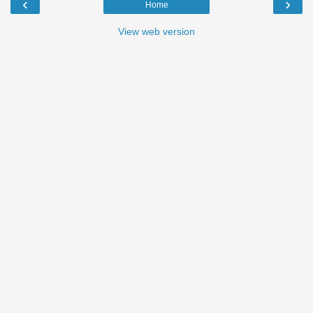
‹
›
Home
View web version