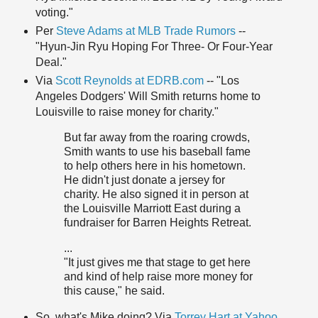
voting."
Per
Steve Adams at MLB Trade Rumors
--
"Hyun-Jin Ryu Hoping For Three- Or Four-Year
Deal."
Via
Scott Reynolds at EDRB.com
-- "Los
Angeles Dodgers' Will Smith returns home to
Louisville to raise money for charity."
But far away from the roaring crowds,
Smith wants to use his baseball fame
to help others here in his hometown.
He didn't just donate a jersey for
charity. He also signed it in person at
the Louisville Marriott East during a
fundraiser for Barren Heights Retreat.
...
"It just gives me that stage to get here
and kind of help raise more money for
this cause," he said.
So, what's Mike doing? Via
Torrey Hart at Yahoo