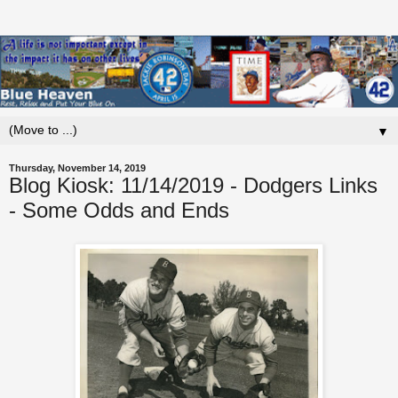
▼
Thursday, November 14, 2019
Blog Kiosk: 11/14/2019 - Dodgers Links
- Some Odds and Ends