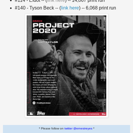
#114 - Efdot -- (
link here
) -- 14,067 print run
#140 - Tyson Beck -- (
link here
) -- 6,068 print run
* Please follow on
twitter @ernestreyes
*