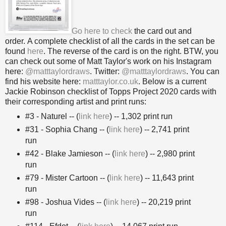
Go here to check
the card out and
order. A complete checklist of all the cards in the set can be
found
here
. The reverse of the card is on the right. BTW, you
can check out some of Matt Taylor's work on his Instagram
here:
@matttaylordraws
. Twitter:
@matttaylordraws
. You can
find his website here:
matttaylor.co.uk
.
Below is a current
Jackie Robinson checklist of Topps Project 2020 cards with
their corresponding artist and print runs:
#3 - Naturel -- (
link here
) -- 1,302 print run
#31 - Sophia Chang -- (
link here
) -- 2,741 print
run
#42 - Blake Jamieson -- (
link here
) -- 2,980 print
run
#79 - Mister Cartoon -- (
link here
) -- 11,643 print
run
#98 - Joshua Vides -- (
link here
) -- 20,219 print
run