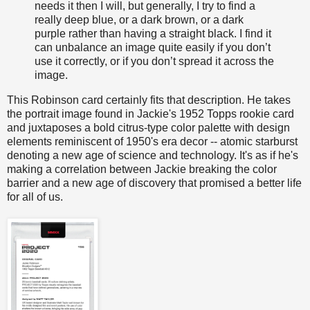
needs it then I will, but generally, I try to find a
really deep blue, or a dark brown, or a dark
purple rather than having a straight black. I find it
can unbalance an image quite easily if you don’t
use it correctly, or if you don’t spread it across the
image.
This Robinson card certainly fits that description. He takes
the portrait image found in Jackie's 1952 Topps rookie card
and juxtaposes a bold citrus-type color palette with design
elements reminiscent of 1950's era decor -- atomic starburst
denoting a new age of science and technology. It's as if he's
making a correlation between Jackie breaking the color
barrier and a new age of discovery that promised a better life
for all of us.