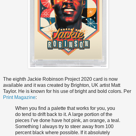
The eighth Jackie Robinson Project 2020 card is now
available and it was created by Brighton, UK artist Matt
Taylor. He is known for his use of bright and bold colors. Per
Print Magazine
:
When you find a palette that works for you, you
do tend to drift back to it. A large portion of the
pieces I’ve done have hot pink, an orange, a teal.
Something I always try to steer away from 100
percent black where possible. If it absolutely