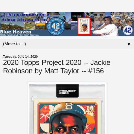
▼
Tuesday, July 14, 2020
2020 Topps Project 2020 -- Jackie
Robinson by Matt Taylor -- #156