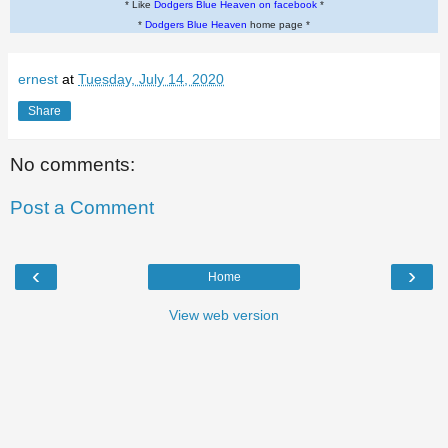
* Like
Dodgers Blue Heaven on facebook
*
*
Dodgers Blue Heaven
home page *
ernest
at
Tuesday, July 14, 2020
Share
No comments:
Post a Comment
‹
›
Home
View web version