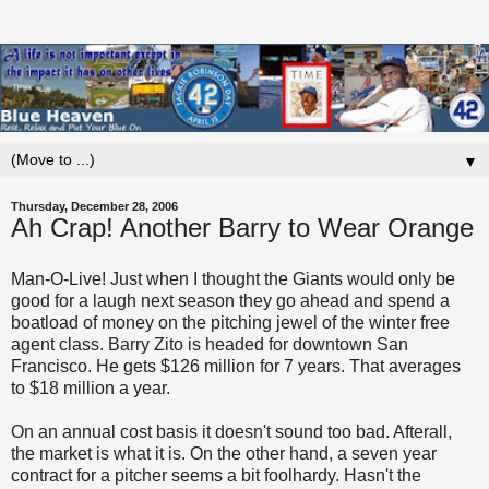
▼
Thursday, December 28, 2006
Ah Crap! Another Barry to Wear Orange
Man-O-Live! Just when I thought the Giants would only be
good for a laugh next season they go ahead and spend a
boatload of money on the pitching jewel of the winter free
agent class. Barry
Zito
is headed for downtown San
Francisco. He gets $126 million for 7 years. That averages
to $18 million a year.
On an annual cost basis it doesn't sound too bad.
Afterall
,
the market is what it is. On the other hand, a seven year
contract for a pitcher seems a bit foolhardy. Hasn't the