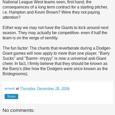
National League West teams seen, first hand, the
consequences of a long term contract for a starting pitcher,
i.e. Hampton and Kevin Brown? Were they not paying
attention?
Either way we may not have the Giants to kick around next
season. They may actually be competitive- even if half the
team is on the verge of senility.
The fun factor: The chants that reverberate during a Dodger-
Giant games will now apply to more than one player. "Barry
Sucks" and "
Barrrrr
-
rrryyyy
" is now a universal anti-Giant
cheer. In fact, I firmly believe that they should be known as
the Barry's (like how the Dodgers were once known as the
Bridegrooms).
ernest
at
Thursday, December 28, 2006
Share
No comments: