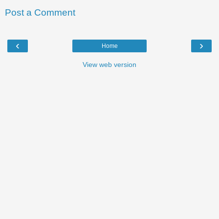
Post a Comment
‹
›
Home
View web version