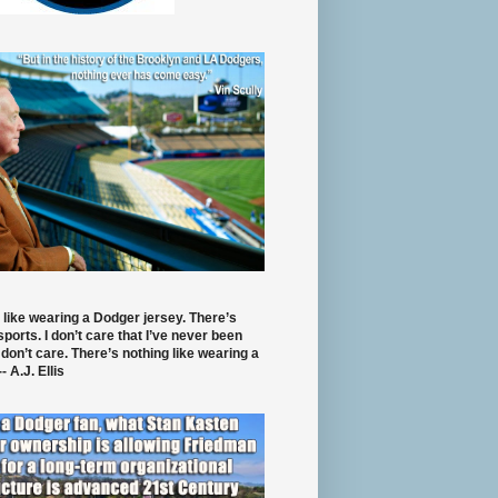
 like wearing a Dodger jersey. There’s
 sports. I don’t care that I’ve never been
 don’t care. There’s nothing like wearing a
- A.J. Ellis