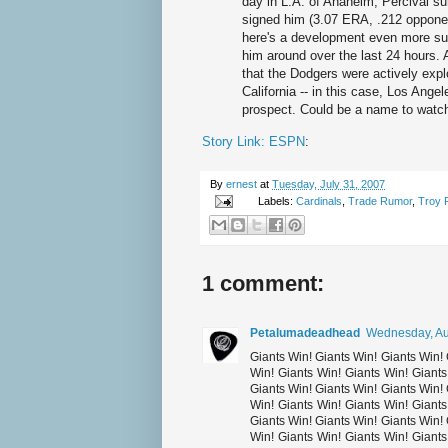
day in L.A. of Anaheim, Percival su
signed him (3.07 ERA, .212 opponen
here's a development even more sur
him around over the last 24 hours.
that the Dodgers were actively expl
California -- in this case, Los Angel
prospect. Could be a name to watc
Story Link: ESPN
:
By
ernest
at
Tuesday, July 31, 2007
Labels:
Cardinals
,
Trade Rumor
,
Troy P
1 comment:
Petalumadeadhead
Wednesday, Au
Giants Win! Giants Win! Giants Win! 
Win! Giants Win! Giants Win! Giants
Giants Win! Giants Win! Giants Win! 
Win! Giants Win! Giants Win! Giants
Giants Win! Giants Win! Giants Win! 
Win! Giants Win! Giants Win! Giants