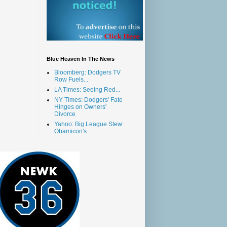
Blue Heaven In The News
Bloomberg: Dodgers TV
Row Fuels...
LA Times: Seeing Red...
NY Times: Dodgers' Fate
Hinges on Owners'
Divorce
Yahoo: Big League Stew:
Obamicon's