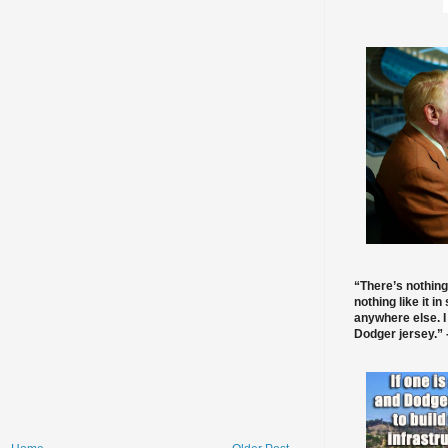
“There’s nothing
nothing like it in
anywhere else. I
Dodger jersey.” -