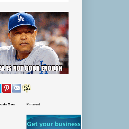
Posts Over
Pinterest