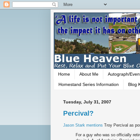
Home
About Me
Autograph/Even
Homestand Series Information
Blog K
Tuesday, July 31, 2007
Percival?
Jason Stark mentions
Troy Percival as po
For a guy who was so officially retir