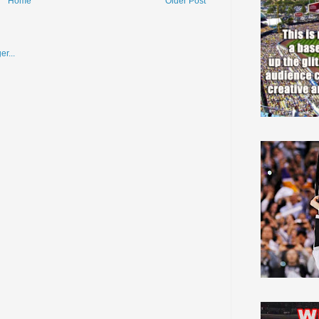
Home
Older Post