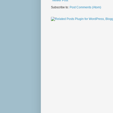
Newer Post
Subscribe to:
Post Comments (Atom)