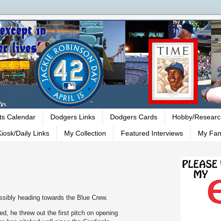
ts Calendar
Dodgers Links
Dodgers Cards
Hobby/Researc
iosk/Daily Links
My Collection
Featured Interviews
My Fan
ssibly heading towards the Blue Crew.
ed, he threw out the first pitch on opening