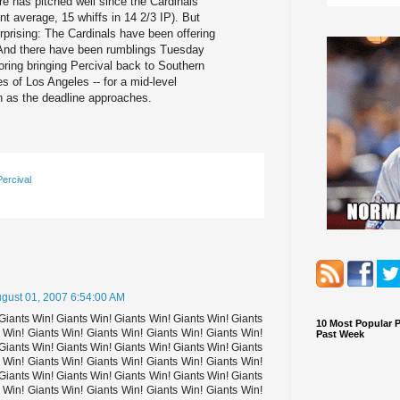
re has pitched well since the Cardinals
t average, 15 whiffs in 14 2/3 IP). But
prising: The Cardinals have been offering
 And there have been rumblings Tuesday
oring bringing Percival back to Southern
es of Los Angeles -- for a mid-level
h as the deadline approaches.
ercival
gust 01, 2007 6:54:00 AM
Giants Win! Giants Win! Giants Win! Giants Win! Giants
10 Most Popular 
 Win! Giants Win! Giants Win! Giants Win! Giants Win!
Past Week
Giants Win! Giants Win! Giants Win! Giants Win! Giants
 Win! Giants Win! Giants Win! Giants Win! Giants Win!
Giants Win! Giants Win! Giants Win! Giants Win! Giants
 Win! Giants Win! Giants Win! Giants Win! Giants Win!