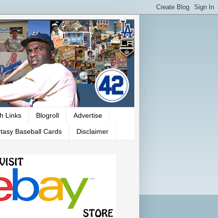
h Links
Blogroll
Advertise
tasy Baseball Cards
Disclaimer