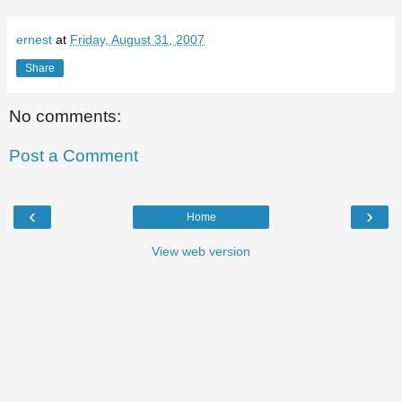
ernest
at
Friday, August 31, 2007
Share
No comments:
Post a Comment
‹
›
Home
View web version