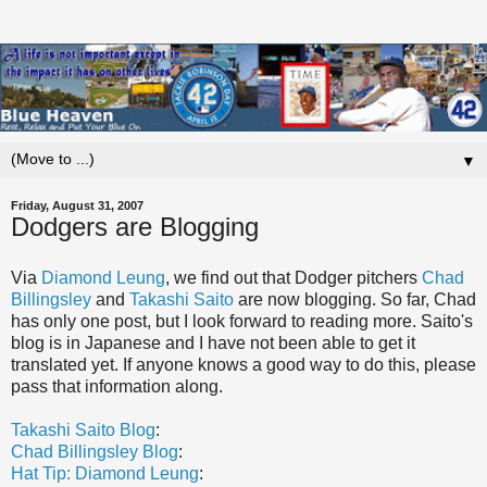
▼
Friday, August 31, 2007
Dodgers are Blogging
Via
Diamond
Leung
, we find out that Dodger pitchers
Chad
Billingsley
and
Takashi
Saito
are now blogging. So far, Chad
has only one post, but I look forward to reading more.
Saito's
blog is in Japanese and I have not been able to get it
translated yet. If anyone knows a good way to do this, please
pass that information along.
Takashi
Saito
Blog
:
Chad
Billingsley
Blog
:
Hat Tip: Diamond
Leung
: