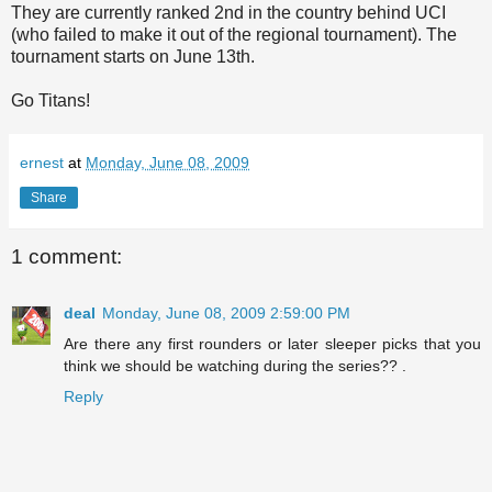
They are currently ranked 2
nd
in the country behind UCI
(who failed to make it out of the regional tournament). The
tournament starts on June 13
th
.
Go Titans!
ernest
at
Monday, June 08, 2009
Share
1 comment:
deal
Monday, June 08, 2009 2:59:00 PM
Are there any first rounders or later sleeper picks that you
think we should be watching during the series?? .
Reply