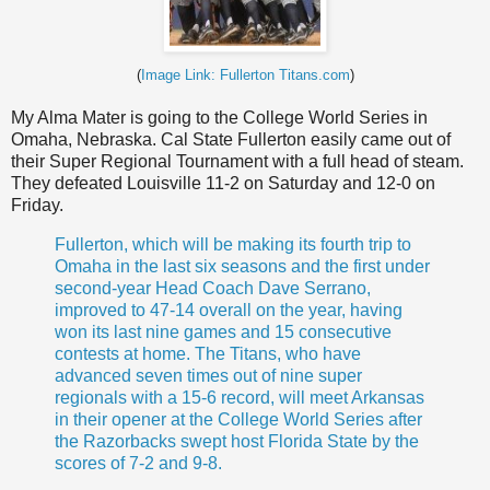
(
Image Link: Fullerton Titans.com
)
My Alma Mater is going to the College World Series in
Omaha, Nebraska. Cal State Fullerton easily came out of
their Super Regional Tournament with a full head of steam.
They defeated Louisville 11-2 on Saturday and 12-0 on
Friday.
Fullerton, which will be making its fourth trip to
Omaha in the last six seasons and the first under
second-year Head Coach
Dave Serrano
,
improved to 47-14 overall on the year, having
won its last nine games and 15 consecutive
contests at home. The Titans, who have
advanced seven times out of nine super
regionals
with a 15-6 record, will meet Arkansas
in their opener at the College World Series after
the Razorbacks swept host Florida State by the
scores of 7-2 and 9-8.