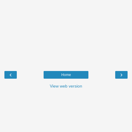
‹
›
Home
View web version