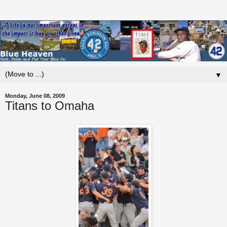
▼
Monday, June 08, 2009
Titans to Omaha