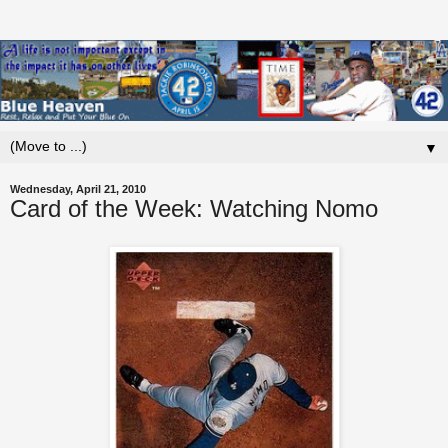
▼
Wednesday, April 21, 2010
Card of the Week: Watching Nomo