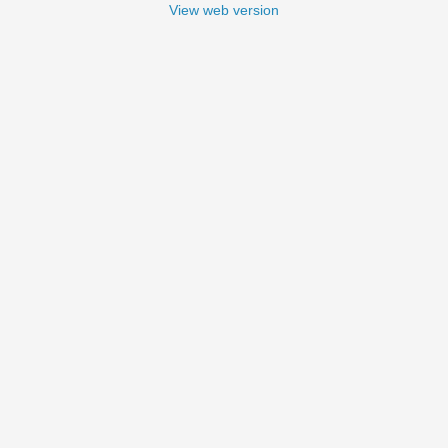
View web version