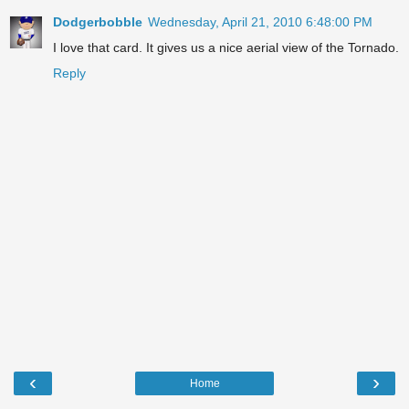
Dodgerbobble
Wednesday, April 21, 2010 6:48:00 PM
I love that card. It gives us a nice aerial view of the Tornado.
Reply
‹
›
Home