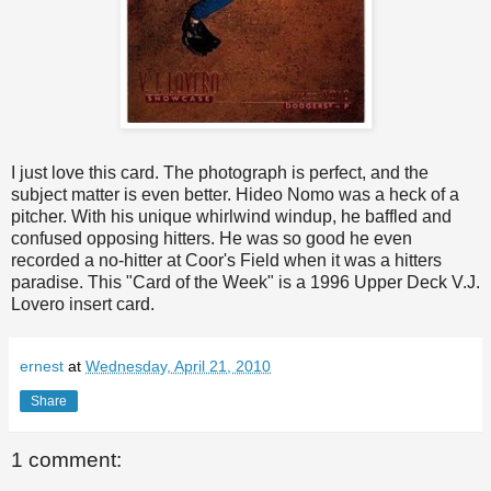
I just love this card. The photograph is perfect, and the
subject matter is even better.
Hideo
Nomo
was a heck of a
pitcher. With his unique whirlwind windup, he baffled and
confused opposing hitters. He was so good he even
recorded a no-hitter at
Coor's
Field when it was a hitters
paradise. This "Card of the Week" is a 1996 Upper Deck V.J.
Lovero
insert card.
ernest
at
Wednesday, April 21, 2010
Share
1 comment: