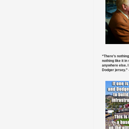
“There’s nothing
nothing like it in
anywhere else. I
Dodger jersey.” -