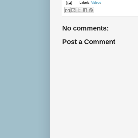
Labels:
Videos
No comments:
Post a Comment