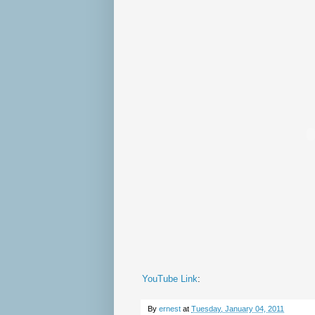
YouTube Link
:
By
ernest
at
Tuesday, January 04, 2011