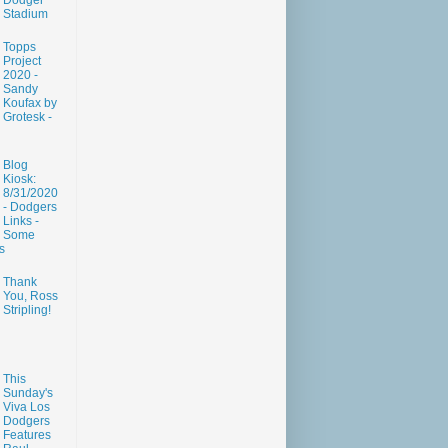
Dodger
Stadium
Topps
Project
2020 -
Sandy
Koufax by
Grotesk -
Blog
Kiosk:
8/31/2020
- Dodgers
Links -
Some
s
Thank
You, Ross
Stripling!
This
Sunday's
Viva Los
Dodgers
Features