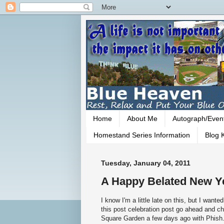
Home
About Me
Autograph/Even
Homestand Series Information
Blog K
Tuesday, January 04, 2011
A Happy Belated New Y
I know I'm a little late on this, but I want
this post celebration post go ahead and 
Square Garden a few days ago with Phish. 