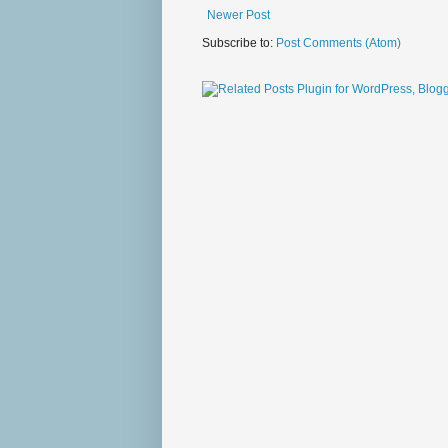
Newer Post
Subscribe to:
Post Comments (Atom)