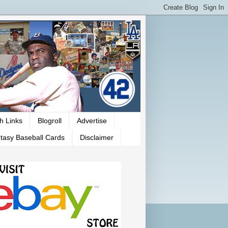
h Links
Blogroll
Advertise
tasy Baseball Cards
Disclaimer