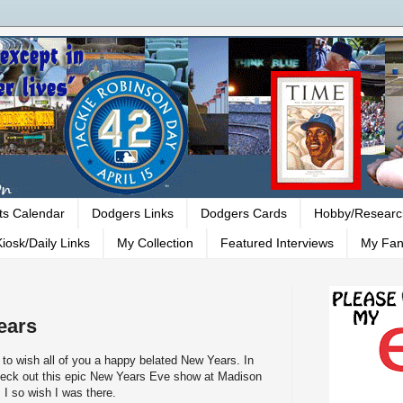
ts Calendar
Dodgers Links
Dodgers Cards
Hobby/Researc
iosk/Daily Links
My Collection
Featured Interviews
My Fan
ears
ed to wish all of you a happy belated New Years. In
check out this epic New Years Eve show at Madison
I so wish I was there.