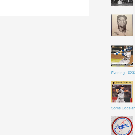
Evening - #23
Some Odds a