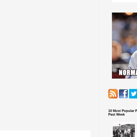
10 Most Popular 
Past Week