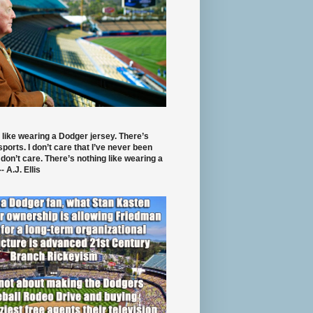
 like wearing a Dodger jersey. There’s
 sports. I don’t care that I’ve never been
 don’t care. There’s nothing like wearing a
- A.J. Ellis