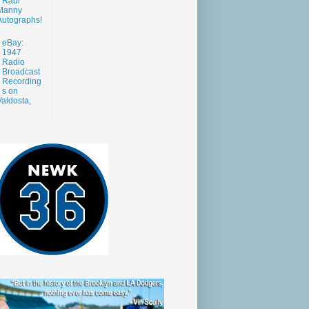
Raul
Manny
Autographs!
eBay:
1947
Radio
Broadcast
Recording
s on
aldosta,