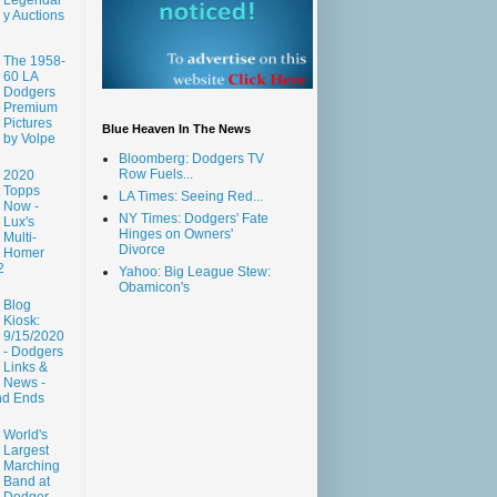
y Auctions
The 1958-
60 LA
Dodgers
Premium
Pictures
Blue Heaven In The News
by Volpe
Bloomberg: Dodgers TV
Row Fuels...
2020
Topps
LA Times: Seeing Red...
Now -
NY Times: Dodgers' Fate
Lux's
Hinges on Owners'
Multi-
Divorce
Homer
2
Yahoo: Big League Stew:
Obamicon's
Blog
Kiosk:
9/15/2020
- Dodgers
Links &
News -
nd Ends
World's
Largest
Marching
Band at