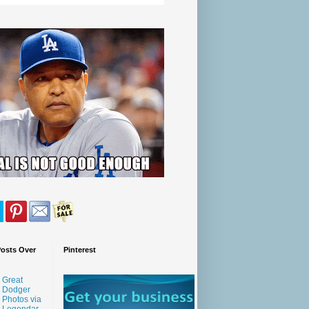
Posts Over
Pinterest
Great
Dodger
Photos via
Legendar