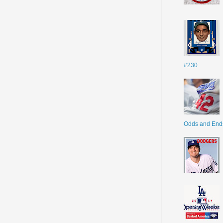
#230
Odds and End