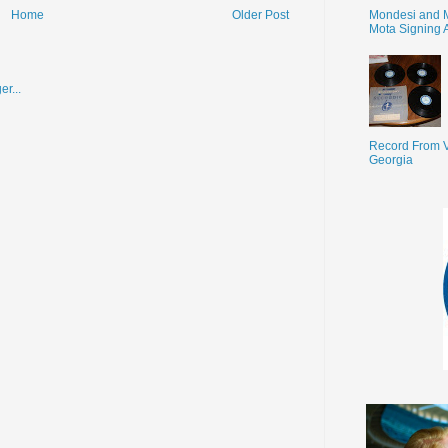
Mondesi and 
Home
Older Post
Mota Signing 
Record From V
Georgia