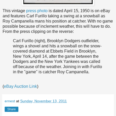
This vintage
press photo
is dated April 15, 1950 is on eBay
and features Carl Furillo taking a swing at a snowball as
Roy Campanella mans his position at catcher. With no game
possible because of inclement weather, this will have to do.
From the press clipping on the reverse:
Carl Furillo (right), Brooklyn Dodgers outfielder,
wings a shovel and hits a snowball on the snow-
covered diamond at Ebbets Field in Brooklyn,
New York, April 14, after the game between the
Dodgers and the New York Yankees was called
off because of the weather. Joining in with Furillo
in the "game" is catcher Roy Campanella.
(
eBay Auction Link
)
ernest
at
Sunday, November 13, 2011
Share