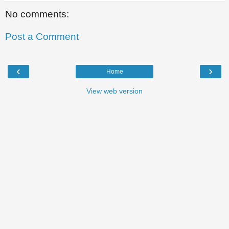
No comments:
Post a Comment
‹
›
Home
View web version