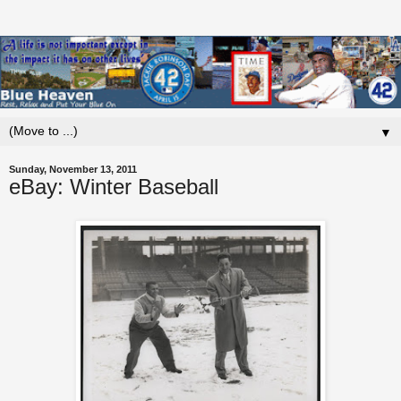
▼
Sunday, November 13, 2011
eBay: Winter Baseball