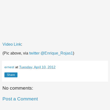
Video Link
:
(Pic above, via
twitter @Enrique_Rojas1
)
ernest
at
Tuesday, April 10, 2012
Share
No comments:
Post a Comment