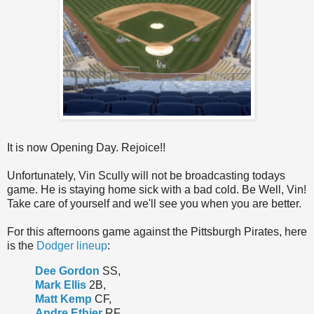
It is now Opening Day. Rejoice!!
Unfortunately, Vin Scully will not be broadcasting todays
game. He is staying home sick with a bad cold. Be Well, Vin!
Take care of yourself and we'll see you when you are better.
For this afternoons game against the Pittsburgh Pirates, here
is the
Dodger lineup
:
Dee Gordon
SS,
Mark Ellis
2B,
Matt Kemp
CF,
Andre Ethier
RF,