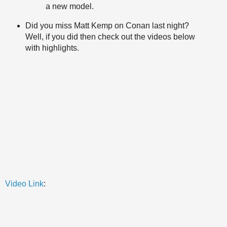
a new model.
Did you miss Matt Kemp on Conan last night?
Well, if you did then check out the videos below
with highlights.
Video Link
: