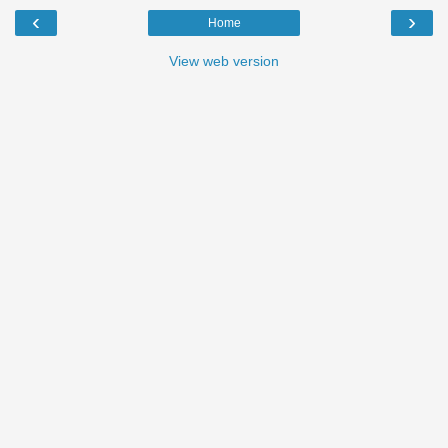
‹
›
Home
View web version