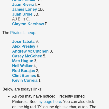
Juan Rivera
LF,
James Loney
1B,
Juan Uribe
3B,
AJ Ellis C,
Clayton Kershaw
P.
The
Pirates Lineup
:
Jose Tabata
9,
Alex Presley
7,
Andrew McCutchen
8,
Casey McGehee
5,
Matt Hague
3,
Neil Walker
4,
Rod Barajas
2,
Clint Barmes
6,
Kevin Correia
1.
Below are todays links:
As you may have noticed, I recently joined
Pinterest. See
my page here
. You can also click
on the big red "P" on the right sidebar, at top. The