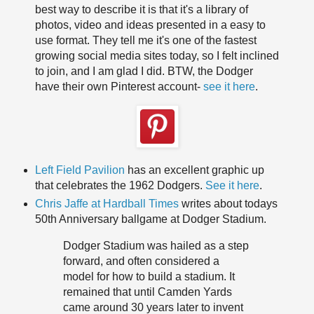
best way to describe it is that it's a library of
photos, video and ideas presented in a easy to
use format. They tell me it's one of the fastest
growing social media sites today, so I felt inclined
to join, and I am glad I did. BTW, the Dodger
have their own Pinterest account-
see it here
.
Left Field Pavilion
has an excellent graphic up
that celebrates the 1962 Dodgers.
See it here
.
Chris Jaffe at Hardball Times
writes about todays
50th Anniversary ballgame at Dodger Stadium.
Dodger Stadium was hailed as a step
forward, and often considered a
model for how to build a stadium. It
remained that until Camden Yards
came around 30 years later to invent