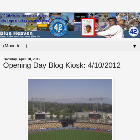
▼
Tuesday, April 10, 2012
Opening Day Blog Kiosk: 4/10/2012