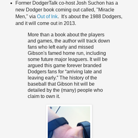
Former DodgerTalk co-host Josh Suchon has a
new Dodger book coming out called, "Miracle
Men," via
Out of Ink
. It's about the 1988 Dodgers,
and it will come out in 2013.
More than a book about the players
and games, the author will track down
fans who left early and missed
Gibson's famed home run, including
some future major leaguers. It will be
argued this game forever branded
Dodgers fans for “arriving late and
leaving early.” The history of the
baseball that Gibson hit will be
detailed by the (many) people who
claim to own it.