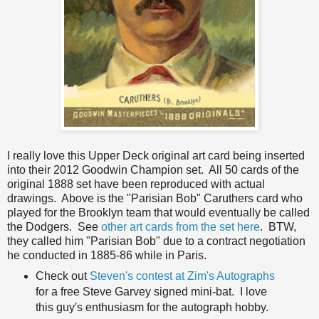
I really love this Upper Deck original art card being inserted
into their 2012 Goodwin Champion set. All 50 cards of the
original 1888 set have been reproduced with actual
drawings. Above is the "Parisian Bob" Caruthers card who
played for the Brooklyn team that would eventually be called
the Dodgers. See
other art cards from the set here
. BTW,
they called him "Parisian Bob" due to a contract negotiation
he conducted in 1885-86 while in Paris.
Check out
Steven's contest at Zim's Autographs
for a free Steve Garvey signed mini-bat. I love
this guy's enthusiasm for the autograph hobby.