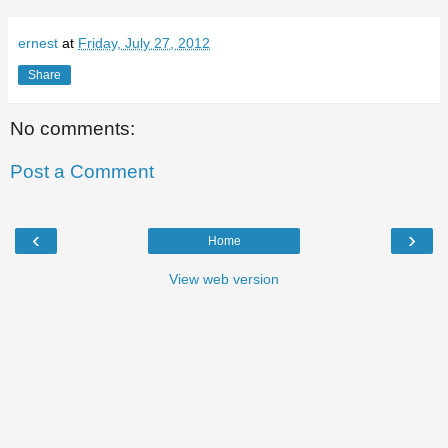
ernest
at
Friday, July 27, 2012
Share
No comments:
Post a Comment
‹
›
Home
View web version