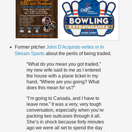
Former pitcher
John D'Acquisto writes in In
Stream Sports
about the perils of being traded.
“What do you mean you got traded,”
my new wife said to me as I entered
the house with a plane ticket in my
hand, “Where are you going? What
does this mean for us?”
“I’m going to Canada, and I have to
leave now.” It was a very, very tough
conversation, especially when you’re
packing two suitcases through it all.
She’s in shock because forty minutes
ago we were all set to spend the day