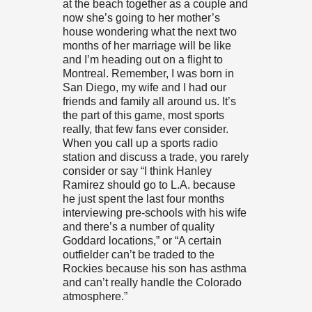
at the beach together as a couple and
now she’s going to her mother’s
house wondering what the next two
months of her marriage will be like
and I’m heading out on a flight to
Montreal. Remember, I was born in
San Diego, my wife and I had our
friends and family all around us. It’s
the part of this game, most sports
really, that few fans ever consider.
When you call up a sports radio
station and discuss a trade, you rarely
consider or say “I think Hanley
Ramirez should go to L.A. because
he just spent the last four months
interviewing pre-schools with his wife
and there’s a number of quality
Goddard locations,” or “A certain
outfielder can’t be traded to the
Rockies because his son has asthma
and can’t really handle the Colorado
atmosphere.”