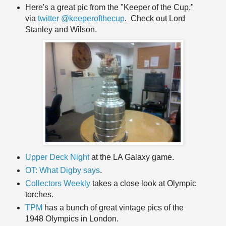
Here's a great pic from the "Keeper of the Cup,"
via
twitter @keeperofthecup
. Check out Lord
Stanley and Wilson.
Upper Deck Night
at the LA Galaxy game.
OT: What Digby says
.
Collectors Weekly
takes a close look at Olympic
torches.
TPM
has a bunch of great vintage pics of the
1948 Olympics in London.