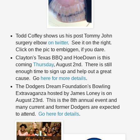
Todd Coffey shows us his post Tommy John
surgery elbow
on twitter
. See it on the right.
Click on the pic to embiggen, if you dare.
Clayton's Texas BBQ and HoeDown is this
coming
Thursday
, August 2nd. There is still
enough time to sign up and help out a great
cause. Go
here for more details
.
The Dodgers Dream Foundation's Bowling
Extravaganza hosted by James Loney is on
August 23rd. This is the 8th annual event and
many current and former Dodgers are expected
to attend.
Go here for details
.