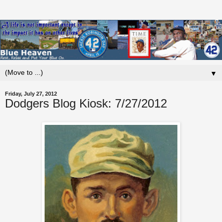
▼
Friday, July 27, 2012
Dodgers Blog Kiosk: 7/27/2012