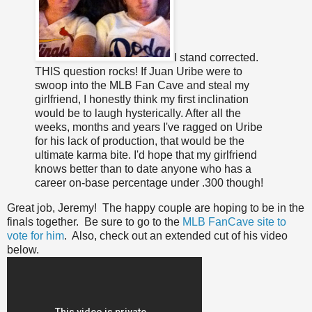
I stand corrected.
THIS question rocks! If Juan Uribe were to
swoop into the MLB Fan Cave and steal my
girlfriend, I honestly think my first inclination
would be to laugh hysterically. After all the
weeks, months and years I've ragged on Uribe
for his lack of production, that would be the
ultimate karma bite. I'd hope that my girlfriend
knows better than to date anyone who has a
career on-base percentage under .300 though!
Great job, Jeremy! The happy couple are hoping to be in the
finals together. Be sure to go to the
MLB FanCave site to
vote for him
. Also, check out an extended cut of his video
below.