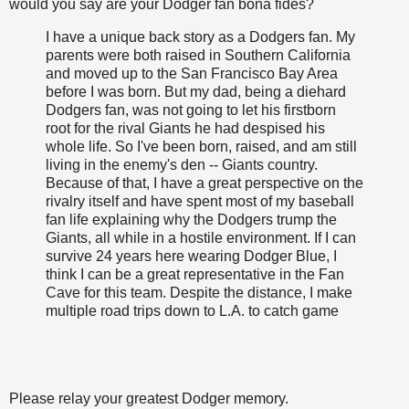
would you say are your Dodger fan bona fides?
I have a unique back story as a Dodgers fan. My
parents were both raised in Southern California
and moved up to the San Francisco Bay Area
before I was born. But my dad, being a diehard
Dodgers fan, was not going to let his firstborn
root for the rival Giants he had despised his
whole life. So I've been born, raised, and am still
living in the enemy's den -- Giants country.
Because of that, I have a great perspective on the
rivalry itself and have spent most of my baseball
fan life explaining why the Dodgers trump the
Giants, all while in a hostile environment. If I can
survive 24 years here wearing Dodger Blue, I
think I can be a great representative in the Fan
Cave for this team. Despite the distance, I make
multiple road trips down to L.A. to catch game
Please relay your greatest Dodger memory.