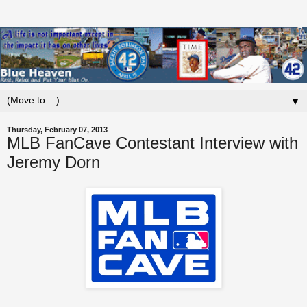
▼
Thursday, February 07, 2013
MLB FanCave Contestant Interview with
Jeremy Dorn