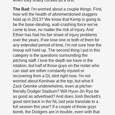
when they finally clicked as a unit.
The Bad
: I'm worried about a couple things. First,
how will the health of aforementioned sluggers
hold up in 2013? We know that Kemp is going to
be the base-stealing, wall-crashing force we've
come to love, no matter the risk of injury. And
Ethier has had his fair share of injury problems
over the years. If we lose one or both of them for
any extended period of time, I'm not sure how the
lineup will hold up. The second thing I put in this
category is the questions surrounding the
pitching staff. I love the depth we have in the
rotation, but half of those guys on the roster who
can start are either constantly injured or
recovering from a DL stint right now. I'm not
worried about Kershaw at the top, but what if
Zack Greinke underwhelms, even at pitcher-
friendly Dodger Stadium? Will Hyun-Jin Ryu be
as good as advertised? And does Josh Beckett's
good stint back in the NL last year translate to a
full season this year? If a couple of those guys
bomb, the Dodgers are in trouble, even with that