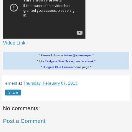
Video Link
:
* Please follow on
twitter @ernestreyes
*
* Like
Dodgers Blue Heaven on facebook
*
*
Dodgers Blue Heaven
home page *
ernest
at
Thursday, February 07, 2013
Share
No comments:
Post a Comment