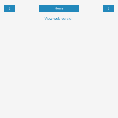
‹
›
Home
View web version