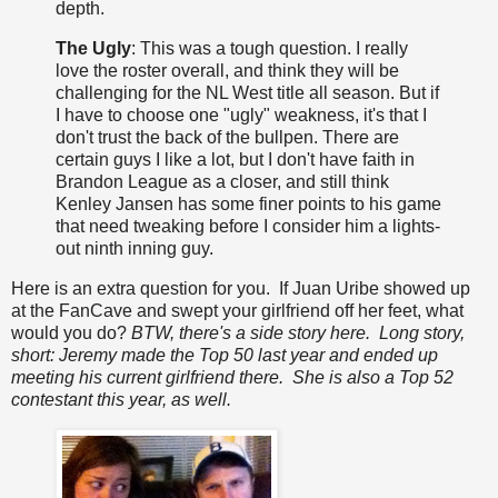
depth.
The Ugly
: This was a tough question. I really
love the roster overall, and think they will be
challenging for the NL West title all season. But if
I have to choose one "ugly" weakness, it's that I
don't trust the back of the bullpen. There are
certain guys I like a lot, but I don't have faith in
Brandon League as a closer, and still think
Kenley Jansen has some finer points to his game
that need tweaking before I consider him a lights-
out ninth inning guy.
Here is an extra question for you. If Juan Uribe showed up
at the FanCave and swept your girlfriend off her feet, what
would you do?
BTW, there's a side story here. Long story,
short: Jeremy made the Top 50 last year and ended up
meeting his current girlfriend there. She is also a Top 52
contestant this year, as well.