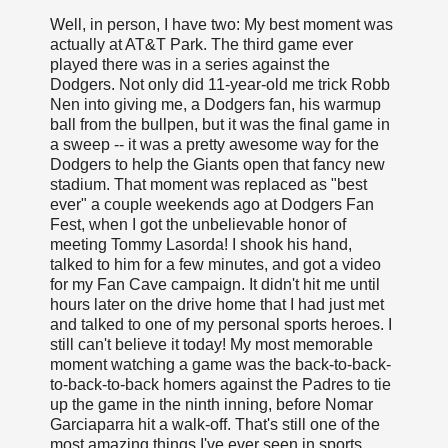
Well, in person, I have two: My best moment was
actually at AT&T Park. The third game ever
played there was in a series against the
Dodgers. Not only did 11-year-old me trick Robb
Nen into giving me, a Dodgers fan, his warmup
ball from the bullpen, but it was the final game in
a sweep -- it was a pretty awesome way for the
Dodgers to help the Giants open that fancy new
stadium. That moment was replaced as "best
ever" a couple weekends ago at Dodgers Fan
Fest, when I got the unbelievable honor of
meeting Tommy Lasorda! I shook his hand,
talked to him for a few minutes, and got a video
for my Fan Cave campaign. It didn't hit me until
hours later on the drive home that I had just met
and talked to one of my personal sports heroes. I
still can't believe it today! My most memorable
moment watching a game was the back-to-back-
to-back-to-back homers against the Padres to tie
up the game in the ninth inning, before Nomar
Garciaparra hit a walk-off. That's still one of the
most amazing things I've ever seen in sports.