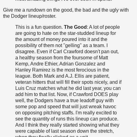
Give me a rundown on the good, the bad and the ugly with
the Dodger lineup/roster.
This is a fun question.
The Good
: A lot of people
are going to hate on the star-studded lineup for
the amount of money poured into it and the
possibility of them not "gelling" as a team. I
disagree. Even if Carl Crawford doesn't pan out,
a healthy season from the foursome of Matt
Kemp, Andre Ethier, Adrian Gonzalez and
Hanley Ramirez is the most ferocious in the
league. Both Mark and A.J. Ellis are patient,
veteran hitters that will fill their spots nicely, and if
Luis Cruz matches what he did last year, you can
add him to that list. Now, if Crawford DOES play
well, the Dodgers have a true leadoff guy with
some pop and speed that will just wreak havoc
on opposing pitching staffs. I'm really excited to
see the quantity of runs this lineup can produce.
And I think they really started showing what they
were capable of last season down the stretch,