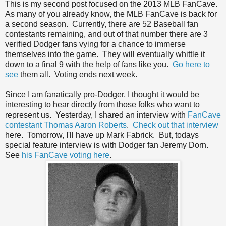
This is my second post focused on the 2013 MLB FanCave.
As many of you already know, the MLB FanCave is back for
a second season. Currently, there are 52 Baseball fan
contestants remaining, and out of that number there are 3
verified Dodger fans vying for a chance to immerse
themselves into the game. They will eventually whittle it
down to a final 9 with the help of fans like you.
Go here to
see
them all. Voting ends next week.
Since I am fanatically pro-Dodger, I thought it would be
interesting to hear directly from those folks who want to
represent us. Yesterday, I shared an interview with
FanCave
contestant Thomas Aaron Roberts
.
Check out that interview
here. Tomorrow, I'll have up Mark Fabrick. But, todays
special feature interview is with Dodger fan Jeremy Dorn.
See
his FanCave voting here
.