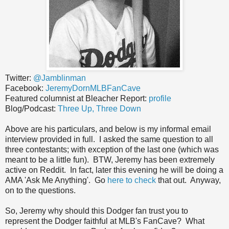
Twitter:
@Jamblinman
Facebook:
JeremyDornMLBFanCave
Featured columnist at Bleacher Report:
profile
Blog/Podcast:
Three Up, Three Down
Above are his particulars, and below is my informal email
interview provided in full. I asked the same question to all
three contestants; with exception of the last one (which was
meant to be a little fun). BTW, Jeremy has been extremely
active on Reddit. In fact, later this evening he will be doing a
AMA 'Ask Me Anything'. Go
here to check
that out. Anyway,
on to the questions.
So, Jeremy why should this Dodger fan trust you to
represent the Dodger faithful at MLB's FanCave? What