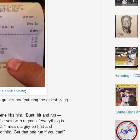
Evening - #23
k:
Reddit: shstmo
)
a great story featuring the oldest living
Some Odds a
me irks him. “Bunt, hit and run —
he said with a groan. “Everything is
, “I mean, a guy on first and
o third. Get that one run if you can!”