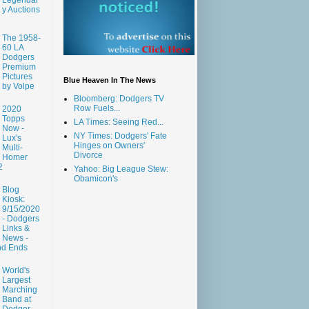
y Auctions
The 1958-
60 LA
Dodgers
Premium
Pictures
Blue Heaven In The News
by Volpe
Bloomberg: Dodgers TV
Row Fuels...
2020
Topps
LA Times: Seeing Red...
Now -
NY Times: Dodgers' Fate
Lux's
Hinges on Owners'
Multi-
Divorce
Homer
2
Yahoo: Big League Stew:
Obamicon's
Blog
Kiosk:
9/15/2020
- Dodgers
Links &
News -
nd Ends
World's
Largest
Marching
Band at