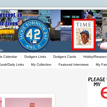
ts Calendar
Dodgers Links
Dodgers Cards
Hobby/Researc
iosk/Daily Links
My Collection
Featured Interviews
My Fan