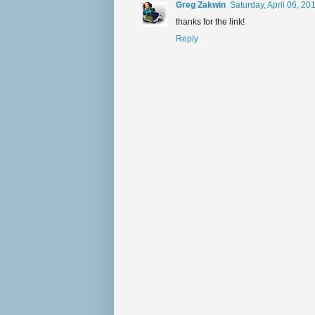
Greg Zakwin
Saturday, April 06, 2
thanks for the link!
Reply