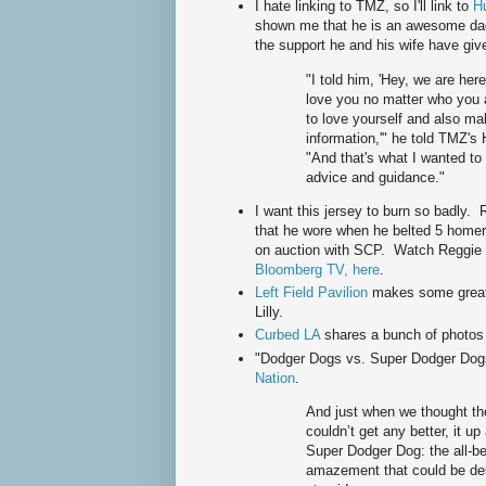
I hate linking to TMZ, so I'll link to
Hu
shown me that he is an awesome dad
the support he and his wife have giv
"I told him, 'Hey, we are he
love you no matter who you 
to love yourself and also ma
information,'" he told TMZ's 
"And that's what I wanted to
advice and guidance."
I want this jersey to burn so badly.
that he wore when he belted 5 homers
on auction with SCP. Watch Reggie t
Bloomberg TV, here
.
Left Field Pavilion
makes some great
Lilly.
Curbed LA
shares a bunch of photos
"Dodger Dogs vs. Super Dodger Dog
Nation
.
And just when we thought the
couldn’t get any better, it u
Super Dodger Dog: the all-
amazement that could be des