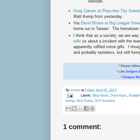
steroids.
Greg Zakwin at Plaschke Thy Sweate
Matt Kemp from yesterday.
Via
David Brown at Big League Stew
home run in Taiwan. The hometown f
I think that as a society, we are way
tells
us about a incident with the te
apparently ruffled some gills. I thoug
and probably tasteless, but still funn
* Please follo
* Like
Dodgers 
*
Dodgers Bl
By
ernest
at
Friday, April 05, 2013
Labels:
Blog Kiosk
,
Devil Rays
,
Dodger
Kemp
,
Nick Punto
,
SCP Auctions
1 comment: