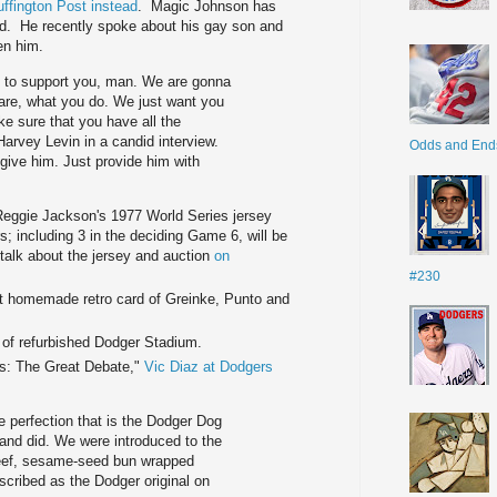
ffington Post instead
. Magic Johnson has
. He recently spoke about his gay son and
en him.
re to support you, man. We are gonna
are, what you do. We just want you
ke sure that you have all the
Harvey Levin in a candid interview.
Odds and End
 give him. Just provide him with
 Reggie Jackson's 1977 World Series jersey
; including 3 in the deciding Game 6, will be
alk about the jersey and auction
on
#230
 homemade retro card of Greinke, Punto and
 of refurbished Dodger Stadium.
s: The Great Debate,"
Vic Diaz at Dodgers
 perfection that is the Dodger Dog
p and did. We were introduced to the
beef, sesame-seed bun wrapped
cribed as the Dodger original on