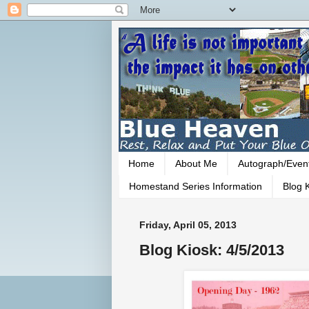
Home
About Me
Autograph/Even
Homestand Series Information
Blog K
Friday, April 05, 2013
Blog Kiosk: 4/5/2013