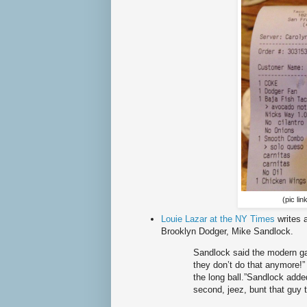
(pic lin
Louie Lazar at the NY Times
writes 
Brooklyn Dodger, Mike Sandlock.
Sandlock said the modern ga
they don’t do that anymore!” 
the long ball.”Sandlock added
second, jeez, bunt that guy t