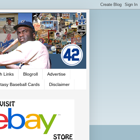
h Links
Blogroll
Advertise
tasy Baseball Cards
Disclaimer