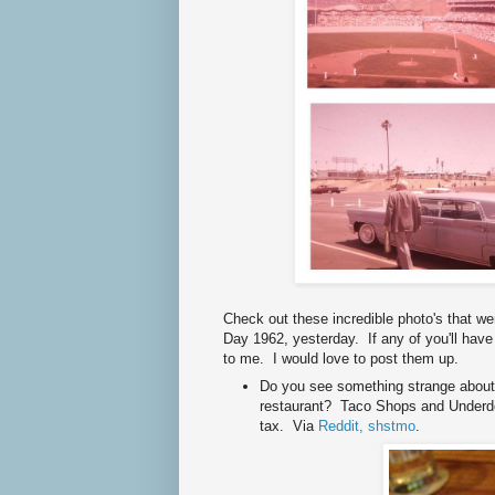
Check out these incredible photo's that w
Day 1962, yesterday. If any of you'll have
to me. I would love to post them up.
Do you see something strange about 
restaurant? Taco Shops and Underdo
tax. Via
Reddit, shstmo
.