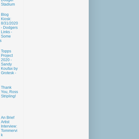
Dodger
Stadium
Blog
Kiosk:
8/31/2020
- Dodgers
Links -
Some
s
Topps
Project
2020 -
Sandy
Koufax by
Grotesk -
Thank
You, Ross
Stripling!
An Brief
Artist
Interview:
Tommervi
k