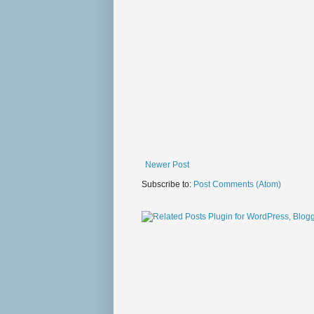
Newer Post
Subscribe to:
Post Comments (Atom)