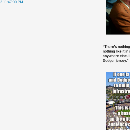
013 11:47:00 PM
“There’s nothing
nothing like it in
anywhere else. I
Dodger jersey.” -