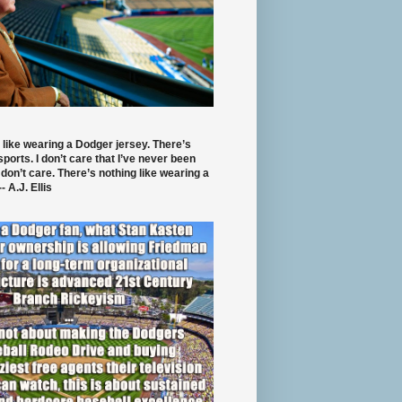
 like wearing a Dodger jersey. There’s
 sports. I don’t care that I’ve never been
 don’t care. There’s nothing like wearing a
- A.J. Ellis