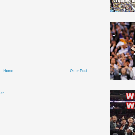
Home
Older Post