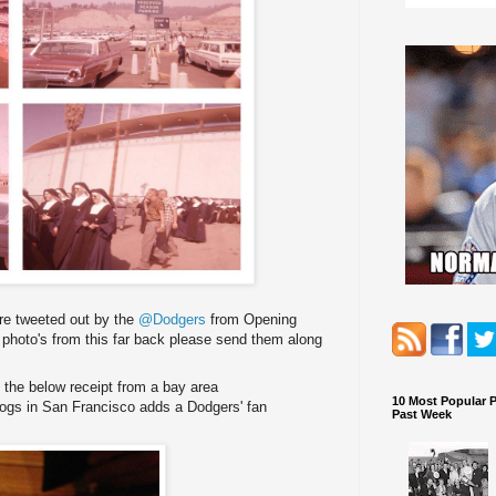
ere tweeted out by the
@Dodgers
from Opening
 photo's from this far back please send them along
the below receipt from a bay area
10 Most Popular 
gs in San Francisco adds a Dodgers' fan
Past Week