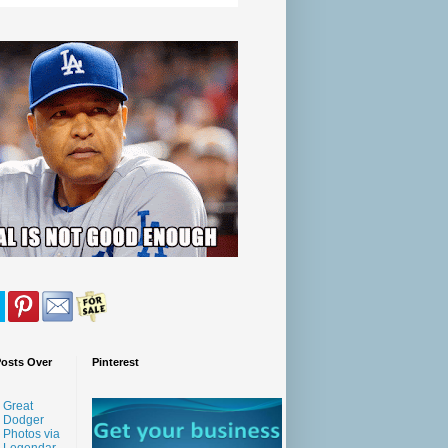
Posts Over
Pinterest
Great
Dodger
Photos via
Legendar