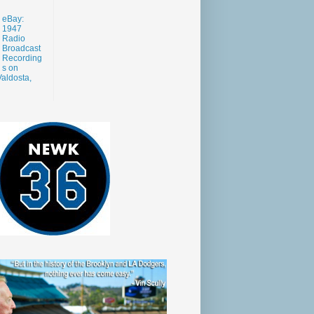
eBay:
1947
Radio
Broadcast
Recording
s on
aldosta,