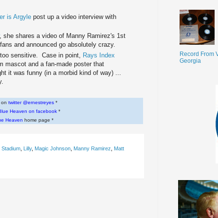
r is Argyle
post up a video interview with
, she shares a video of Manny Ramirez's 1st
ans and announced go absolutely crazy.
Record From V
 too sensitive. Case in point,
Rays Index
Georgia
am mascot and a fan-made poster that
ht it was funny (in a morbid kind of way) ...
y.
w on
twitter @ernestreyes
*
Blue Heaven on facebook
*
ue Heaven
home page *
 Stadium
,
Lilly
,
Magic Johnson
,
Manny Ramirez
,
Matt