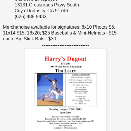
13131 Crossroads Pkwy South
City of Industry, CA 91746
(626) 488-9432
Merchandise available for signatures: 8x10 Photos $5,
11x14 $15, 16x20; $25 Baseballs & Mini-Helmets - $15
each; Big Stick Bats - $30
---------------------------