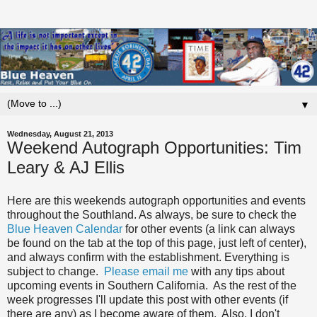
▼
Wednesday, August 21, 2013
Weekend Autograph Opportunities: Tim
Leary & AJ Ellis
Here are this weekends autograph opportunities and events
throughout the Southland. As always, be sure to check the
Blue Heaven Calendar
for other events (a link can always
be found on the tab at the top of this page, just left of center),
and always confirm with the establishment. Everything is
subject to change.
Please email me
with any tips about
upcoming events in Southern California. As the rest of the
week progresses I'll update this post with other events (if
there are any) as I become aware of them. Also, I don't