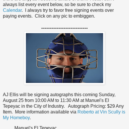
always list every event below, so be sure to check my
Calendar
. I always try to favor free signing events over
paying events. Click on any pic to embiggen.
---------------------------
AJ Ellis will be signing autographs this coming Sunday,
August 25 from 10:00 AM to 11:30 AM at Manuel's El
Tepeyac in the City of Industry.
Autograph Pricing: $29 Any
Item. More information available via
Roberto at Vin Scully is
My Homeboy
.
Manuel's El Tepeyac