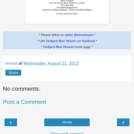
* Please follow on
twitter @ernestreyes
*
* Like
Dodgers Blue Heaven on facebook
*
*
Dodgers Blue Heaven
home page *
ernest
at
Wednesday, August 21, 2013
Share
No comments:
Post a Comment
‹
›
Home
View web version