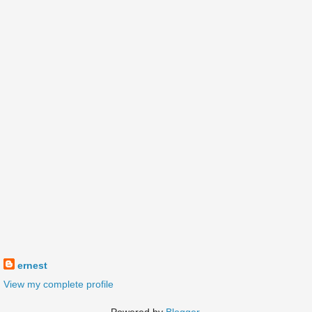
ernest
View my complete profile