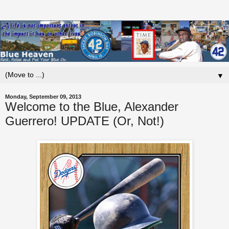
▼
Monday, September 09, 2013
Welcome to the Blue, Alexander
Guerrero! UPDATE (Or, Not!)