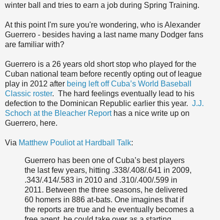
winter ball and tries to earn a job during Spring Training.
At this point I'm sure you're wondering, who is Alexander
Guerrero - besides having a last name many Dodger fans
are familiar with?
Guerrero is a 26 years old short stop who played for the
Cuban national team before recently opting out of league
play in 2012 after
being left off Cuba’s World Baseball
Classic roster
. The hard feelings eventually lead to his
defection to the Dominican Republic earlier this year.
J.J.
Schoch at the Bleacher Report
has a nice write up on
Guerrero, here.
Via
Matthew Pouliot at Hardball Talk
:
Guerrero has been one of Cuba’s best players
the last few years, hitting .338/.408/.641 in 2009,
.343/.414/.583 in 2010 and .310/.400/.599 in
2011. Between the three seasons, he delivered
60 homers in 886 at-bats. One imagines that if
the reports are true and he eventually becomes a
free agent, he could take over as a starting