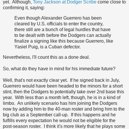
yet. Although,
Tony Jackson at Dodger Scribe
come close to
confirming it, saying:
Even though Alexander Guerrero has been
cleared by U.S. officials to enter the country,
there still are a bunch of legal hurdles that have
to be dealt with before the Dodgers can actually
finalize a signing like this because Guerrero, like
Yasiel Puig, is a Cuban defector.
Nevertheless, I'll count this as a done deal.
So, what do they have in mind for his immediate future?
Well, that's not exactly clear yet. If he signed back in July,
Guerrero would have been headed to the minors for a short
stint, then the Dodgers to potentially take over 2nd base this
year. With less than a month left, though, he is in a kind of
limbo. An unlikely scenario has him joining the Dodgers
now by adding him to the 40-man roster and bring him to the
big club as a September call-up. If this happens and he
fulfills every expectation he would not be eligible for the
post-season roster. I think it's more likely that he plays some