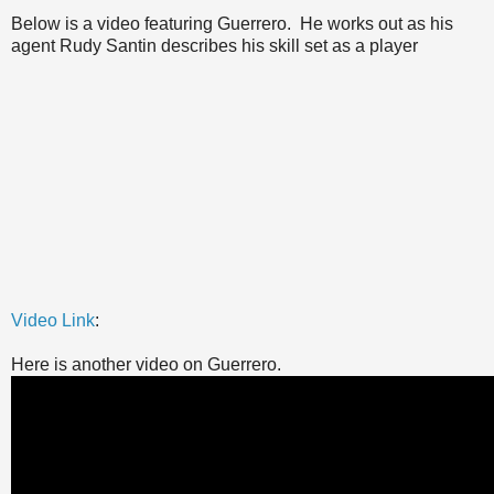
Below is a video featuring Guerrero. He works out as his
agent Rudy Santin describes his skill set as a player
Video Link
:
Here is another video on Guerrero.