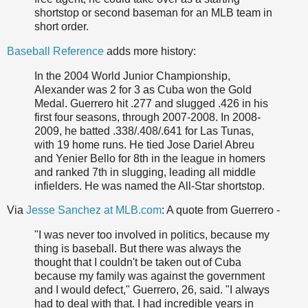
shortstop or second baseman for an MLB team in
short order.
Baseball Reference
adds more history:
In the 2004 World Junior Championship,
Alexander was 2 for 3 as Cuba won the Gold
Medal. Guerrero hit .277 and slugged .426 in his
first four seasons, through 2007-2008. In 2008-
2009, he batted .338/.408/.641 for Las Tunas,
with 19 home runs. He tied Jose Dariel Abreu
and Yenier Bello for 8th in the league in homers
and ranked 7th in slugging, leading all middle
infielders. He was named the All-Star shortstop.
Via
Jesse Sanchez at MLB.com
: A quote from Guerrero -
"I was never too involved in politics, because my
thing is baseball. But there was always the
thought that I couldn't be taken out of Cuba
because my family was against the government
and I would defect," Guerrero, 26, said. "I always
had to deal with that. I had incredible years in