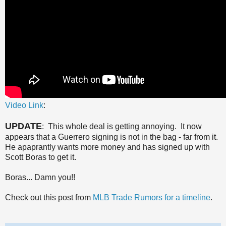
Video Link
:
UPDATE
: This whole deal is getting annoying. It now
appears that a Guerrero signing is not in the bag - far from it.
He apaprantly wants more money and has signed up with
Scott Boras to get it.
Boras... Damn you!!
Check out this post from
MLB Trade Rumors for a timeline
.