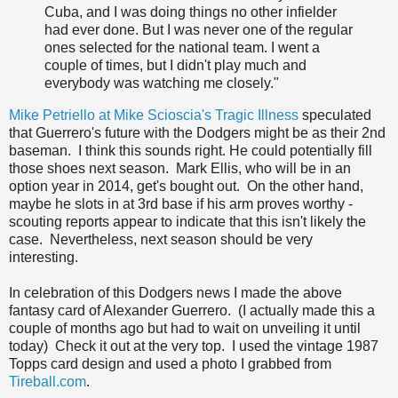
Cuba, and I was doing things no other infielder
had ever done. But I was never one of the regular
ones selected for the national team. I went a
couple of times, but I didn't play much and
everybody was watching me closely."
Mike Petriello at Mike Scioscia's Tragic Illness
speculated
that Guerrero's future with the Dodgers might be as their 2nd
baseman. I think this sounds right. He could potentially fill
those shoes next season. Mark Ellis, who will be in an
option year in 2014, get's bought out. On the other hand,
maybe he slots in at 3rd base if his arm proves worthy -
scouting reports appear to indicate that this isn't likely the
case. Nevertheless, next season should be very
interesting.
In celebration of this Dodgers news I made the above
fantasy card of Alexander Guerrero. (I actually made this a
couple of months ago but had to wait on unveiling it until
today) Check it out at the very top. I used the vintage 1987
Topps card design and used a photo I grabbed from
Tireball.com
.