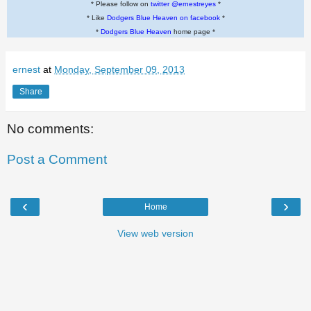
* Please follow on
twitter @ernestreyes
*
* Like
Dodgers Blue Heaven on facebook
*
*
Dodgers Blue Heaven
home page *
ernest
at
Monday, September 09, 2013
Share
No comments:
Post a Comment
‹
›
Home
View web version