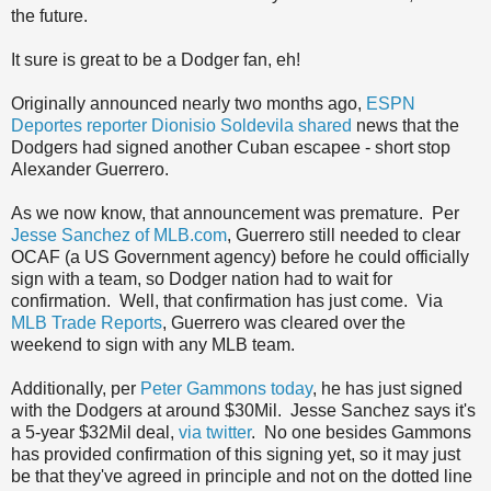
the future.
It sure is great to be a Dodger fan, eh!
Originally announced nearly two months ago,
ESPN
Deportes reporter Dionisio Soldevila shared
news that the
Dodgers had signed another Cuban escapee - short stop
Alexander Guerrero.
As we now know, that announcement was premature. Per
Jesse Sanchez of MLB.com
, Guerrero still needed to clear
OCAF (a US Government agency) before he could officially
sign with a team, so Dodger nation had to wait for
confirmation. Well, that confirmation has just come. Via
MLB Trade Reports
, Guerrero was cleared over the
weekend to sign with any MLB team.
Additionally, per
Peter Gammons today
, he has just signed
with the Dodgers at around $30Mil. Jesse Sanchez says it's
a 5-year $32Mil deal,
via twitter
. No one besides Gammons
has provided confirmation of this signing yet, so it may just
be that they've agreed in principle and not on the dotted line