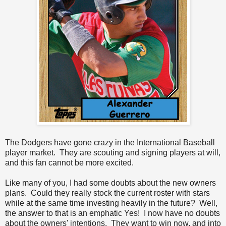
The Dodgers have gone crazy in the International Baseball
player market. They are scouting and signing players at will,
and this fan cannot be more excited.
Like many of you, I had some doubts about the new owners
plans. Could they really stock the current roster with stars
while at the same time investing heavily in the future? Well,
the answer to that is an emphatic Yes! I now have no doubts
about the owners' intentions. They want to win now, and into