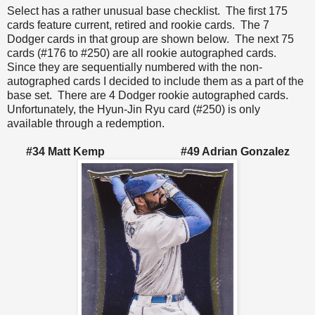
Select has a rather unusual base checklist. The first 175
cards feature current, retired and rookie cards. The 7
Dodger cards in that group are shown below. The next 75
cards (#176 to #250) are all rookie autographed cards.
Since they are sequentially numbered with the non-
autographed cards I decided to include them as a part of the
base set. There are 4 Dodger rookie autographed cards.
Unfortunately, the Hyun-Jin Ryu card (#250) is only
available through a redemption.
#34 Matt Kemp #49 Adrian Gonzalez