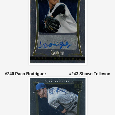
#240 Paco Rodriguez #243 Shawn Tolleson