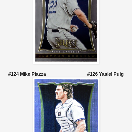
#124 Mike Piazza #126 Yasiel Puig