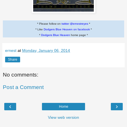
* Please follow on
twitter @ernestreyes
*
* Like
Dodgers Blue Heaven on facebook
*
*
Dodgers Blue Heaven
home page *
ernest
at
Monday, January 06, 2014
Share
No comments:
Post a Comment
‹
›
Home
View web version