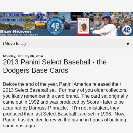
▼
Monday, January 06, 2014
2013 Panini Select Baseball - the
Dodgers Base Cards
Before the end of the year, Panini America released their
2013 Select Baseball set. For many of you older collectors,
you likely remember this card brand. The card set originally
came out in 1992 and was produced by Score - later to be
acquired by Donruss-Pinnacle. If I'm not mistaken, they
produced their last Select Baseball card set in 1998. Now,
Panini has decided to revive the brand in hopes of building
some nostalgia.