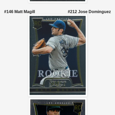
#146 Matt Magill #212 Jose Dominguez