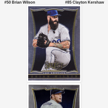
#50 Brian Wilson #85 Clayton Kershaw