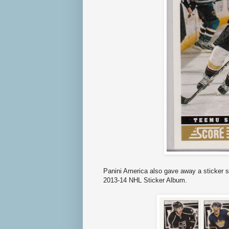
Panini America also gave away a sticker s
2013-14 NHL Sticker Album.