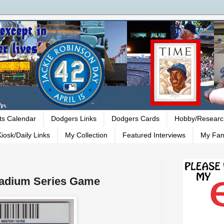
ts Calendar
Dodgers Links
Dodgers Cards
Hobby/Researc
iosk/Daily Links
My Collection
Featured Interviews
My Fan
tadium Series Game