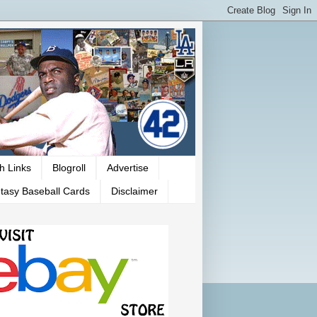
h Links
Blogroll
Advertise
tasy Baseball Cards
Disclaimer