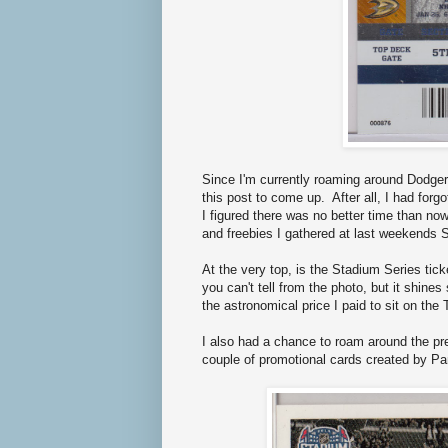
Since I'm currently roaming around Dodger
this post to come up. After all, I had for
I figured there was no better time than no
and freebies I gathered at last weekends
At the very top, is the Stadium Series tick
you can't tell from the photo, but it shine
the astronomical price I paid to sit on th
I also had a chance to roam around the pre
couple of promotional cards created by P