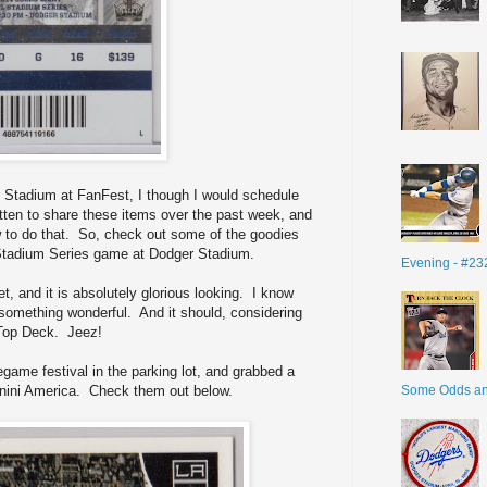
 Stadium at FanFest, I though I would schedule
gotten to share these items over the past week, and
w to do that. So, check out some of the goodies
 Stadium Series game at Dodger Stadium.
Evening - #23
et, and it is absolutely glorious looking. I know
s something wonderful. And it should, considering
e Top Deck. Jeez!
game festival in the parking lot, and grabbed a
Some Odds a
anini America. Check them out below.