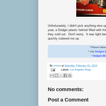
Unfortunately, I didn't pick anything else 
year, a Dodger plastic helmet filled with f
they sold out. Don't worry. It was light be
quickly sobered me up.
* Please follo
* Like
Dodgers 
*
Dodgers Bl
By
ernest
at
Saturday, February 01, 2014
Labels:
Los Angeles Kings
No comments:
Post a Comment