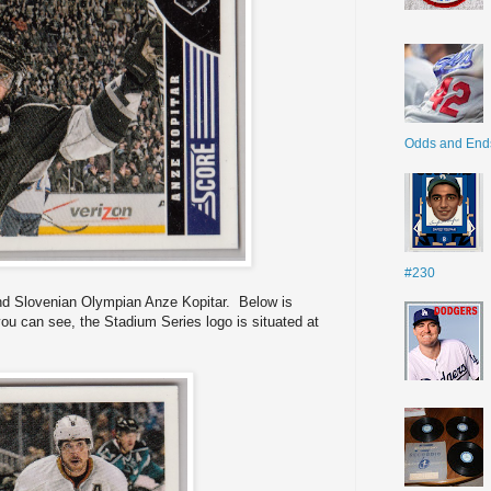
Odds and End
#230
and Slovenian Olympian Anze Kopitar. Below is
u can see, the Stadium Series logo is situated at