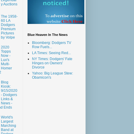
y Auctions
The 1958-
60 LA
Dodgers
Premium
Pictures
Blue Heaven In The News
by Volpe
Bloomberg: Dodgers TV
Row Fuels...
2020
Topps
LA Times: Seeing Red...
Now -
NY Times: Dodgers' Fate
Lux's
Hinges on Owners'
Multi-
Divorce
Homer
2
Yahoo: Big League Stew:
Obamicon's
Blog
Kiosk:
9/15/2020
- Dodgers
Links &
News -
nd Ends
World's
Largest
Marching
Band at