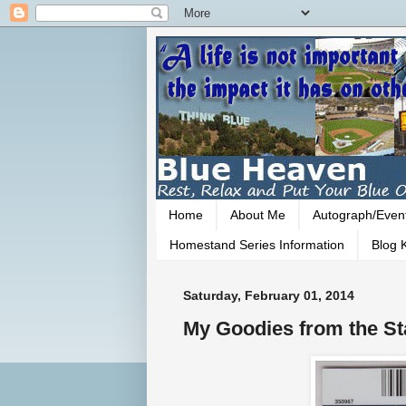
Home
About Me
Autograph/Even
Homestand Series Information
Blog K
Saturday, February 01, 2014
My Goodies from the S