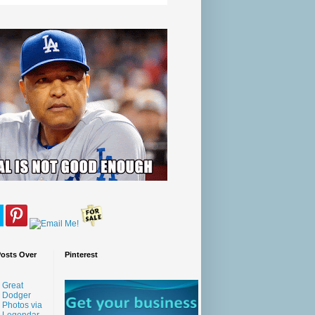
Posts Over
Pinterest
Great
Dodger
Photos via
Legendar