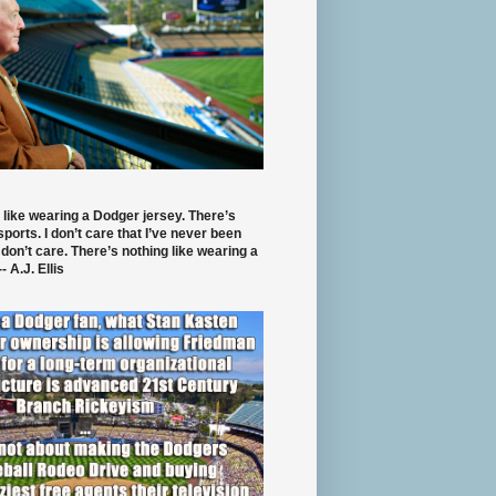
 like wearing a Dodger jersey. There’s
 sports. I don’t care that I’ve never been
 don’t care. There’s nothing like wearing a
- A.J. Ellis