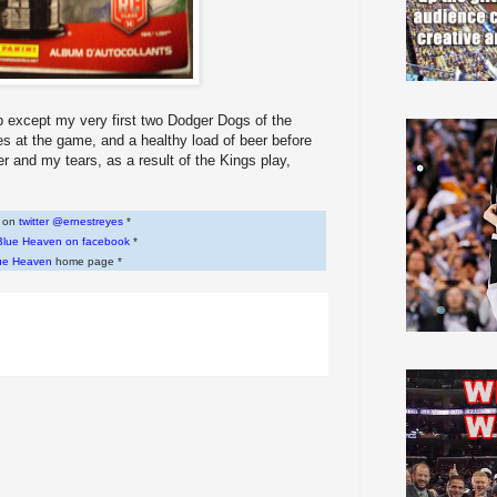
up except my very first two Dodger Dogs of the
ries at the game, and a healthy load of beer before
er and my tears, as a result of the Kings play,
w on
twitter @ernestreyes
*
Blue Heaven on facebook
*
ue Heaven
home page *