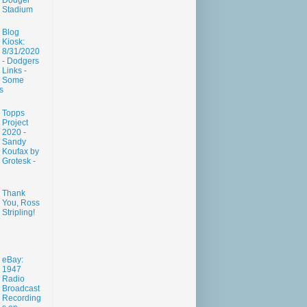
Dodger
Stadium
Blog
Kiosk:
8/31/2020
- Dodgers
Links -
Some
s
Topps
Project
2020 -
Sandy
Koufax by
Grotesk -
Thank
You, Ross
Stripling!
eBay:
1947
Radio
Broadcast
Recording