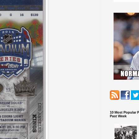
10 Most Popular 
Past Week