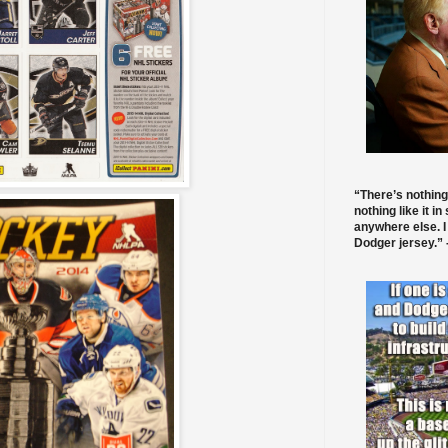
“There’s nothing
nothing like it in
anywhere else. I
Dodger jersey.” -