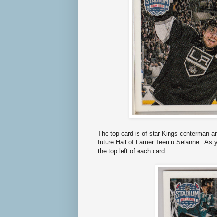
The top card is of star Kings centerman 
future Hall of Famer Teemu Selanne. As yo
the top left of each card.