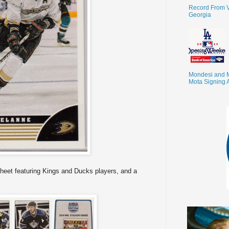
Record From V
Georgia
Mondesi and 
Mota Signing 
heet featuring Kings and Ducks players, and a