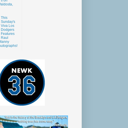
s on
aldosta,
This
Sunday's
Viva Los
Dodgers
Features
Raul
Manny
Autographs!