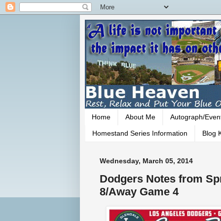
Home
About Me
Autograph/Even
Homestand Series Information
Blog K
Wednesday, March 05, 2014
Dodgers Notes from Spr
8/Away Game 4