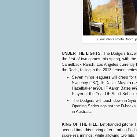
(Blue Prints Photo Booth, p
UNDER THE LIGHTS
: The Dodgers travel
the first of two games this spring, with t
Camelback Ranch. Los Angeles currently h
the Reds, falling in the 2013 season series
Seven minor leaguers will dress for t
Sweeney (#87), IF Daniel Mayora (#
Hazelbaker (#90), IF Aaron Bates (
Player of the Year OF Scott Scheble
The Dodgers will touch down in Sydn
Opening Series against the D-backs
in Australia!
KING OF THE HILL
: Left-handed pitcher 
second time this spring after starting Frid
scoreless innings, while allowing two hits.