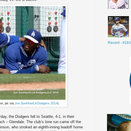
Record - #183
er, pic via
Jon SooHoo/LA Dodgers 2014
)
rday, the Dodgers fell to Seattle, 4-1, in their
h – Glendale. The club’s lone run came off the
binson, who stroked an eighth-inning leadoff home