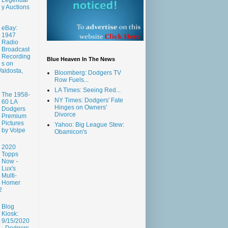
y Auctions
eBay:
1947
Radio
Broadcast
Recording
Blue Heaven In The News
s on
aldosta,
Bloomberg: Dodgers TV
Row Fuels...
LA Times: Seeing Red...
The 1958-
NY Times: Dodgers' Fate
60 LA
Hinges on Owners'
Dodgers
Divorce
Premium
Pictures
Yahoo: Big League Stew:
by Volpe
Obamicon's
2020
Topps
Now -
Lux's
Multi-
Homer
2
Blog
Kiosk:
9/15/2020