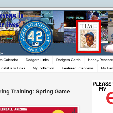
ts Calendar
Dodgers Links
Dodgers Cards
Hobby/Researc
iosk/Daily Links
My Collection
Featured Interviews
My Fan
ing Training: Spring Game