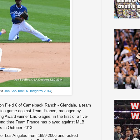
via
Jon SooHoo/LA Dodgerrs 2014
)
 on Field 6 of Camelback Ranch - Glendale, a team
bition game against Team France, managed by
 Award winner Eric Gagne, in the first of a five-
cond time Team France has played against MLB
ys in October 2013.
d for Los Angeles from 1999-2006 and racked