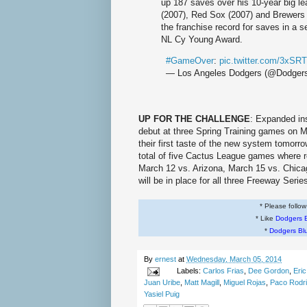
up 187 saves over his 10-year big l
(2007), Red Sox (2007) and Brewers 
the franchise record for saves in a 
NL Cy Young Award.
#GameOver
:
pic.twitter.com/3xSR
— Los Angeles Dodgers (@Dodger
UP FOR THE CHALLENGE
: Expanded in
debut at three Spring Training games on M
their first taste of the new system tomor
total of five Cactus League games where r
March 12 vs. Arizona, March 15 vs. Chic
will be in place for all three Freeway Seri
* Please follo
* Like
Dodgers 
*
Dodgers Bl
By
ernest
at
Wednesday, March 05, 2014
Labels:
Carlos Frias
,
Dee Gordon
,
Eri
Juan Uribe
,
Matt Magill
,
Miguel Rojas
,
Paco Rodr
Yasiel Puig