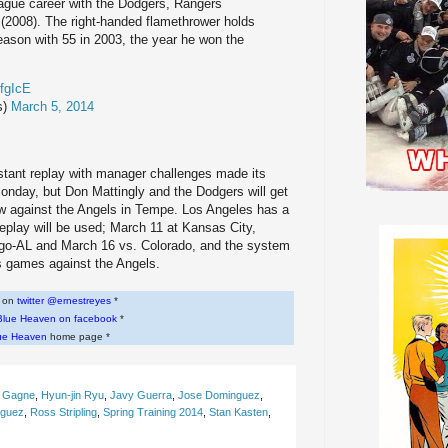
eague career with the Dodgers, Rangers
(2008). The right-handed flamethrower holds
season with 55 in 2003, the year he won the
TfgIcE
s)
March 5, 2014
stant replay with manager challenges made its
onday, but Don Mattingly and the Dodgers will get
row against the Angels in Tempe. Los Angeles has a
eplay will be used; March 11 at Kansas City,
ago-AL and March 16 vs. Colorado, and the system
es games against the Angels.
w on
twitter @ernestreyes
*
Blue Heaven on facebook
*
ue Heaven
home page *
c Gagne
,
Hyun-jin Ryu
,
Javy Guerra
,
Jose Dominguez
,
iguez
,
Ross Stripling
,
Spring Training 2014
,
Stan Kasten
,