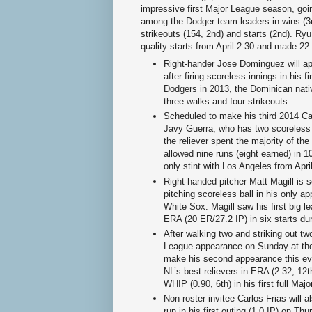
impressive first Major League season, goin
among the Dodger team leaders in wins (3r
strikeouts (154, 2nd) and starts (2nd). Ryu
quality starts from April 2-30 and made 22 q
Right-hander Jose Dominguez will app
after firing scoreless innings in his 
Dodgers in 2013, the Dominican nati
three walks and four strikeouts.
Scheduled to make his third 2014 Ca
Javy Guerra, who has two scoreless o
the reliever spent the majority of th
allowed nine runs (eight earned) in 1
only stint with Los Angeles from Apr
Right-handed pitcher Matt Magill is s
pitching scoreless ball in his only a
White Sox. Magill saw his first big l
ERA (20 ER/27.2 IP) in six starts dur
After walking two and striking out two
League appearance on Sunday at the
make his second appearance this ev
NL’s best relievers in ERA (2.32, 12t
WHIP (0.90, 6th) in his first full Ma
Non-roster invitee Carlos Frias will 
run in his first outing (1.0 IP) on Th