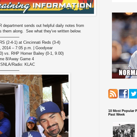
 department sends out helpful daily notes from
 them along. See what they've written below.
---------------------
-4-1) at Cincinnati Reds (3-4)
 2014 – 7:05 p.m. | Goodyear
0) vs. RHP Homer Bailey (0-1, 9.00)
me 8/Away Game 4
: SNLA/Radio: KLAC
---------------------
10 Most Popular 
Past Week