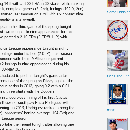
g 14-8 with a 3.00 ERA in 30 starts, while ranking
d), complete games (2, 2nd), innings (192.0, 2nd),
Some Odds a
 started last season on a roll with six consecutive
uality starts overall.
ear in his third game of the spring tonight
first two outings. In nine appearances for the
ve posted a 2.16 ERA (2 ER/8.1 IP) with
ctus League appearance tonight is righty
utings under his belt (2.0 IP). Last season,
e season with Triple-A Albuquerque and
0.2 innings in nine appearances during his
il 30-May 30.
cheduled to pitch in tonight’s game after
Odds and End
ppearance of the spring on Friday against the
eague action in 2013, going 0-2 with a 6.51
ing three stints with the Dodgers.
 in a scoreless inning of his first Cactus
 Brewers, southpaw Paco Rodriguez will
ening. In 2013, Rodriguez ranked among the
#230
h), opponents’ batting average .164 (3rd) and
jor League season.
also take the mound tonight after allowing one
ursday vs. the D-backs.