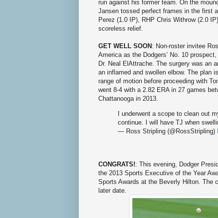
run against his former team. On the mound
Jansen tossed perfect frames in the first 
Perez (1.0 IP), RHP Chris Withrow (2.0 IP
scoreless relief.
GET WELL SOON
: Non-roster invitee Ro
America as the Dodgers’ No. 10 prospect,
Dr. Neal ElAttrache. The surgery was an a
an inflamed and swollen elbow. The plan is
range of motion before proceeding with To
went 8-4 with a 2.82 ERA in 27 games b
Chattanooga in 2013.
I underwent a scope to clean out my
continue. I will have TJ when swell
— Ross Stripling (@RossStripling)
CONGRATS!
: This evening, Dodger Presi
the 2013 Sports Executive of the Year Awa
Sports Awards at the Beverly Hilton. The c
later date.