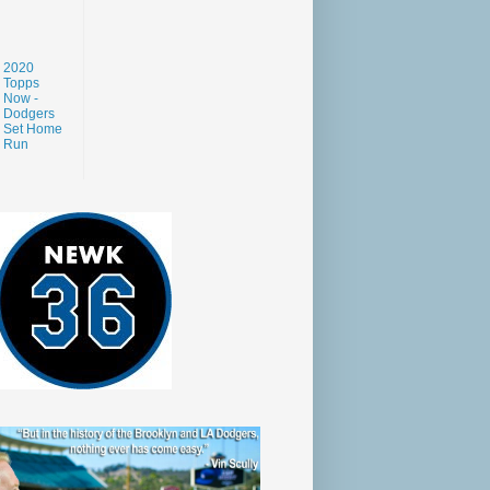
2020
Topps
Now -
Dodgers
Set Home
Run