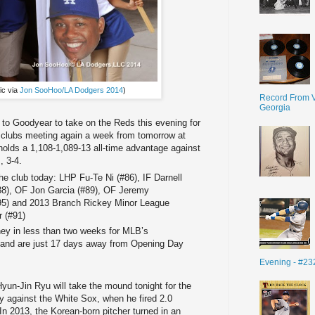
ic via
Jon SooHoo/LA Dodgers 2014
)
Record From V
Georgia
 to Goodyear to take on the Reds this evening for
he clubs meeting again a week from tomorrow at
olds a 1,108-1,089-13 all-time advantage against
, 3-4.
he club today: LHP Fu-Te Ni (#86), IF Darnell
88), OF Jon Garcia (#89), OF Jeremy
#95) and 2013 Branch Rickey Minor League
r (#91)
ey in less than two weeks for MLB’s
 and are just 17 days away from Opening Day
Evening - #23
Hyun-Jin Ryu will take the mound tonight for the
ay against the White Sox, when he fired 2.0
 In 2013, the Korean-born pitcher turned in an