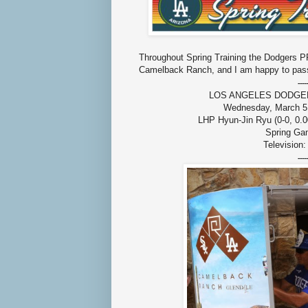
Throughout Spring Training the Dodgers PR
Camelback Ranch, and I am happy to pass
-----
LOS ANGELES DODGERS (2
Wednesday, March 5,
LHP Hyun-Jin Ryu (0-0, 0.0
Spring Ga
Television
-----