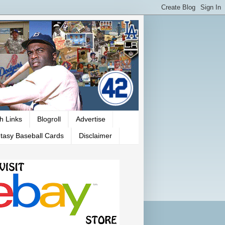
h Links
Blogroll
Advertise
tasy Baseball Cards
Disclaimer