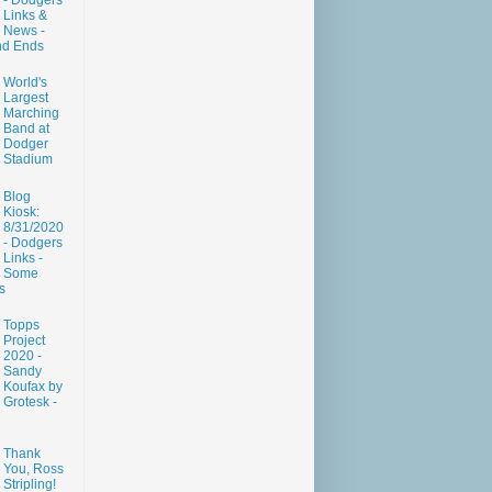
- Dodgers
Links &
News -
nd Ends
World's
Largest
Marching
Band at
Dodger
Stadium
Blog
Kiosk:
8/31/2020
- Dodgers
Links -
Some
s
Topps
Project
2020 -
Sandy
Koufax by
Grotesk -
Thank
You, Ross
Stripling!