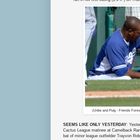
(Uribe and Puig - Friends Forev
SEEMS LIKE ONLY YESTERDAY
: Yeste
Cactus League matinee at Camelback Ranc
bat of minor league outfielder Trayvon Ro