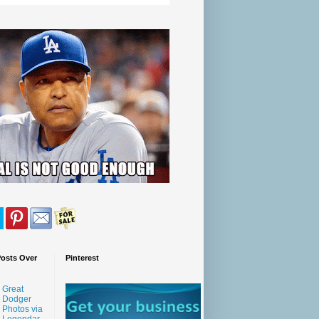
Posts Over
Pinterest
Great
Dodger
Photos via
Legendar