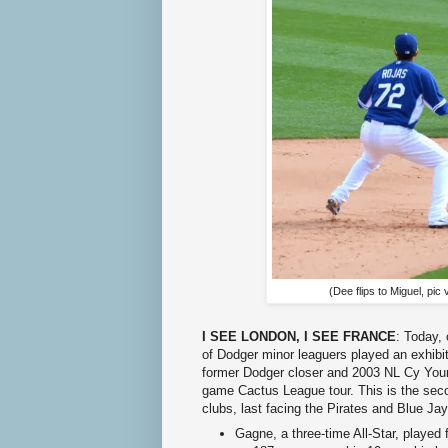
(Dee flips to Miguel, pic 
I SEE LONDON, I SEE FRANCE
: Today,
of Dodger minor leaguers played an exhi
former Dodger closer and 2003 NL Cy Young
game Cactus League tour. This is the se
clubs, last facing the Pirates and Blue Ja
Gagne, a three-time All-Star, playe