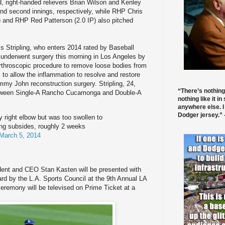
, right-handed relievers Brian Wilson and Kenley
and second innings, respectively, while RHP Chris
) and RHP Red Patterson (2.0 IP) also pitched
ss Stripling, who enters 2014 rated by Baseball
 underwent surgery this morning in Los Angeles by
rthroscopic procedure to remove loose bodies from
 to allow the inflammation to resolve and restore
mmy John reconstruction surgery. Stripling, 24,
“There’s nothing
etween Single-A Rancho Cucamonga and Double-A
nothing like it in
anywhere else. I
Dodger jersey.” -
 right elbow but was too swollen to
ing subsides, roughly 2 weeks
March 5, 2014
dent and CEO Stan Kasten will be presented with
rd by the L.A. Sports Council at the 9th Annual LA
eremony will be televised on Prime Ticket at a