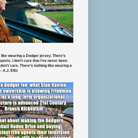
 like wearing a Dodger jersey. There’s
 sports. I don’t care that I’ve never been
 don’t care. There’s nothing like wearing a
- A.J. Ellis