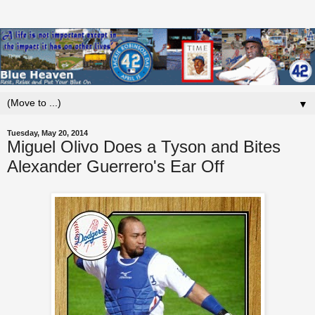
▼
Tuesday, May 20, 2014
Miguel Olivo Does a Tyson and Bites
Alexander Guerrero's Ear Off