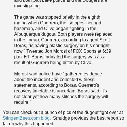
and both Salt Lake police and the Dodgers are
investigating.
The game was stopped briefly in the eighth
inning when Guerrero, the Isotopes' second
baseman, and Olivo began fighting in the
Albuquerque dugout. Both players were replaced
in the lineup. Guerrero, according to agent Scott
Boras, "is having plastic surgery on his ear right
now," Tweeted Jon Morosi of FOX Sports at 6:39
p.m. ET. Boras indicated the surgery was as a
result of Guerrero being bitten by Olivo.
Morosi said police have "gathered evidence
about the incident and collected witness
statements, according to Boras. Guerrero's
recovery timetable is uncertain, Boras said. It's
not clear yet how many stitches the surgery will
require."
You can check out a bunch of pics of the dugout fight over at
StingemBees.com blog
. Smudge provides the best report so
far on why this happened: