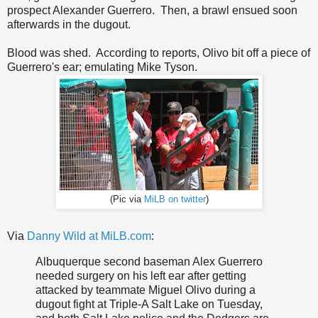
prospect Alexander Guerrero. Then, a brawl ensued soon
afterwards in the dugout.
Blood was shed. According to reports, Olivo bit off a piece of
Guerrero's ear; emulating Mike Tyson.
(Pic via
MiLB on twitter
)
Via
Danny Wild at MiLB.com
:
Albuquerque second baseman Alex Guerrero
needed surgery on his left ear after getting
attacked by teammate Miguel Olivo during a
dugout fight at Triple-A Salt Lake on Tuesday,