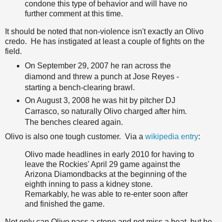
condone this type of behavior and will have no
further comment at this time.
It should be noted that non-violence isn't exactly an Olivo
credo. He has instigated at least a couple of fights on the
field.
On September 29, 2007 he ran across the
diamond and threw a punch at Jose Reyes -
starting a bench-clearing brawl.
On August 3, 2008 he was hit by pitcher DJ
Carrasco, so naturally Olivo charged after him.
The benches cleared again.
Olivo is also one tough customer. Via a
wikipedia entry
:
Olivo made headlines in early 2010 for having to
leave the Rockies' April 29 game against the
Arizona Diamondbacks at the beginning of the
eighth inning to pass a kidney stone.
Remarkably, he was able to re-enter soon after
and finished the game.
Not only can Olivo pass a stone and not miss a beat, but he