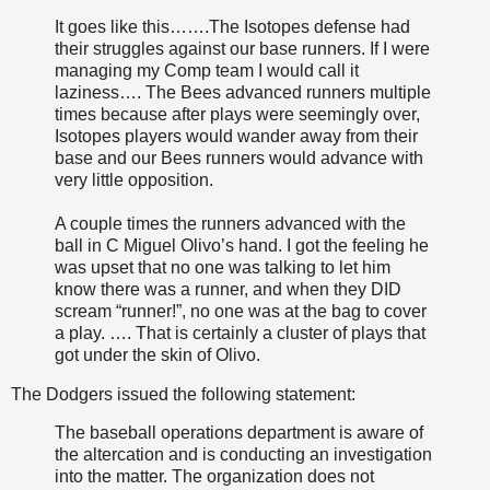
It goes like this…….The Isotopes defense had
their struggles against our base runners. If I were
managing my Comp team I would call it
laziness…. The Bees advanced runners multiple
times because after plays were seemingly over,
Isotopes players would wander away from their
base and our Bees runners would advance with
very little opposition.
A couple times the runners advanced with the
ball in C Miguel Olivo’s hand. I got the feeling he
was upset that no one was talking to let him
know there was a runner, and when they DID
scream “runner!”, no one was at the bag to cover
a play. …. That is certainly a cluster of plays that
got under the skin of Olivo.
The Dodgers issued the following statement:
The baseball operations department is aware of
the altercation and is conducting an investigation
into the matter. The organization does not