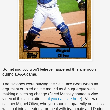
Something you won't believe happened this afternoon
during a AAA game.
The Isotopes were playing the Salt Lake Bees when an
argument erupted on the mound as Albuquerque was
making a pitching change (Jared Massey shared a vine
video of this altercation
that you can see here
). Veteran
catcher Miguel Olivo, who you should apparently not mess
with, got into a heated argument with teammate and Dodger