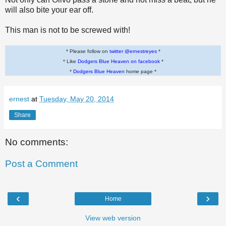
will also bite your ear off.
This man is not to be screwed with!
* Please follow on
twitter @ernestreyes
*
* Like
Dodgers Blue Heaven on facebook
*
*
Dodgers Blue Heaven
home page *
ernest
at
Tuesday, May 20, 2014
Share
No comments:
Post a Comment
‹
›
Home
View web version