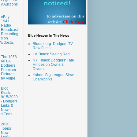
y Auctions
eBay:
1947
Radio
Broadcast
Recording
Blue Heaven In The News
s on
aldosta,
Bloomberg: Dodgers TV
Row Fuels...
LA Times: Seeing Red...
The 1958-
NY Times: Dodgers' Fate
60 LA
Hinges on Owners'
Dodgers
Divorce
Premium
Pictures
Yahoo: Big League Stew:
by Volpe
Obamicon's
Blog
Kiosk:
9/15/2020
- Dodgers
Links &
News -
nd Ends
2020
Topps
Now -