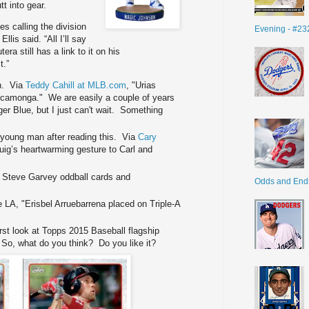
t into gear.
es calling the division
Evening - #23
Ellis said. “All I’ll say
era still has a link to it on his
t.”
on. Via
Teddy Cahill at MLB.com
, "Urias
Cucamonga." We are easily a couple of years
r Blue, but I just can't wait. Something
ne young man after reading this. Via
Cary
Puig’s heartwarming gesture to Carl and
 Steve Garvey oddball cards and
Odds and End
 LA, "Erisbel Arruebarrena placed on Triple-A
irst look at Topps 2015 Baseball flagship
 So, what do you think? Do you like it?