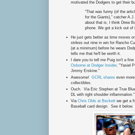
motivated the Dodgers to get their but
“That was funny (of the articl
for the Giants),” catcher A.J. 
about that is, I think Drew But
phone. We got a kick out of i
He just gets better as time moves 
strikes out nine in win for Rancho 
(at a minimum) before he wears Dodge
tells me that he'll be worth it.
I dare you to tell me Puig isn't a fi
Osborne at Dodger Insider
, "Yasiel 
Jimmy Erskine."
Awesome!
GCRL shares
even more
collectibles.
Ouch. Via Eric Stephen at True Blue
DL with right shoulder inflammation."
Via
Chris Olds at Beckett
we get a f
Baseball card design. See it below.