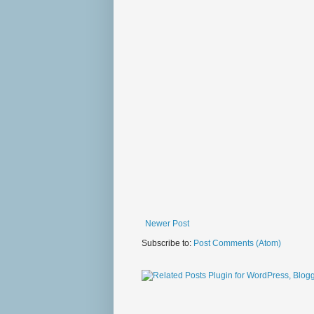
Newer Post
Subscribe to:
Post Comments (Atom)