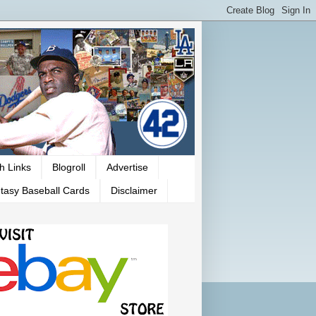
h Links
Blogroll
Advertise
tasy Baseball Cards
Disclaimer