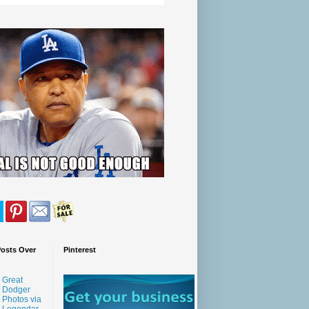
Posts Over
Pinterest
Great
Dodger
Photos via
Legendar