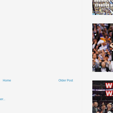
Home
Older Post