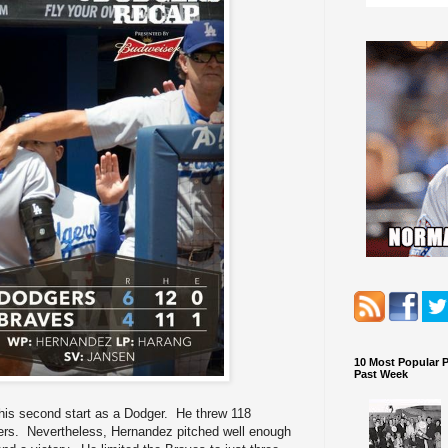
10 Most Popular 
Past Week
his second start as a Dodger. He threw 118
tters. Nevertheless, Hernandez pitched well enough