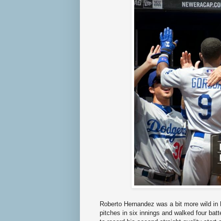
Roberto Hernandez was a bit more wild in 
pitches in six innings and walked four ba