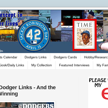
ts Calendar
Dodgers Links
Dodgers Cards
Hobby/Researc
iosk/Daily Links
My Collection
Featured Interviews
My Fan
 Dodger Links - And the
Winning