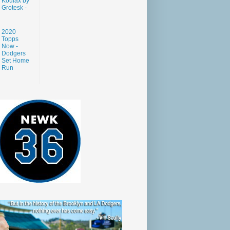
Koufax by
Grotesk -
2020
Topps
Now -
Dodgers
Set Home
Run