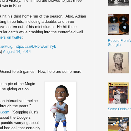
and a victory. He limited the Braves to just three
t win in Blue.
 hit his third home run of the season. Also, Adrian
ng three hits; including a double, and three
ave gotten out of his mini-slump. He hit three
ular catch while crashing into the centerfield wall.
rs on twitter
.
Record From V
Georgia
ielPuig
.
http://t.co/BRprwGmYyb
s)
August 14, 2014
e Gianst to 5.5 games. Now, here are some more
es a pic of the Magic
 be giving out on
an interactive timeline
through the years."
Some Odds a
s.com
, "Stopping (just)
ll about the Dodgers
e pundits worrying about
al bad call that certainly