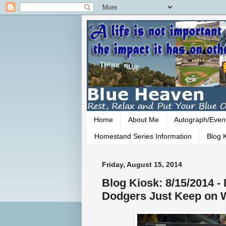
Home
About Me
Autograph/Even
Homestand Series Information
Blog K
Friday, August 15, 2014
Blog Kiosk: 8/15/2014 -
Dodgers Just Keep on 