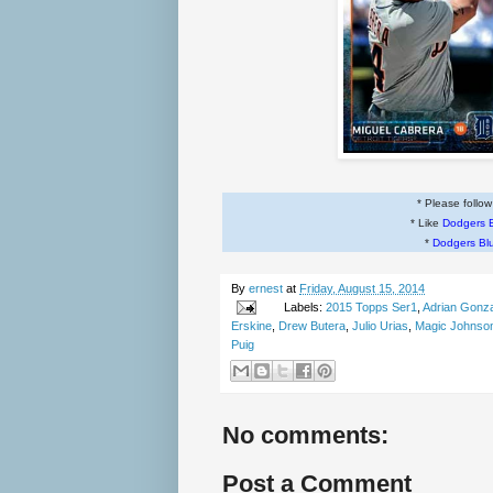
* Please follo
* Like
Dodgers 
*
Dodgers Bl
By
ernest
at
Friday, August 15, 2014
Labels:
2015 Topps Ser1
,
Adrian Gonz
Erskine
,
Drew Butera
,
Julio Urias
,
Magic Johnso
Puig
No comments:
Post a Comment