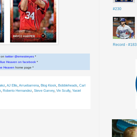
#230
Record - #183
w on
twitter @ernestreyes
*
Blue Heaven on facebook
*
ue Heaven
home page *
alez
,
AJ Ellis
,
Arruebarrena
,
Blog Kiosk
,
Bobbleheads
,
Carl
n
,
Roberto Hernandez
,
Steve Garvey
,
Vin Scully
,
Yasiel