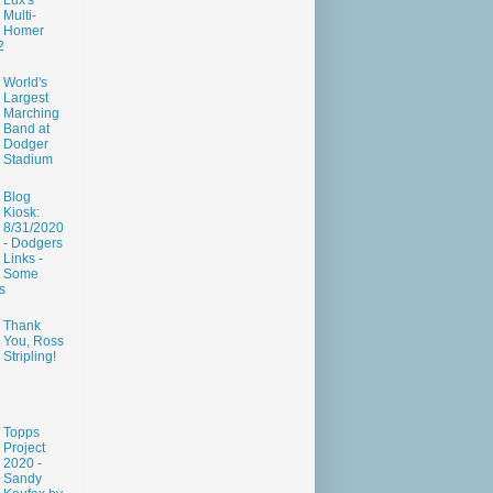
Lux's
Multi-
Homer
2
World's
Largest
Marching
Band at
Dodger
Stadium
Blog
Kiosk:
8/31/2020
- Dodgers
Links -
Some
s
Thank
You, Ross
Stripling!
Topps
Project
2020 -
Sandy