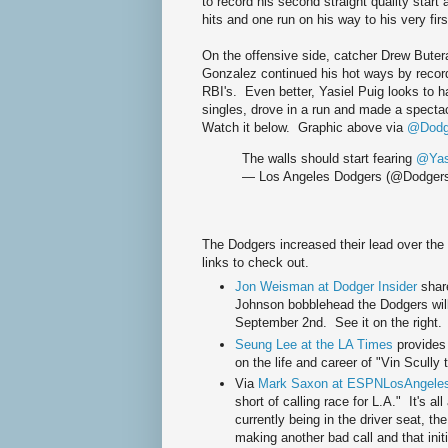
to record his second straight quality start 
hits and one run on his way to his very firs
On the offensive side, catcher Drew Butera
Gonzalez continued his hot ways by recordi
RBI's. Even better, Yasiel Puig looks to h
singles, drove in a run and made a spectac
Watch it below. Graphic above via
@Dodge
The walls should start fearing
@Yas
— Los Angeles Dodgers (@Dodger
The Dodgers increased their lead over th
links to check out.
Jon Weisman at Dodger Insider
shar
Johnson bobblehead the Dodgers will
September 2nd. See it on the right.
Seung Lee at the LA Times
provides 
on the life and career of "Vin Scully 
Via
Mark Saxon at ESPNLosAngele
short of calling race for L.A." It's a
currently being in the driver seat, th
making another bad call and that initi