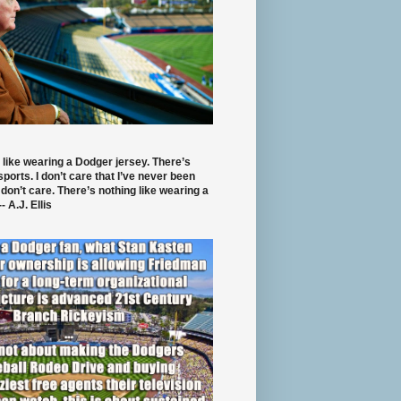
 like wearing a Dodger jersey. There’s
 sports. I don’t care that I’ve never been
 don’t care. There’s nothing like wearing a
- A.J. Ellis