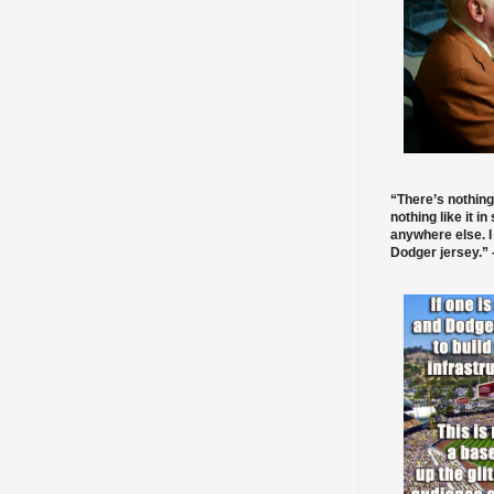
“There’s nothing
nothing like it in
anywhere else. I
Dodger jersey.” -