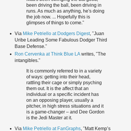
been driving the ball, been driving in
runs. As much as anything, he's doing
the job now. ... Hopefully this is
glimpses of things to come."
Via
Mike Petriello at Dodgers Digest
, "Juan
Uribe Leading Some Fabulous Dodger Third
Base Defense."
Ron Cervenka at Think Blue LA
writes, "The
intangibles."
It is commonly referred to in a variety
of ways: getting into their head,
rattling their cage or simply psyching
them out. It is the affect that an
individual or a specific incident has
on an opposing player, usually a
pitcher, in high stress situations and it
is a game-changer – and Dee Gordon
is the Jedi Master at it.
Via
Mike Petriello at FanGraphs
, "Matt Kemp’s