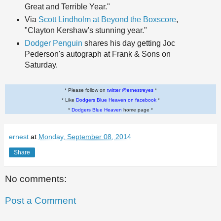
Great and Terrible Year."
Via
Scott Lindholm at Beyond the Boxscore
,
"Clayton Kershaw's stunning year."
Dodger Penguin
shares his day getting Joc
Pederson's autograph at Frank & Sons on
Saturday.
* Please follow on
twitter @ernestreyes
*
* Like
Dodgers Blue Heaven on facebook
*
*
Dodgers Blue Heaven
home page *
ernest
at
Monday, September 08, 2014
Share
No comments:
Post a Comment