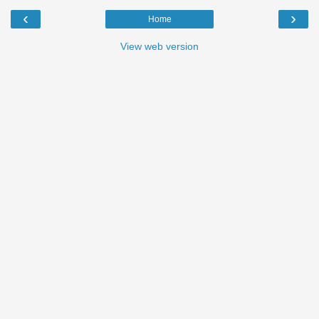
‹
›
Home
View web version