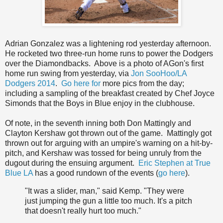
Adrian Gonzalez was a lightening rod yesterday afternoon.
He rocketed two three-run home runs to power the Dodgers
over the Diamondbacks. Above is a photo of AGon's first
home run swing from yesterday, via
Jon SooHoo/LA
Dodgers 2014
.
Go here for
more pics from the day;
including a sampling of the breakfast created by Chef Joyce
Simonds that the Boys in Blue enjoy in the clubhouse.
Of note, in the seventh inning both Don Mattingly and
Clayton Kershaw got thrown out of the game. Mattingly got
thrown out for arguing with an umpire's warning on a hit-by-
pitch, and Kershaw was tossed for being unruly from the
dugout during the ensuing argument.
Eric Stephen at True
Blue LA
has a good rundown of the events (
go here
).
"It was a slider, man," said Kemp. "They were
just jumping the gun a little too much. It's a pitch
that doesn't really hurt too much."