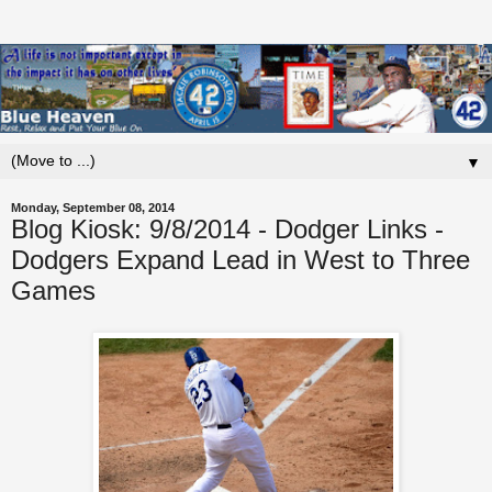
▼
Monday, September 08, 2014
Blog Kiosk: 9/8/2014 - Dodger Links -
Dodgers Expand Lead in West to Three
Games