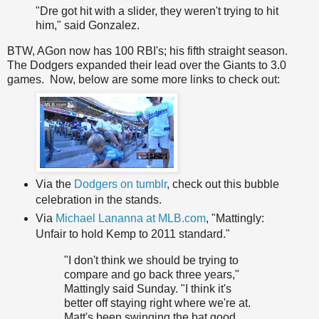
"Dre got hit with a slider, they weren't trying to hit
him," said Gonzalez.
BTW, AGon now has 100 RBI's; his fifth straight season.
The Dodgers expanded their lead over the Giants to 3.0
games. Now, below are some more links to check out:
Via the
Dodgers on tumblr
, check out this bubble
celebration in the stands.
Via
Michael Lananna at MLB.com
, "Mattingly:
Unfair to hold Kemp to 2011 standard."
"I don't think we should be trying to
compare and go back three years,"
Mattingly said Sunday. "I think it's
better off staying right where we're at.
Matt's been swinging the bat good,