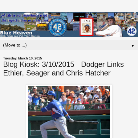
▼
Tuesday, March 10, 2015
Blog Kiosk: 3/10/2015 - Dodger Links -
Ethier, Seager and Chris Hatcher