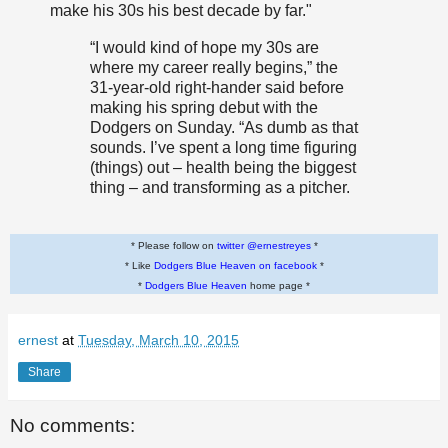
make his 30s his best decade by far."
“I would kind of hope my 30s are
where my career really begins,” the
31-year-old right-hander said before
making his spring debut with the
Dodgers on Sunday. “As dumb as that
sounds. I’ve spent a long time figuring
(things) out – health being the biggest
thing – and transforming as a pitcher.
* Please follow on
twitter @ernestreyes
*
* Like
Dodgers Blue Heaven on facebook
*
*
Dodgers Blue Heaven
home page *
ernest
at
Tuesday, March 10, 2015
Share
No comments: