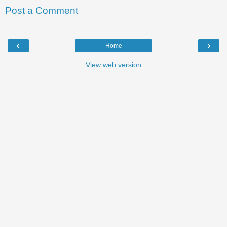
Post a Comment
‹
›
Home
View web version