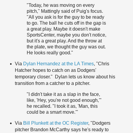
"Today, he was moving on every
pitch," Mattingly said of Puig's focus.
"All you ask is for the guy to be ready
to go. The ball he cuts off in the gap is
a great play. Maybe it doesn't make
SportsCenter, maybe you don't notice,
but it's a great play. And the throw at
the plate, we thought the guy was out.
He looks really good."
Via
Dylan Hernandez at the LA Times
, "Chris
Hatcher hopes to catch on as Dodgers'
temporary closer." Dylan lets us know about his
transition from a catcher to a pitcher.
"I didn't take it as a slap in the face,
like, 'Hey, you're not good enough,'"
he recalled. "I took it as, 'Man, this
could be a smart move.'"
Via
Bill Plunkett at the OC Register
, "Dodgers
pitcher Brandon McCarthy says he's ready to