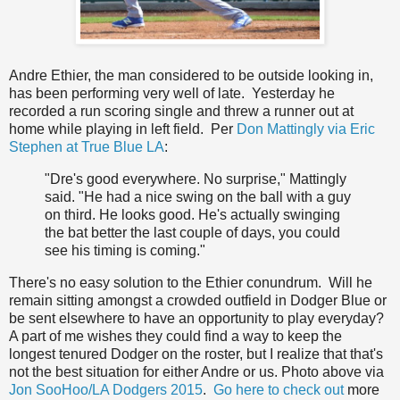
Andre Ethier, the man considered to be outside looking in,
has been performing very well of late. Yesterday he
recorded a run scoring single and threw a runner out at
home while playing in left field. Per
Don Mattingly via Eric
Stephen at True Blue LA
:
"Dre's good everywhere. No surprise," Mattingly
said. "He had a nice swing on the ball with a guy
on third. He looks good. He's actually swinging
the bat better the last couple of days, you could
see his timing is coming."
There's no easy solution to the Ethier conundrum. Will he
remain sitting amongst a crowded outfield in Dodger Blue or
be sent elsewhere to have an opportunity to play everyday?
A part of me wishes they could find a way to keep the
longest tenured Dodger on the roster, but I realize that that's
not the best situation for either Andre or us. Photo above via
Jon SooHoo/LA Dodgers 2015
.
Go here to check out
more