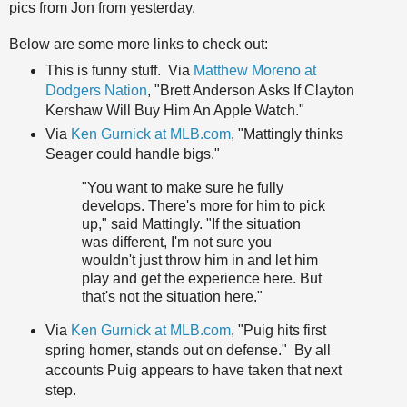
pics from Jon from yesterday.
Below are some more links to check out:
This is funny stuff. Via
Matthew Moreno at
Dodgers Nation
, "Brett Anderson Asks If Clayton
Kershaw Will Buy Him An Apple Watch."
Via
Ken Gurnick at MLB.com
, "Mattingly thinks
Seager could handle bigs."
"You want to make sure he fully
develops. There's more for him to pick
up," said Mattingly. "If the situation
was different, I'm not sure you
wouldn't just throw him in and let him
play and get the experience here. But
that's not the situation here."
Via
Ken Gurnick at MLB.com
, "Puig hits first
spring homer, stands out on defense." By all
accounts Puig appears to have taken that next
step.