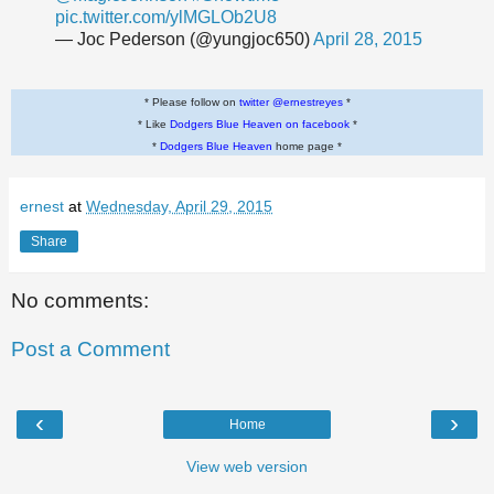
pic.twitter.com/ylMGLOb2U8
— Joc Pederson (@yungjoc650)
April 28, 2015
* Please follow on
twitter @ernestreyes
*
* Like
Dodgers Blue Heaven on facebook
*
*
Dodgers Blue Heaven
home page *
ernest
at
Wednesday, April 29, 2015
Share
No comments:
Post a Comment
‹
›
Home
View web version