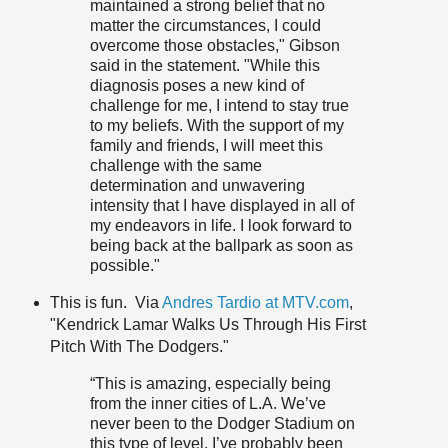
maintained a strong belief that no
matter the circumstances, I could
overcome those obstacles," Gibson
said in the statement. "While this
diagnosis poses a new kind of
challenge for me, I intend to stay true
to my beliefs. With the support of my
family and friends, I will meet this
challenge with the same
determination and unwavering
intensity that I have displayed in all of
my endeavors in life. I look forward to
being back at the ballpark as soon as
possible."
This is fun. Via
Andres Tardio at MTV.com
,
"Kendrick Lamar Walks Us Through His First
Pitch With The Dodgers."
“This is amazing, especially being
from the inner cities of L.A. We’ve
never been to the Dodger Stadium on
this type of level. I’ve probably been