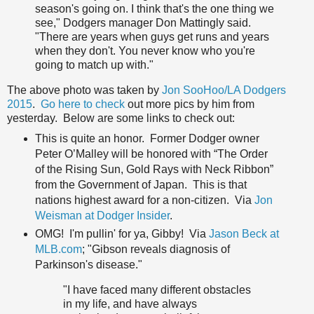
season's going on. I think that's the one thing we
see," Dodgers manager Don Mattingly said.
"There are years when guys get runs and years
when they don't. You never know who you're
going to match up with."
The above photo was taken by
Jon SooHoo/LA Dodgers
2015
.
Go here to check
out more pics by him from
yesterday. Below are some links to check out:
This is quite an honor. Former Dodger owner
Peter O’Malley will be honored with “The Order
of the Rising Sun, Gold Rays with Neck Ribbon”
from the Government of Japan. This is that
nations highest award for a non-citizen. Via
Jon
Weisman at Dodger Insider
.
OMG! I'm pullin' for ya, Gibby! Via
Jason Beck at
MLB.com
; "Gibson reveals diagnosis of
Parkinson's disease."
"I have faced many different obstacles
in my life, and have always