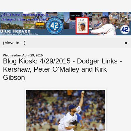
▼
Wednesday, April 29, 2015
Blog Kiosk: 4/29/2015 - Dodger Links -
Kershaw, Peter O'Malley and Kirk
Gibson