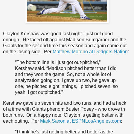
Clayton Kershaw was good last night - just not good
enough. He faced off against Madison Bumgarner and the
Giants for the second time this season and again came out
on the losing side. Per
Matthew Moreno at Dodgers Nation
:
“The bottom line is I just got out-pitched,”
Kershaw said. “Madison pitched better than I did
and they won the game. So, not a whole lot of
analyzation going on. I gave up two, he gave up
one, he pitched eight innings, I pitched seven, so
yeah, I got outpitched.”
Kershaw gave up seven hits and two runs, and had a heck
of a time with Giants phenom Buster Posey - who drove in
both runs. On a happy note, Clayton is getting better with
each outing. Per
Mark Saxon at ESPNLosAngeles.com
:
"I think he's just getting better and better as the