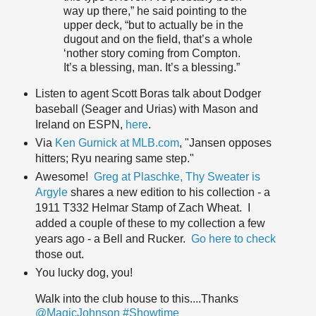
way up there,” he said pointing to the
upper deck, “but to actually be in the
dugout and on the field, that’s a whole
‘nother story coming from Compton.
It’s a blessing, man. It’s a blessing.”
Listen to agent Scott Boras talk about Dodger
baseball (Seager and Urias) with Mason and
Ireland on ESPN,
here
.
Via
Ken Gurnick at MLB.com
, "Jansen opposes
hitters; Ryu nearing same step."
Awesome!
Greg at Plaschke, Thy Sweater is
Argyle
shares a new edition to his collection - a
1911 T332 Helmar Stamp of Zach Wheat. I
added a couple of these to my collection a few
years ago - a Bell and Rucker.
Go here to check
those out.
You lucky dog, you!
Walk into the club house to this....Thanks
@MagicJohnson
#Showtime