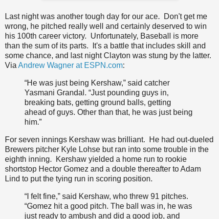
Last night was another tough day for our ace. Don't get me
wrong, he pitched really well and certainly deserved to win
his 100th career victory. Unfortunately, Baseball is more
than the sum of its parts. It's a battle that includes skill and
some chance, and last night Clayton was stung by the latter.
Via
Andrew Wagner at ESPN.com
:
“He was just being Kershaw,” said catcher
Yasmani Grandal. “Just pounding guys in,
breaking bats, getting ground balls, getting
ahead of guys. Other than that, he was just being
him.”
For seven innings Kershaw was brilliant. He had out-dueled
Brewers pitcher Kyle Lohse but ran into some trouble in the
eighth inning. Kershaw yielded a home run to rookie
shortstop Hector Gomez and a double thereafter to Adam
Lind to put the tying run in scoring position.
“I felt fine,” said Kershaw, who threw 91 pitches.
“Gomez hit a good pitch. The ball was in, he was
just ready to ambush and did a good job, and