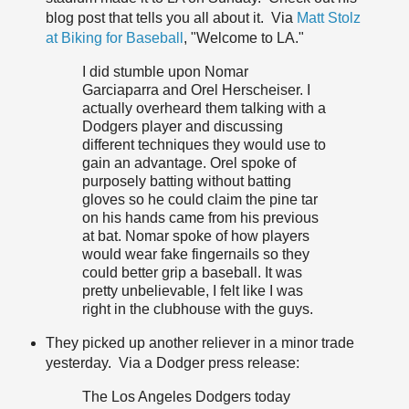
blog post that tells you all about it. Via
Matt Stolz
at Biking for Baseball
, "Welcome to LA."
I did stumble upon Nomar
Garciaparra and Orel Herscheiser. I
actually overheard them talking with a
Dodgers player and discussing
different techniques they would use to
gain an advantage. Orel spoke of
purposely batting without batting
gloves so he could claim the pine tar
on his hands came from his previous
at bat. Nomar spoke of how players
would wear fake fingernails so they
could better grip a baseball. It was
pretty unbelievable, I felt like I was
right in the clubhouse with the guys.
They picked up another reliever in a minor trade
yesterday. Via a Dodger press release:
The Los Angeles Dodgers today