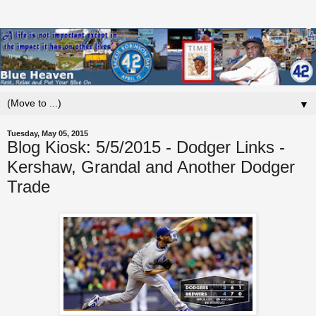
▼
Tuesday, May 05, 2015
Blog Kiosk: 5/5/2015 - Dodger Links -
Kershaw, Grandal and Another Dodger
Trade