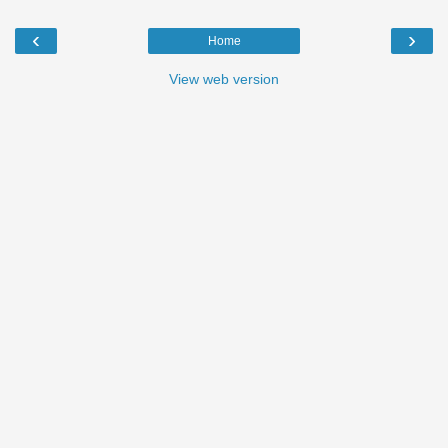
‹
›
Home
View web version