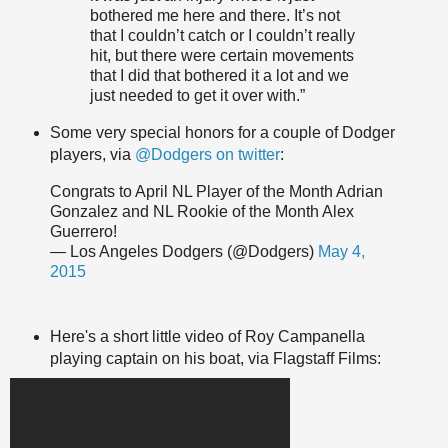
bothered me here and there. It’s not
that I couldn’t catch or I couldn’t really
hit, but there were certain movements
that I did that bothered it a lot and we
just needed to get it over with.”
Some very special honors for a couple of Dodger
players, via
@Dodgers on twitter
:
Congrats to April NL Player of the Month Adrian
Gonzalez and NL Rookie of the Month Alex
Guerrero!
— Los Angeles Dodgers (@Dodgers)
May 4,
2015
Here's a short little video of Roy Campanella
playing captain on his boat, via Flagstaff Films: