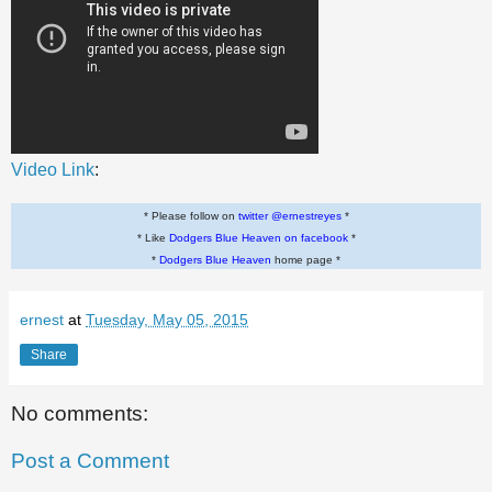
Video Link
:
* Please follow on
twitter @ernestreyes
*
* Like
Dodgers Blue Heaven on facebook
*
*
Dodgers Blue Heaven
home page *
ernest
at
Tuesday, May 05, 2015
Share
No comments:
Post a Comment