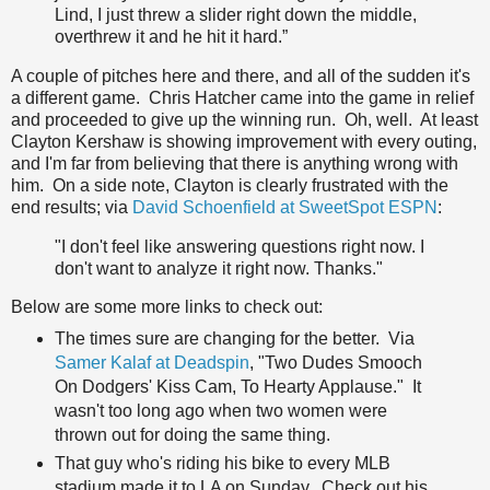
Lind, I just threw a slider right down the middle,
overthrew it and he hit it hard.”
A couple of pitches here and there, and all of the sudden it's
a different game. Chris Hatcher came into the game in relief
and proceeded to give up the winning run. Oh, well. At least
Clayton Kershaw is showing improvement with every outing,
and I'm far from believing that there is anything wrong with
him. On a side note, Clayton is clearly frustrated with the
end results; via
David Schoenfield at SweetSpot ESPN
:
"I don't feel like answering questions right now. I
don't want to analyze it right now. Thanks."
Below are some more links to check out:
The times sure are changing for the better. Via
Samer Kalaf at Deadspin
, "Two Dudes Smooch
On Dodgers' Kiss Cam, To Hearty Applause." It
wasn't too long ago when two women were
thrown out for doing the same thing.
That guy who's riding his bike to every MLB
stadium made it to LA on Sunday. Check out his