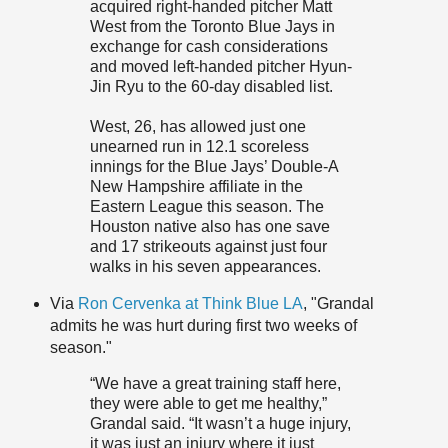
acquired right-handed pitcher Matt
West from the Toronto Blue Jays in
exchange for cash considerations
and moved left-handed pitcher Hyun-
Jin Ryu to the 60-day disabled list.
West, 26, has allowed just one
unearned run in 12.1 scoreless
innings for the Blue Jays’ Double-A
New Hampshire affiliate in the
Eastern League this season. The
Houston native also has one save
and 17 strikeouts against just four
walks in his seven appearances.
Via
Ron Cervenka at Think Blue LA
, "Grandal
admits he was hurt during first two weeks of
season."
“We have a great training staff here,
they were able to get me healthy,”
Grandal said. “It wasn’t a huge injury,
it was just an injury where it just