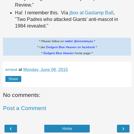
Review."
Ha! I remember this. Via
jbox at Gaslamp Ball
,
"Two Padres who attacked Giants' anti-mascot in
1984 revealed."
* Please follow on
twitter @ernestreyes
*
* Like
Dodgers Blue Heaven on facebook
*
*
Dodgers Blue Heaven
home page *
ernest
at
Monday, June 08, 2015
Share
No comments:
Post a Comment
‹
›
Home