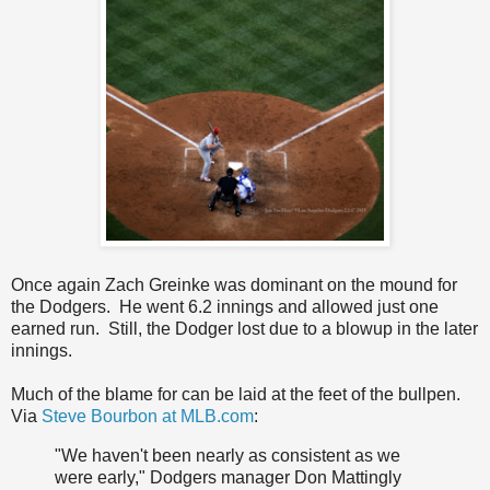
Once again Zach Greinke was dominant on the mound for
the Dodgers. He went 6.2 innings and allowed just one
earned run. Still, the Dodger lost due to a blowup in the later
innings.
Much of the blame for can be laid at the feet of the bullpen.
Via
Steve Bourbon at MLB.com
:
"We haven't been nearly as consistent as we
were early," Dodgers manager Don Mattingly