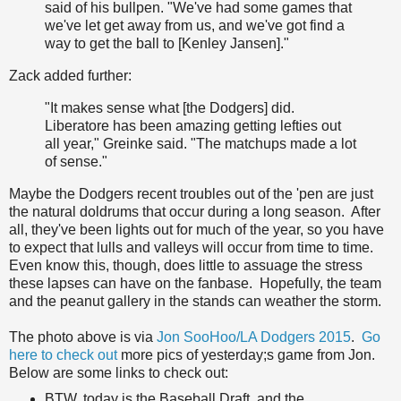
said of his bullpen. "We've had some games that
we've let get away from us, and we've got find a
way to get the ball to [Kenley Jansen]."
Zack added further:
"It makes sense what [the Dodgers] did.
Liberatore has been amazing getting lefties out
all year," Greinke said. "The matchups made a lot
of sense."
Maybe the Dodgers recent troubles out of the 'pen are just
the natural doldrums that occur during a long season. After
all, they've been lights out for much of the year, so you have
to expect that lulls and valleys will occur from time to time.
Even know this, though, does little to assuage the stress
these lapses can have on the fanbase. Hopefully, the team
and the peanut gallery in the stands can weather the storm.
The photo above is via
Jon SooHoo/LA Dodgers 2015
.
Go
here to check out
more pics of yesterday;s game from Jon.
Below are some links to check out:
BTW, today is the Baseball Draft, and the