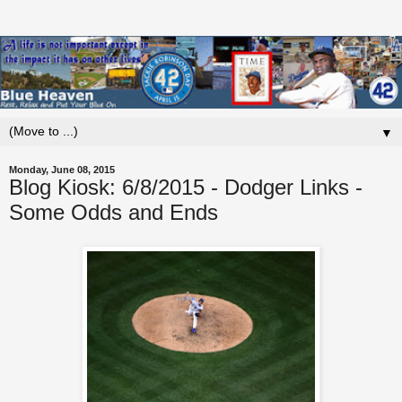
▼
Monday, June 08, 2015
Blog Kiosk: 6/8/2015 - Dodger Links -
Some Odds and Ends