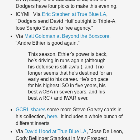
Dodgers have four picks to make this evening.
ICYMI: Via
Eric Stephen at True Blue LA
,
"Dodgers send David Huff outright to Triple-A,
lose Sergio Santos to free agency."
Via
Matt Goldman at Beyond the Boxscore
,
"Andre Ethier is good again."
This season, Ethier's power is back,
he's driving in runs again (although
his defense is still awful), and it no
longer seems that he's destined for an
early end to his career. He's on pace
for his highest ISO in five years, his
best wOBA in seven years, and his
best wRC+ and fWAR ever.
GCRL shares
some more Steve Garvey cards in
his collection,
here
. It includes a whole bunch of
different inserts.
Via
David Hood at True Blue LA
, "Jose De Leon,
Cody Bellinger Standout in May Prospect