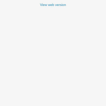
View web version