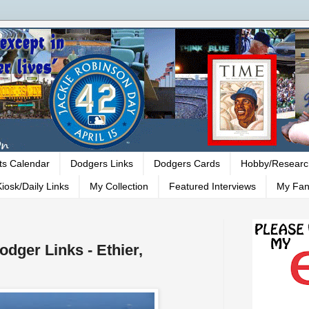
ts Calendar
Dodgers Links
Dodgers Cards
Hobby/Researc
iosk/Daily Links
My Collection
Featured Interviews
My Fan
odger Links - Ethier,