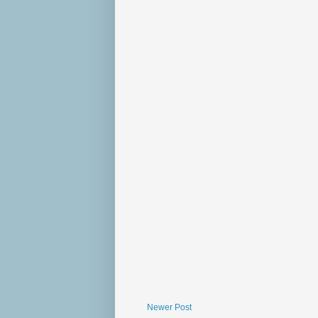
Newer Post