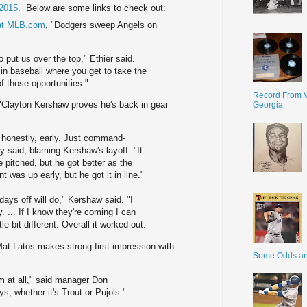
2015
. Below are some links to check out:
 at MLB.com
, "Dodgers sweep Angels on
o put us over the top," Ethier said.
in baseball where you get to take the
f those opportunities."
Record From V
 "Clayton Kershaw proves he's back in gear
Georgia
, honestly, early. Just command-
 said, blaming Kershaw's layoff. "It
 pitched, but he got better as the
 was up early, but he got it in line."
 days off will do," Kershaw said. "I
y. ... If I know they're coming I can
ttle bit different. Overall it worked out.
Mat Latos makes strong first impression with
Some Odds a
im at all," said manager Don
ys, whether it's Trout or Pujols."