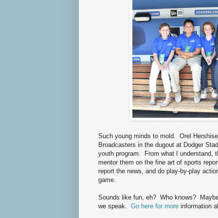
Such young minds to mold. Orel Hershise
Broadcasters in the dugout at Dodger Stadiu
youth program. From what I understand, th
mentor them on the fine art of sports repo
report the news, and do play-by-play act
game.
Sounds like fun, eh? Who knows? Maybe th
we speak.
Go here for more
information a