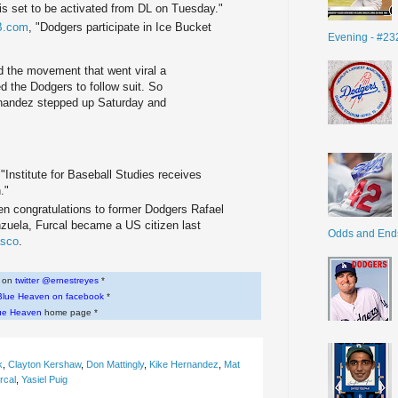
lis set to be activated from DL on Tuesday."
B.com
, "Dodgers participate in Ice Bucket
Evening - #23
d the movement that went viral a
d the Dodgers to follow suit. So
rnandez stepped up Saturday and
 "Institute for Baseball Studies receives
."
ven congratulations to former Dodgers Rafael
zuela, Furcal became a US citizen last
Odds and End
asco
.
w on
twitter @ernestreyes
*
Blue Heaven on facebook
*
ue Heaven
home page *
k
,
Clayton Kershaw
,
Don Mattingly
,
Kike Hernandez
,
Mat
rcal
,
Yasiel Puig