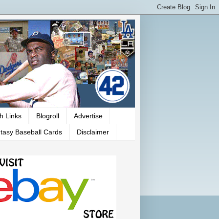
h Links
Blogroll
Advertise
tasy Baseball Cards
Disclaimer