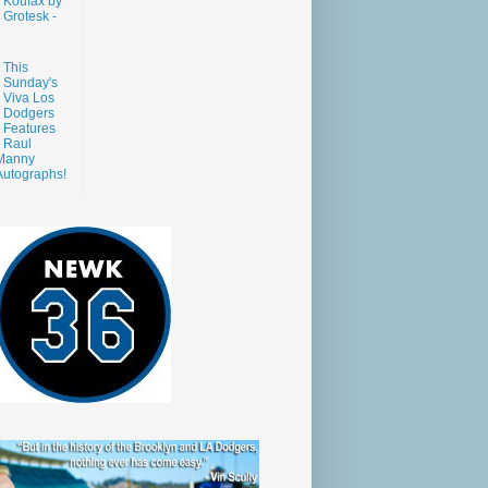
Koufax by
Grotesk -
This
Sunday's
Viva Los
Dodgers
Features
Raul
Manny
Autographs!