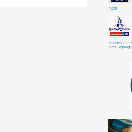
#230
Mondesi and 
Mota Signing 