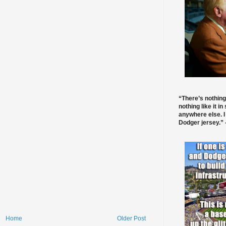
“There’s nothing
nothing like it in
anywhere else. I
Dodger jersey.” -
Home
Older Post