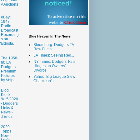
y Auctions
eBay:
1947
Radio
Broadcast
Recording
Blue Heaven In The News
s on
aldosta,
Bloomberg: Dodgers TV
Row Fuels...
LA Times: Seeing Red...
The 1958-
NY Times: Dodgers' Fate
60 LA
Hinges on Owners'
Dodgers
Divorce
Premium
Pictures
Yahoo: Big League Stew:
by Volpe
Obamicon's
Blog
Kiosk:
9/15/2020
- Dodgers
Links &
News -
nd Ends
2020
Topps
Now -