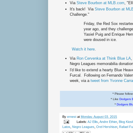
Via
Steve Bourbon at MLB.com
, "El
It's back! Via
Steve Bourbon at ML
Challenge."
Friday, the Red Sox restarte
year ago, and they challenge
Yasiel Puig and Enrique He
were doused in ice.
Watch it here
.
Via
Ron Cervenka at Think Blue LA
,
Negro Leagues memorabilia donation
I'd like to extend a hearty Blue Hea
Furcal. Following on Fernando Valen
week, via a
tweet from Yvonne Carr
* Please follo
* Like
Dodgers 
*
Dodgers Bl
By
ernest
at
Monday, August 03, 2015
Labels:
AJ Ellis
,
Andre Ethier
,
Blog Kios
Latos
,
Negro Leagues
,
Orel Hershiser
,
Rafael Fu