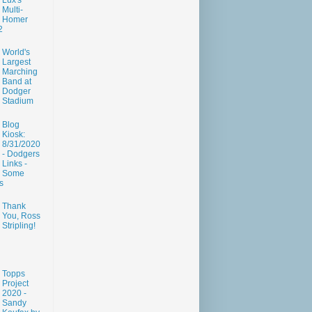
Lux's
Multi-
Homer
2
World's
Largest
Marching
Band at
Dodger
Stadium
Blog
Kiosk:
8/31/2020
- Dodgers
Links -
Some
s
Thank
You, Ross
Stripling!
Topps
Project
2020 -
Sandy