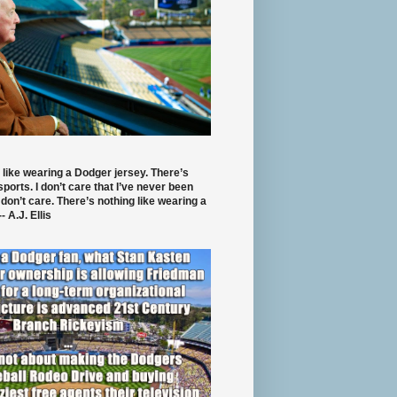
 like wearing a Dodger jersey. There’s
 sports. I don’t care that I’ve never been
 don’t care. There’s nothing like wearing a
- A.J. Ellis