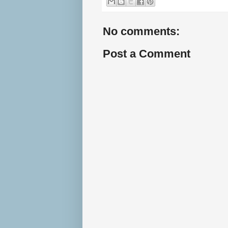
No comments:
Post a Comment