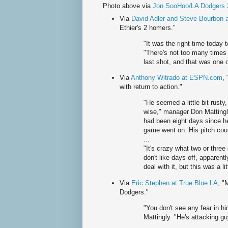
Photo above via
Jon SooHoo/LA Dodgers 
Via
David Adler and Steve Bourbon
Ethier's 2 homers."
"It was the right time today t
"There's not too many times 
last shot, and that was one o
Via
Anthony Witrado at ESPN.com
,
with return to action."
"He seemed a little bit rusty
wise," manager Don Mattingly
had been eight days since he
game went on. His pitch count
...
"It's crazy what two or three
don't like days off, apparentl
deal with it, but this was a li
Via
Eric Stephen at True Blue LA
, "
Dodgers."
"You don't see any fear in h
Mattingly. "He's attacking gu