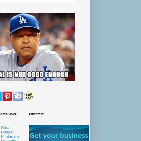
Posts Over
Pinterest
Great
Dodger
Photos via
Legendar