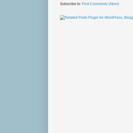
Subscribe to:
Post Comments (Atom)