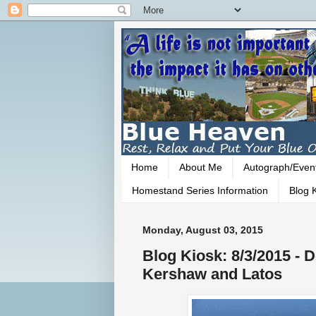
Home
About Me
Autograph/Even
Homestand Series Information
Blog K
Monday, August 03, 2015
Blog Kiosk: 8/3/2015 - D
Kershaw and Latos