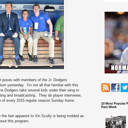
r poses with members of the Jr. Dodgers
m yesterday. I'm not all that familiar with this
e Dodgers take several kids under their wing to
rting and broadcasting. They do player interviews,
ion of every 2015 regular season Sunday home
10 Most Popular 
Past Week
e heir apparent to Vin Scully is being molded as
bout this program.