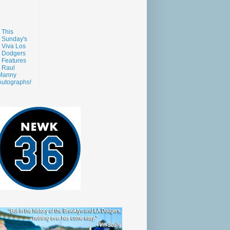
This
Sunday's
Viva Los
Dodgers
Features
Raul
Manny
Autographs!