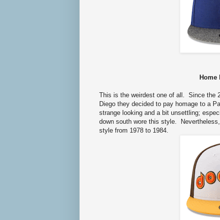
Home 
This is the weirdest one of all.
Since the 2
Diego they decided to pay homage to a Padr
strange looking and a bit unsettling; espe
down south wore this style. Nevertheless, 
style from 1978 to 1984.