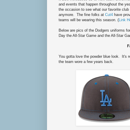
and events that happen throughout the yea
the occasion to see what our favorite club 
anymore. The fine folks at
Cut4
have prov
teams will be wearing this season. (
Link H
Below are pics of the Dodgers uniforms fo
Day the All-Star Game and the All-Star 
F
You gotta love the powder blue look. It's 
the team wore a few years back.