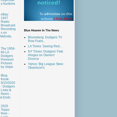
y Auctions
eBay:
1947
Radio
Broadcast
Recording
Blue Heaven In The News
s on
aldosta,
Bloomberg: Dodgers TV
Row Fuels...
LA Times: Seeing Red...
The 1958-
NY Times: Dodgers' Fate
60 LA
Hinges on Owners'
Dodgers
Divorce
Premium
Pictures
Yahoo: Big League Stew:
by Volpe
Obamicon's
Blog
Kiosk:
9/15/2020
- Dodgers
Links &
News -
nd Ends
2020
Topps
Now -