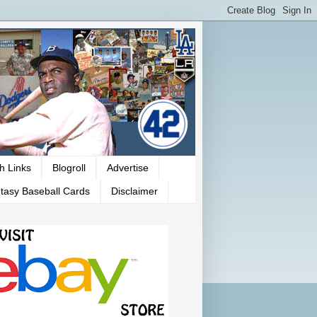
h Links
Blogroll
Advertise
tasy Baseball Cards
Disclaimer