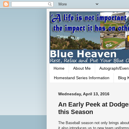
Home
About Me
Autograph/Even
Homestand Series Information
Blog K
Wednesday, April 13, 2016
An Early Peek at Dodge
this Season
The Baseball season not only brings about
it also introduces us to new team uniforms 