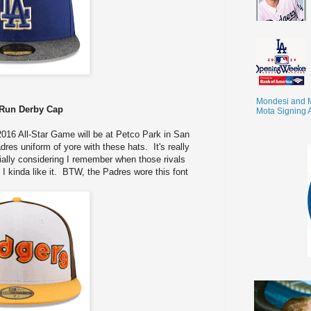
Mondesi and 
Run Derby Cap
Mota Signing 
016 All-Star Game will be at Petco Park in San
es uniform of yore with these hats. It's really
cially considering I remember when those rivals
I kinda like it. BTW, the Padres wore this font