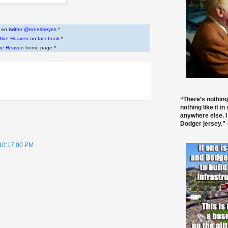
w on
twitter @ernestreyes
*
Blue Heaven on facebook
*
ue Heaven
home page *
“There’s nothing
nothing like it in
anywhere else. I
Dodger jersey.” -
 10:17:00 PM