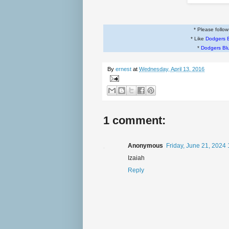
* Please follo
* Like
Dodgers 
*
Dodgers Bl
By
ernest
at
Wednesday, April 13, 2016
1 comment:
Anonymous
Friday, June 21, 2024
Izaiah
Reply