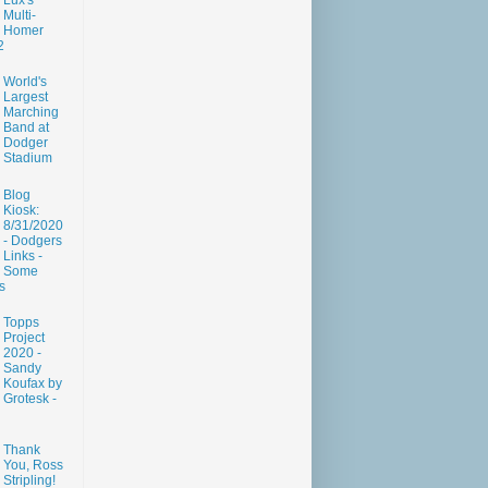
Lux's
Multi-
Homer
2
World's
Largest
Marching
Band at
Dodger
Stadium
Blog
Kiosk:
8/31/2020
- Dodgers
Links -
Some
s
Topps
Project
2020 -
Sandy
Koufax by
Grotesk -
Thank
You, Ross
Stripling!