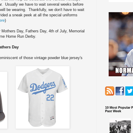
r. Usually we have to wait several weeks before
will be wearing. Thankfully, we don't have to wait
ided a sneak peek at all the special uniforms
ere
)
r Mothers Day, Fathers Day, 4th of July, Memorial
Game Home Run Derby.
athers Day
reminiscent of those vintage powder blue jersey's
10 Most Popular 
Past Week