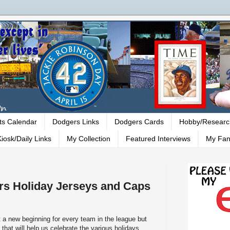
ts Calendar
Dodgers Links
Dodgers Cards
Hobby/Researc
iosk/Daily Links
My Collection
Featured Interviews
My Fan
rs Holiday Jerseys and Caps
 a new beginning for every team in the league but
that will help us celebrate the various holidays