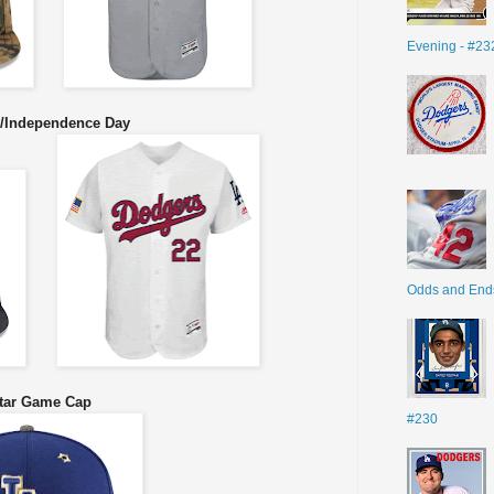
Evening - #23
y/Independence Day
Odds and End
tar Game Cap
#230