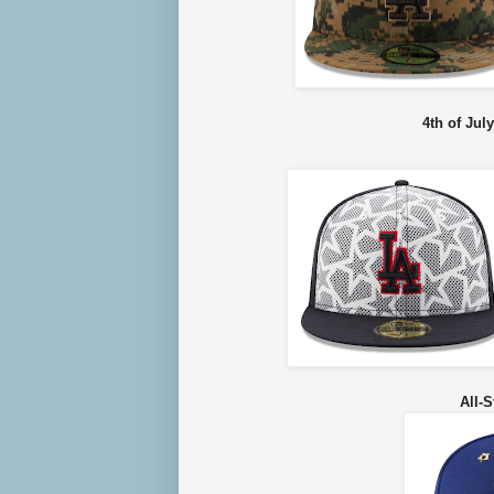
4th of Jul
All-S