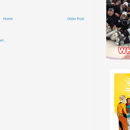
Home
Older Post