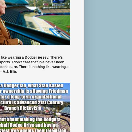
 like wearing a Dodger jersey. There’s
 sports. I don’t care that I’ve never been
 don’t care. There’s nothing like wearing a
- A.J. Ellis