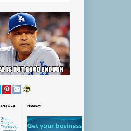
Posts Over
Pinterest
Great
Dodger
Photos via
Legendar