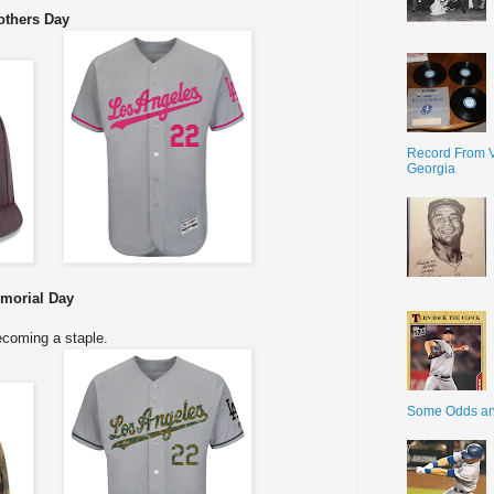
thers Day
Record From V
Georgia
morial Day
coming a staple.
Some Odds a