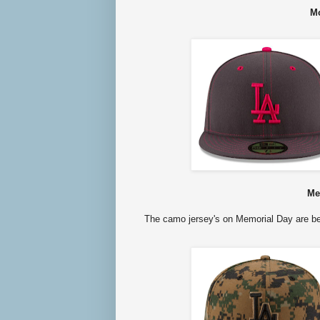
Mo
Me
The camo jersey's on Memorial Day are be