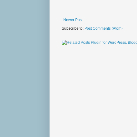
Newer Post
Subscribe to:
Post Comments (Atom)