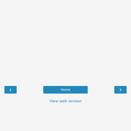
‹
›
Home
View web version