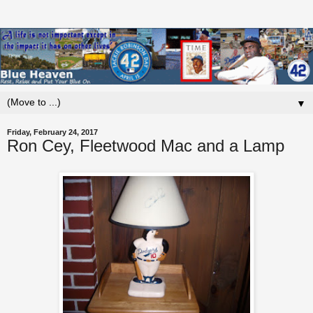
▼
Friday, February 24, 2017
Ron Cey, Fleetwood Mac and a Lamp