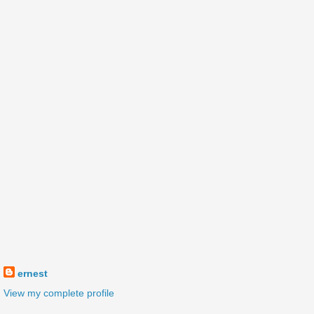
ernest
View my complete profile