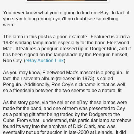
You never know what you're going to find on eBay. In fact, if
you search long enough you'll no doubt see something
weird.
The lamp in this post is a good example. Featured is a circa
1982 working lamp made especially for the band Fleetwood
Mac. It features a penguin dressed up in Dodger Blue, and it
has been signed on the lampshade by the Penguin himself,
Ron Cey. (
eBay Auction Link
)
As you may know, Fleetwood Mac's mascot is a penguin. In
fact, their seventh album (released in 1973) is called
Penguin. Additionally, Ron Cey's nickname is that as well,
so a friendship between the two seems to be a natural fit.
As the story goes, via the seller on eBay, these lamps were
made for the band, and one of them was presented to Cey
as a parting gift after being traded by the Dodgers to the
Cubs. From what I understand, this particular lamp somehow
found its way into the archives of Dick Clark, and was
eventually put up for auction in late-2000 at Lelands. It did