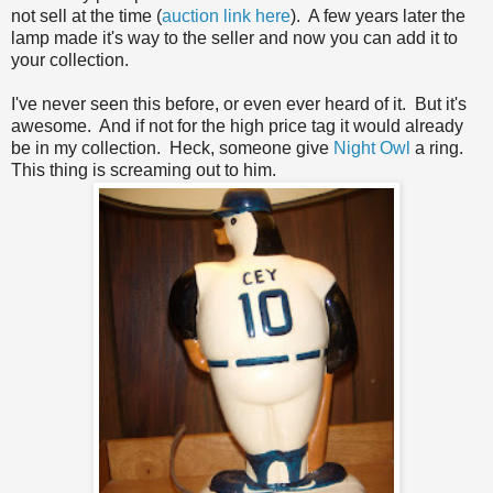
not sell at the time (
auction link here
). A few years later the
lamp made it's way to the seller and now you can add it to
your collection.
I've never seen this before, or even ever heard of it. But it's
awesome. And if not for the high price tag it would already
be in my collection. Heck, someone give
Night Owl
a ring.
This thing is screaming out to him.