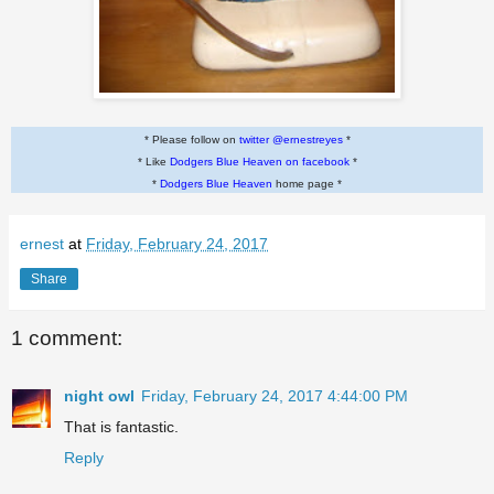
* Please follow on
twitter @ernestreyes
*
* Like
Dodgers Blue Heaven on facebook
*
*
Dodgers Blue Heaven
home page *
ernest
at
Friday, February 24, 2017
Share
1 comment:
night owl
Friday, February 24, 2017 4:44:00 PM
That is fantastic.
Reply