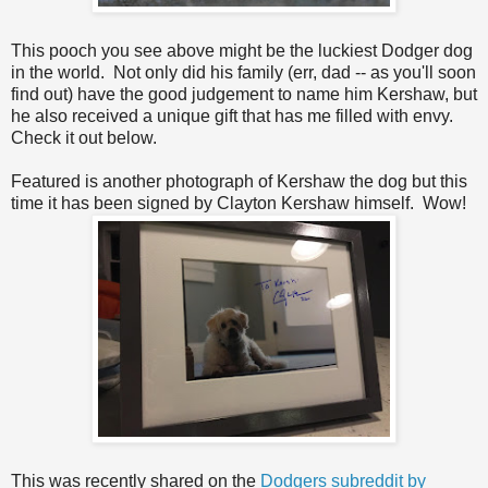
This pooch you see above might be the luckiest Dodger dog
in the world. Not only did his family (err, dad -- as you'll soon
find out) have the good judgement to name him Kershaw, but
he also received a unique gift that has me filled with envy.
Check it out below.
Featured is another photograph of Kershaw the dog but this
time it has been signed by Clayton Kershaw himself. Wow!
This was recently shared on the
Dodgers subreddit by