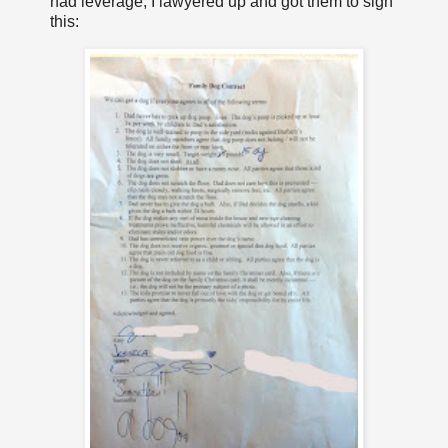
had leverage, I lawyered up and got them to sign
this: