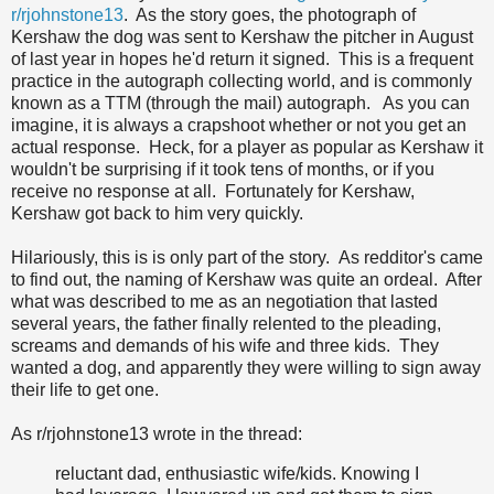
r/rjohnstone13
. As the story goes, the photograph of
Kershaw the dog was sent to Kershaw the pitcher in August
of last year in hopes he'd return it signed. This is a frequent
practice in the autograph collecting world, and is commonly
known as a TTM (through the mail) autograph. As you can
imagine, it is always a crapshoot whether or not you get an
actual response. Heck, for a player as popular as Kershaw it
wouldn't be surprising if it took tens of months, or if you
receive no response at all. Fortunately for Kershaw,
Kershaw got back to him very quickly.
Hilariously, this is is only part of the story. As redditor's came
to find out, the naming of Kershaw was quite an ordeal. After
what was described to me as an negotiation that lasted
several years, the father finally relented to the pleading,
screams and demands of his wife and three kids. They
wanted a dog, and apparently they were willing to sign away
their life to get one.
As r/rjohnstone13 wrote in the thread:
reluctant dad, enthusiastic wife/kids. Knowing I