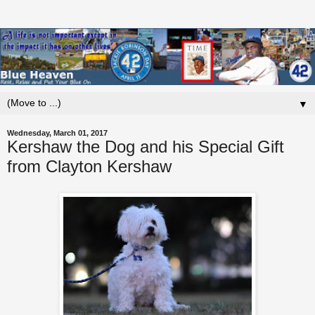
▼
Wednesday, March 01, 2017
Kershaw the Dog and his Special Gift
from Clayton Kershaw