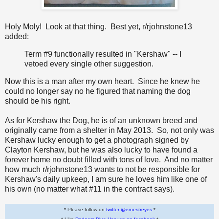
Holy Moly! Look at that thing. Best yet, r/rjohnstone13
added:
Term #9 functionally resulted in "Kershaw" -- I
vetoed every single other suggestion.
Now this is a man after my own heart. Since he knew he
could no longer say no he figured that naming the dog
should be his right.
As for Kershaw the Dog, he is of an unknown breed and
originally came from a shelter in May 2013. So, not only was
Kershaw lucky enough to get a photograph signed by
Clayton Kershaw, but he was also lucky to have found a
forever home no doubt filled with tons of love. And no matter
how much r/rjohnstone13 wants to not be responsible for
Kershaw's daily upkeep, I am sure he loves him like one of
his own (no matter what #11 in the contract says).
* Please follow on
twitter @ernestreyes
*