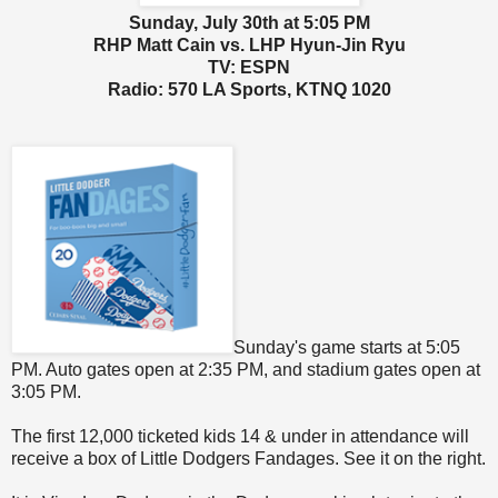
Sunday, July 30th at 5:05 PM
RHP Matt Cain vs. LHP Hyun-Jin Ryu
TV: ESPN
Radio: 570 LA Sports, KTNQ 1020
Sunday's game starts at 5:05
PM. Auto gates open at 2:35 PM, and stadium gates open at
3:05 PM.
The first 12,000 ticketed kids 14 & under in attendance will
receive a box of Little Dodgers Fandages. See it on the right.