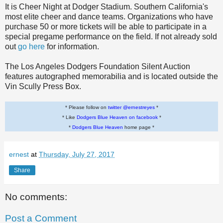
It is Cheer Night at Dodger Stadium. Southern California's
most elite cheer and dance teams. Organizations who have
purchase 50 or more tickets will be able to participate in a
special pregame performance on the field. If not already sold
out
go here
for information.
The Los Angeles Dodgers Foundation Silent Auction
features autographed memorabilia and is located outside the
Vin Scully Press Box.
* Please follow on
twitter @ernestreyes
*
* Like
Dodgers Blue Heaven on facebook
*
*
Dodgers Blue Heaven
home page *
ernest
at
Thursday, July 27, 2017
Share
No comments:
Post a Comment