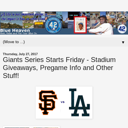
▼
Thursday, July 27, 2017
Giants Series Starts Friday - Stadium
Giveaways, Pregame Info and Other
Stuff!