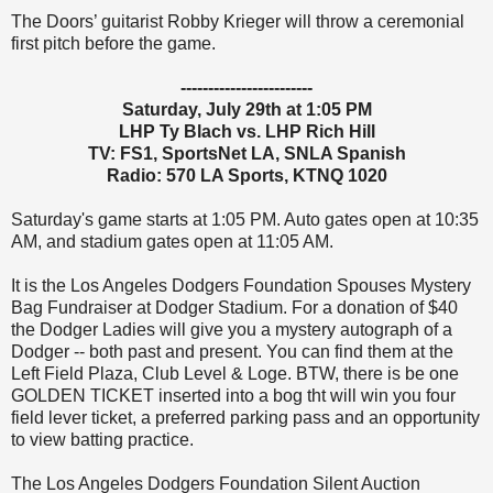
The Doors’ guitarist Robby Krieger will throw a ceremonial
first pitch before the game.
------------------------
Saturday, July 29th at 1:05 PM
LHP Ty Blach vs. LHP Rich Hill
TV: FS1, SportsNet LA, SNLA Spanish
Radio: 570 LA Sports, KTNQ 1020
Saturday's game starts at 1:05 PM. Auto gates open at 10:35
AM, and stadium gates open at 11:05 AM.
It is the Los Angeles Dodgers Foundation Spouses Mystery
Bag Fundraiser at Dodger Stadium. For a donation of $40
the Dodger Ladies will give you a mystery autograph of a
Dodger -- both past and present. You can find them at the
Left Field Plaza, Club Level & Loge. BTW, there is be one
GOLDEN TICKET inserted into a bog tht will win you four
field lever ticket, a preferred parking pass and an opportunity
to view batting practice.
The Los Angeles Dodgers Foundation Silent Auction