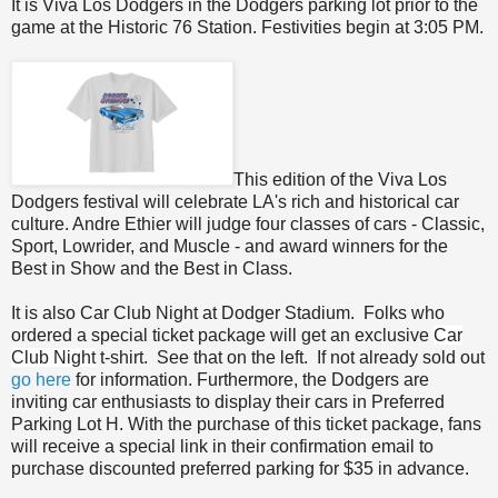
It is Viva Los Dodgers in the Dodgers parking lot prior to the
game at the Historic 76 Station. Festivities begin at 3:05 PM.
This edition of the Viva Los
Dodgers festival will celebrate LA's rich and historical car
culture. Andre Ethier will judge four classes of cars - Classic,
Sport, Lowrider, and Muscle - and award winners for the
Best in Show and the Best in Class.
It is also Car Club Night at Dodger Stadium. Folks who
ordered a special ticket package will get an exclu
sive
Car
Club Night
t-shirt.
See that on the left. If not already sold out
go here
for information. Furthermore, the Dodgers are
inviting car enthusiasts to display their cars in Preferred
Parking Lot H. With the purchase of this ticket package, fans
will receive a special link in their confirmation email to
purchase discounted preferred parking for $35 in advance.