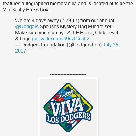
features autographed memorabilia and is located outside the
Vin Scully Press Box.
We are 4 days away (7.29.17) from our annual
@Dodgers
Spouses Mystery Bag Fundraiser!
Make sure you stop by! 📍: LF Plaza, Club Level
& Loge
pic.twitter.com/h9uzICcaLz
— Dodgers Foundation (@DodgersFdn)
July 25,
2017
------------------------