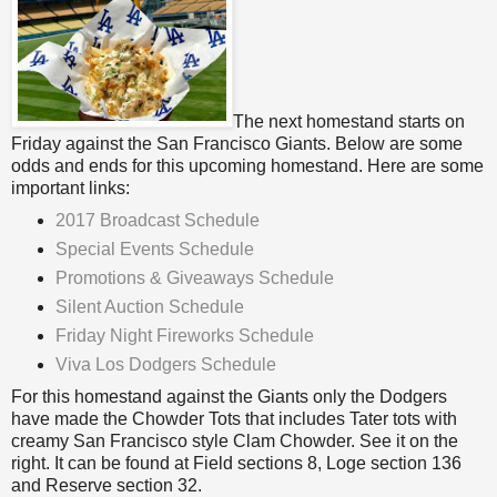
The next homestand starts on
Friday against the San Francisco Giants. Below are some
odds and ends for this upcoming homestand. Here are some
important links:
2017 Broadcast Schedule
Special Events Schedule
Promotions & Giveaways Schedule
Silent Auction Schedule
Friday Night Fireworks Schedule
Viva Los Dodgers Schedule
For this homestand against the Giants only the Dodgers
have made the Chowder Tots that includes Tater tots with
creamy San Francisco style Clam Chowder. See it on the
right. It can be found at Field sections 8, Loge section 136
and Reserve section 32.