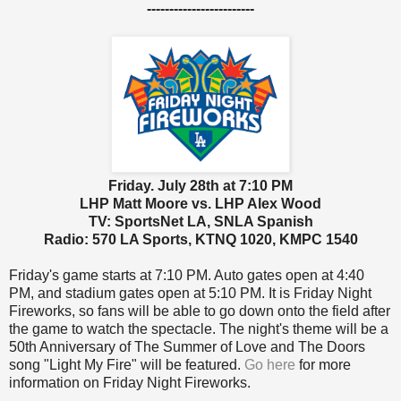
------------------------
Friday. July 28th at 7:10 PM
LHP Matt Moore vs. LHP Alex Wood
TV: SportsNet LA, SNLA Spanish
Radio: 570 LA Sports, KTNQ 1020, KMPC 1540
Friday's game starts at 7:10 PM. Auto gates open at 4:40
PM, and stadium gates open at 5:10 PM. It is Friday Night
Fireworks, so fans will be able to go down onto the field after
the game to watch the spectacle. The night's theme will be a
50th Anniversary of The Summer of Love and The Doors
song "
Light My Fire" will be featured
.
Go here
for more
information on Friday Night Fireworks.