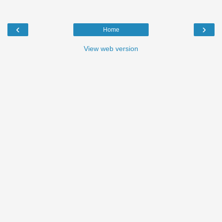
‹
›
Home
View web version