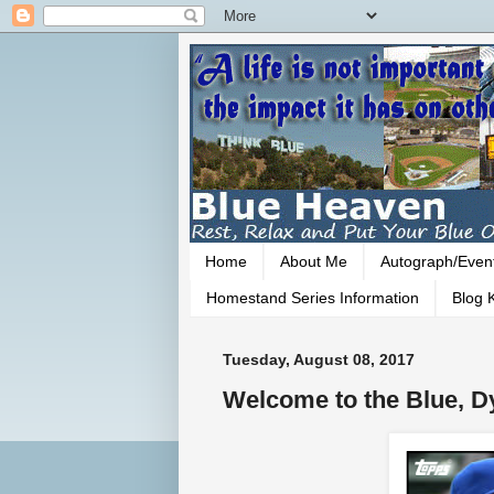
Home
About Me
Autograph/Even
Homestand Series Information
Blog K
Tuesday, August 08, 2017
Welcome to the Blue, Dy