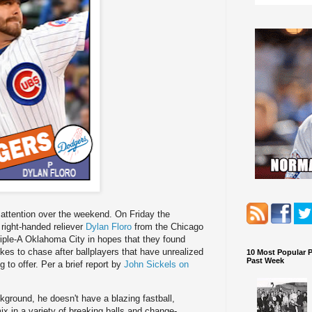
y attention over the weekend. On Friday the
right-handed reliever
Dylan Floro
from the Chicago
iple-A Oklahoma City in hopes that they found
es to chase after ballplayers that have unrealized
10 Most Popular 
Past Week
 to offer. Per a brief report by
John Sickels on
ground, he doesn't have a blazing fastball,
mix in a variety of breaking balls and change-