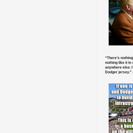
“There’s nothing
nothing like it in
anywhere else. I
Dodger jersey.” -