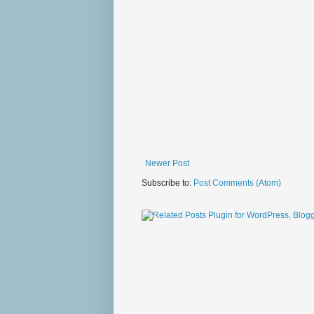
Newer Post
Subscribe to:
Post Comments (Atom)