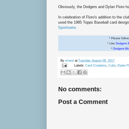
Obviously, the Dodgers and Dylan Floro h
In celebration of Floro's addition to the c
used the 1985 Topps Baseball card design
Sportswire
.
* Please follo
* Like
Dodgers 
*
Dodgers Bl
By
ernest
at
Tuesday, August 08, 2017
Labels:
Card Creations
,
Cubs
,
Dylan F
No comments:
Post a Comment