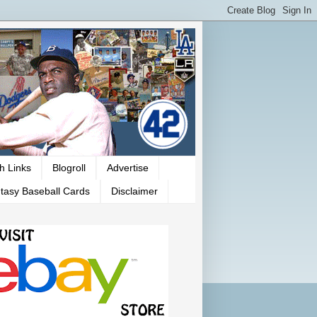
h Links
Blogroll
Advertise
tasy Baseball Cards
Disclaimer