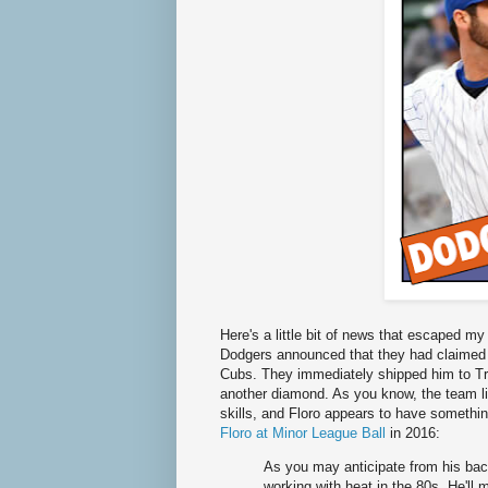
Here's a little bit of news that escaped m
Dodgers announced that they had claimed 
Cubs. They immediately shipped him to Tr
another diamond. As you know, the team lik
skills, and Floro appears to have something
Floro at Minor League Ball
in 2016:
As you may anticipate from his back
working with heat in the 80s. He'll 