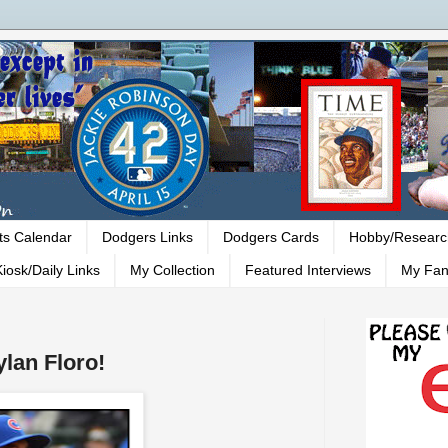
ts Calendar
Dodgers Links
Dodgers Cards
Hobby/Researc
iosk/Daily Links
My Collection
Featured Interviews
My Fan
lan Floro!