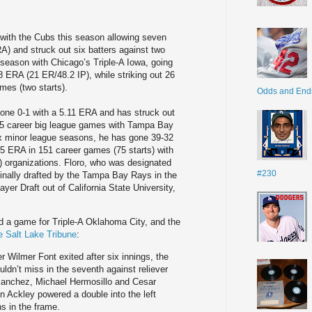
 with the Cubs this season allowing seven
ERA) and struck out six batters against two
 season with Chicago’s Triple-A Iowa, going
 ERA (21 ER/48.2 IP), while striking out 26
mes (two starts).
Odds and End
gone 0-1 with a 5.11 ERA and has struck out
 15 career big league games with Tampa Bay
ix minor league seasons, he has gone 39-32
5 ERA in 151 career games (75 starts) with
 organizations. Floro, who was designated
#230
ginally drafted by the Tampa Bay Rays in the
ayer Draft out of California State University,
ed a game for Triple-A Oklahoma City, and the
he Salt Lake Tribune
:
 Wilmer Font exited after six innings, the
uldn’t miss in the seventh against reliever
Sanchez, Michael Hermosillo and Cesar
tin Ackley powered a double into the left
s in the frame.