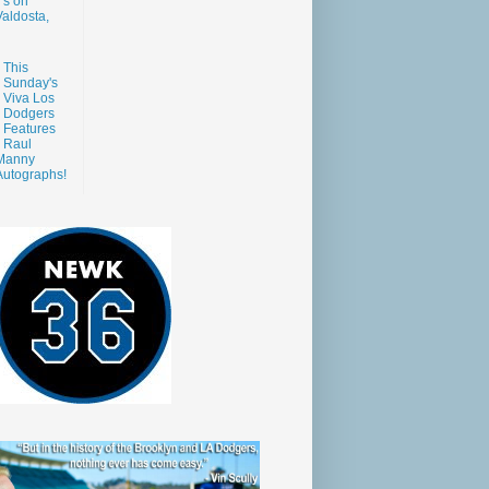
s on
aldosta,
This
Sunday's
Viva Los
Dodgers
Features
Raul
Manny
Autographs!