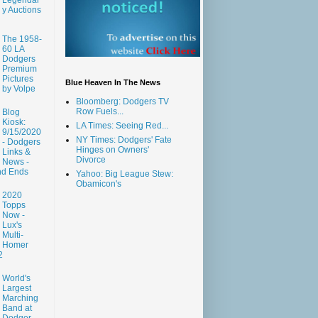
y Auctions
The 1958-
60 LA
Dodgers
Premium
Pictures
Blue Heaven In The News
by Volpe
Bloomberg: Dodgers TV
Row Fuels...
Blog
Kiosk:
LA Times: Seeing Red...
9/15/2020
NY Times: Dodgers' Fate
- Dodgers
Hinges on Owners'
Links &
Divorce
News -
nd Ends
Yahoo: Big League Stew:
Obamicon's
2020
Topps
Now -
Lux's
Multi-
Homer
2
World's
Largest
Marching
Band at