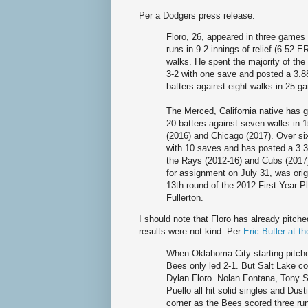
Per a Dodgers press release:
Floro, 26, appeared in three games
runs in 9.2 innings of relief (6.52 
walks. He spent the majority of the
3-2 with one save and posted a 3.88
batters against eight walks in 25 ga
The Merced, California native has 
20 batters against seven walks in
(2016) and Chicago (2017). Over s
with 10 saves and has posted a 3.3
the Rays (2012-16) and Cubs (2017)
for assignment on July 31, was ori
13th round of the 2012 First-Year Pl
Fullerton.
I should note that Floro has already pitch
results were not kind. Per
Eric Butler at t
When Oklahoma City starting pitcher
Bees only led 2-1. But Salt Lake co
Dylan Floro. Nolan Fontana, Tony 
Puello all hit solid singles and Dus
corner as the Bees scored three run