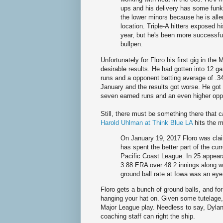
ups and his delivery has some funk
the lower minors because he is alle
location. Triple-A hitters exposed hi
year, but he's been more successful
bullpen.
Unfortunately for Floro his first gig in th
desirable results. He had gotten into 12 g
runs and a opponent batting average of .3
January and the results got worse. He got 
seven earned runs and an even higher oppo
Still, there must be something there that 
Harold Uhlman at Think Blue LA
hits the m
On January 19, 2017 Floro was cla
has spent the better part of the cu
Pacific Coast League. In 25 appear
3.88 ERA over 48.2 innings along wi
ground ball rate at Iowa was an ey
Floro gets a bunch of ground balls, and for
hanging your hat on. Given some tutelage, 
Major League play. Needless to say, Dylan F
coaching staff can right the ship.