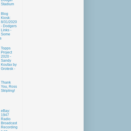
Dodger
Stadium
Blog
Kiosk:
8/31/2020
- Dodgers
Links -
Some
s
Topps
Project
2020 -
Sandy
Koufax by
Grotesk -
Thank
You, Ross
Stripling!
eBay:
1947
Radio
Broadcast
Recording