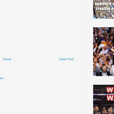
Home
Older Post