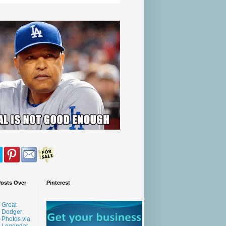
Posts Over
Pinterest
Great
Dodger
Photos via
Legendar