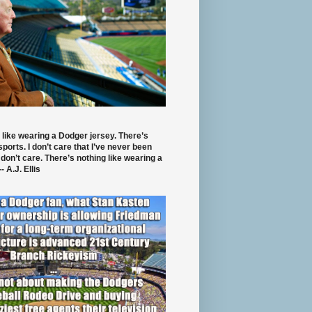
 like wearing a Dodger jersey. There’s
 sports. I don’t care that I’ve never been
 don’t care. There’s nothing like wearing a
- A.J. Ellis