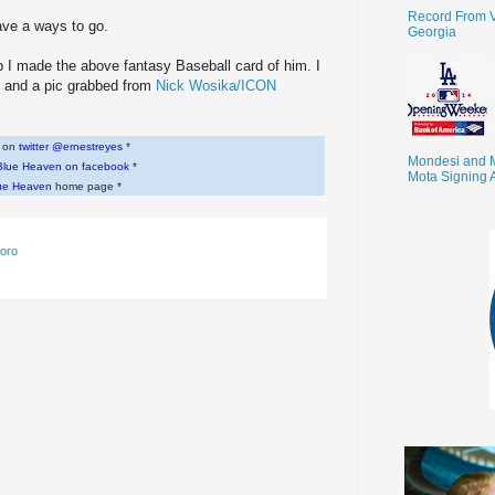
Record From V
ave a ways to go.
Georgia
lub I made the above fantasy Baseball card of him. I
 and a pic grabbed from
Nick Wosika/ICON
w on
twitter @ernestreyes
*
Mondesi and 
Blue Heaven on facebook
*
Mota Signing 
ue Heaven
home page *
loro