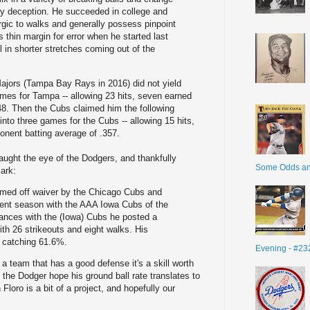
y deception. He succeeded in college and
rgic to walks and generally possess pinpoint
s thin margin for error when he started last
 in shorter stretches coming out of the
e Majors (Tampa Bay Rays in 2016) did not yield
ames for Tampa -- allowing 23 hits, seven earned
48. Then the Cubs claimed him the following
into three games for the Cubs -- allowing 15 hits,
nent batting average of .357.
caught the eye of the Dodgers, and thankfully
Some Odds a
ark:
imed off waiver by the Chicago Cubs and
rrent season with the AAA Iowa Cubs of the
ances with the (Iowa) Cubs he posted a
th 26 strikeouts and eight walks. His
e catching 61.6%.
Evening - #23
 a team that has a good defense it's a skill worth
the Dodger hope his ground ball rate translates to
loro is a bit of a project, and hopefully our