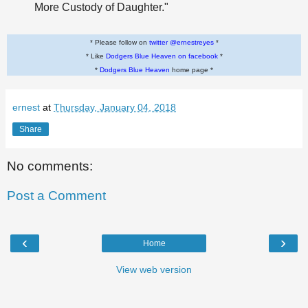
More Custody of Daughter."
* Please follow on
twitter @ernestreyes
*
* Like
Dodgers Blue Heaven on facebook
*
*
Dodgers Blue Heaven
home page *
ernest
at
Thursday, January 04, 2018
Share
No comments:
Post a Comment
‹
›
Home
View web version