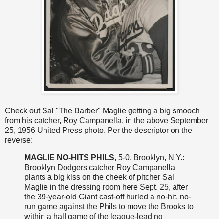
Check out Sal "The Barber" Maglie getting a big smooch
from his catcher, Roy Campanella, in the above September
25, 1956 United Press photo. Per the descriptor on the
reverse:
MAGLIE NO-HITS PHILS
, 5-0, Brooklyn, N.Y.:
Brooklyn Dodgers catcher Roy Campanella
plants a big kiss on the cheek of pitcher Sal
Maglie in the dressing room here Sept. 25, after
the 39-year-old Giant cast-off hurled a no-hit, no-
run game against the Phils to move the Brooks to
within a half game of the league-leading