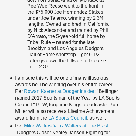
Pee Wee Reese went to the front in
the $75,000 Joe Hernandez Stakes
under Joe Talamo, winning by 2 3/4
lengths. Owned and bred in California
by Nick Alexander and trained by Phil
D'Amato, the 5-year-old full horse by
Tribal Rule – named for the late
Brooklyn and Los Angeles Dodgers
Hall of Fame shortstop – got 6 1/2
furlongs down the hillside turf course
in 1:12.37.
I am sure this will be one of many illustrious
awards he'll be winning over his entire career.
Per
Rowan Kavner at Dodger Insider
; "Bellinger
named 2017 Sportsman of the Year by LA Sports
Council." BTW, longtime Kings broadcaster Bob
Miller will also receive a Lifetime Achievement
award from the
LA Sports Council
, as well.
Per
Mike Walters & Liz Walters at The Blast
;
"Dodgers Closer Kenley Jansen Fighting for