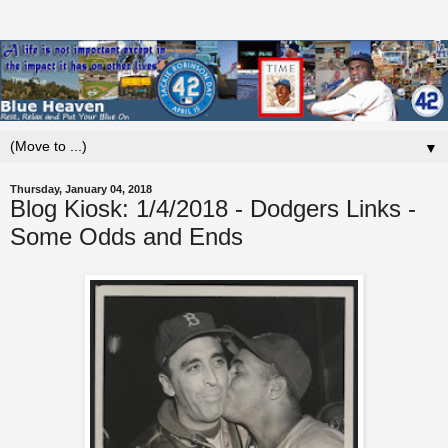
▼
Thursday, January 04, 2018
Blog Kiosk: 1/4/2018 - Dodgers Links -
Some Odds and Ends