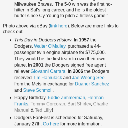
Milwaukee Braves. The 5-0 win was the first no-
hitter in Sal's long career, and he is the oldest
hurler since Cy Young to pitch a hitless game."
Photo above via eBay (
link here
). Below are more links to
check out:
This Day in Dodgers History
:
In 1957
the
Dodgers,
Walter O'Malley
, purchased a 44-
passenger twin engine airplane for $775,000.
They would be the first team to own their own
plane.
In 2001
the Dodgers signed free agent
reliever
Giovanni Carrara
.
In 2006
the Dodgers
received
Tim Hamulack
and
Jae Weong Seo
from the Mets in exchange for
Duaner Sanchez
and
Steve Schmoll
.
Happy Birthda
y,
Eddie Zimmerman
,
Herman
Franks
,
Tommy Corcoran
,
Bart Shirley
,
Charlie
Manuel
&
Ted Lilly
!
Dodgers FanFest is scheduled for Satruday,
January 27th.
Go here
for more information.