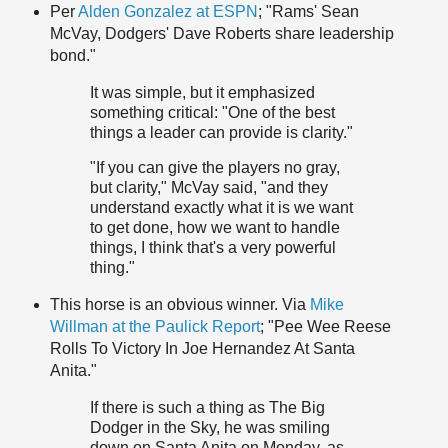
Per
Alden Gonzalez at ESPN
; "Rams' Sean
McVay, Dodgers' Dave Roberts share leadership
bond."
It was simple, but it emphasized
something critical: "One of the best
things a leader can provide is clarity."
"If you can give the players no gray,
but clarity," McVay said, "and they
understand exactly what it is we want
to get done, how we want to handle
things, I think that's a very powerful
thing."
This horse is an obvious winner. Via
Mike
Willman at the Paulick Report
; "Pee Wee Reese
Rolls To Victory In Joe Hernandez At Santa
Anita."
If there is such a thing as The Big
Dodger in the Sky, he was smiling
down on Santa Anita on Monday, as