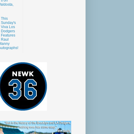
s on
aldosta,
This
Sunday's
Viva Los
Dodgers
Features
Raul
Manny
Autographs!