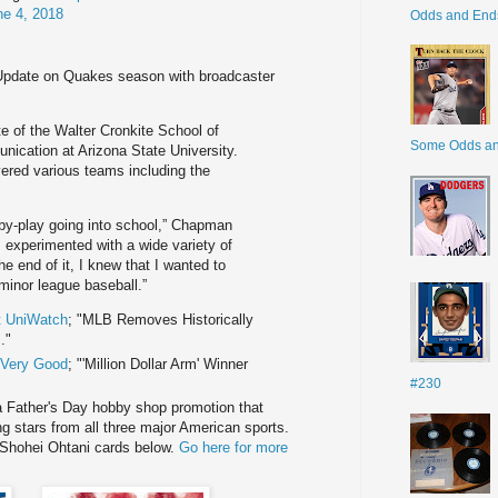
ne 4, 2018
Odds and End
Update on Quakes season with broadcaster
e of the Walter Cronkite School of
Some Odds a
cation at Arizona State University.
vered various teams including the
y-by-play going into school,” Chapman
 I experimented with a wide variety of
e end of it, I knew that I wanted to
minor league baseball.”
t UniWatch
; "MLB Removes Historically
."
f Very Good
; "'Million Dollar Arm' Winner
#230
a Father's Day hobby shop promotion that
ing stars from all three major American sports.
Shohei Ohtani cards below.
Go here for more