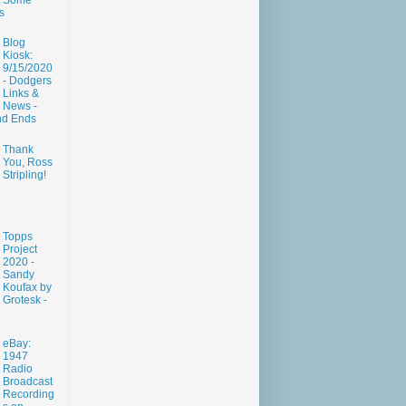
Some
s
Blog
Kiosk:
9/15/2020
- Dodgers
Links &
News -
nd Ends
Thank
You, Ross
Stripling!
Topps
Project
2020 -
Sandy
Koufax by
Grotesk -
eBay:
1947
Radio
Broadcast
Recording