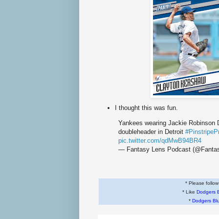
I thought this was fun.
Yankees wearing Jackie Robinson Da
doubleheader in Detroit
#PinstripeP
pic.twitter.com/qdMwB94BR4
— Fantasy Lens Podcast (@Fanta
* Please follo
* Like
Dodgers 
*
Dodgers Bl