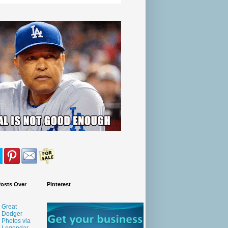
Posts Over
Pinterest
Great
Dodger
Photos via
Legendar