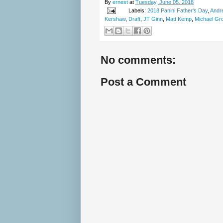
By
ernest
at
Tuesday, June 05, 2018
Labels:
2018 Panini Father's Day
,
Andr
Kershaw
,
Draft
,
JT Ginn
,
Matt Kemp
,
Michael Gr
No comments:
Post a Comment