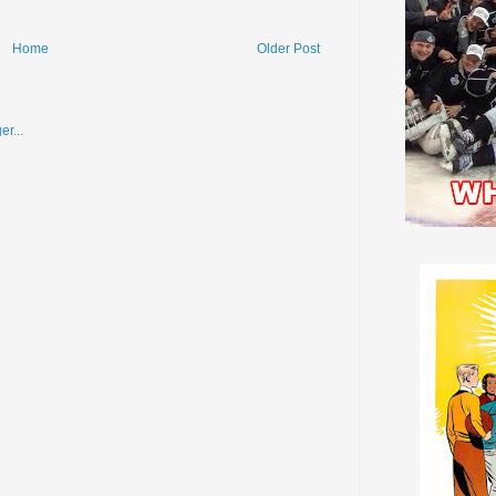
Home
Older Post