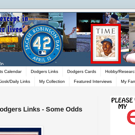
ts Calendar
Dodgers Links
Dodgers Cards
Hobby/Researc
iosk/Daily Links
My Collection
Featured Interviews
My Fan
 Dodgers Links - Some Odds