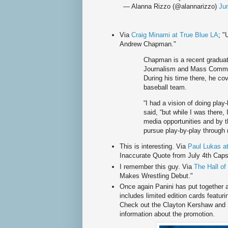
— Alanna Rizzo (@alannarizzo)
Ju
Via
Craig Minami at True Blue LA
; "
Andrew Chapman."
Chapman is a recent graduat
Journalism and Mass Communi
During his time there, he co
baseball team.
“I had a vision of doing pla
said, “but while I was there,
media opportunities and by th
pursue play-by-play through 
This is interesting. Via
Paul Lukas a
Inaccurate Quote from July 4th Caps
I remember this guy. Via
The Hall o
Makes Wrestling Debut."
Once again Panini has put together 
includes limited edition cards featur
Check out the Clayton Kershaw and 
information about the promotion.