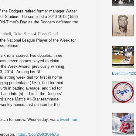
7
the Dodgers retired former manager
Walter
ger Stadium. He compiled a
2040-1613 (.558)
 Old-Timer's Day as the Dodgers defeated the
itchell
,
Duke Sims
&
Russ Ortiz
!
e National League Player of the Week for
ess release:
 six runs scored, two doubles, three
ross seven games played to claim
f the Week Award, previously winning
t 3, 2014. Among his NL
Evening - #23
is strong week tied for first in home
ing percentage (.952); tied for third
ourth in batting average; and tied for
a-base hits (5). This is the Dodgers’
rd since Matt’s All-Star teammate
eekly honors last season for the
ll pitch tomorrow, Wednesday, via a
tweet from
Ferguson.
https://t.co/2G93K44iXo