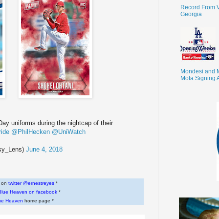
Record From V
Georgia
Mondesi and 
Mota Signing 
y uniforms during the nightcap of their
ride
@PhilHecken
@UniWatch
sy_Lens)
June 4, 2018
w on
twitter @ernestreyes
*
Blue Heaven on facebook
*
ue Heaven
home page *