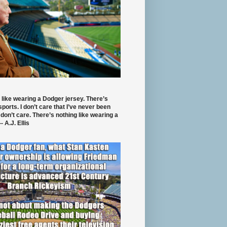
 like wearing a Dodger jersey. There’s
 sports. I don’t care that I’ve never been
 don’t care. There’s nothing like wearing a
- A.J. Ellis