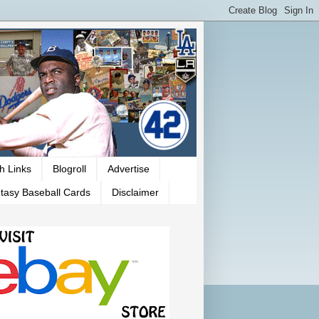
h Links
Blogroll
Advertise
tasy Baseball Cards
Disclaimer