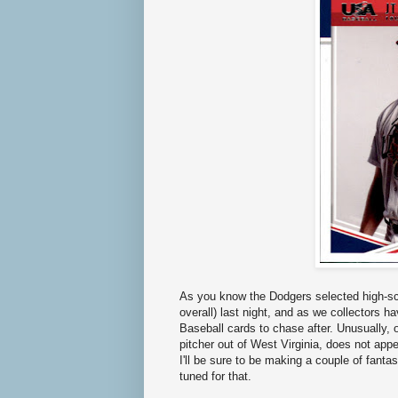
As you know the Dodgers selected high-sc
overall) last night, and as we collectors 
Baseball cards to chase after. Unusually,
pitcher out of West Virginia, does not app
I'll be sure to be making a couple of fant
tuned for that.