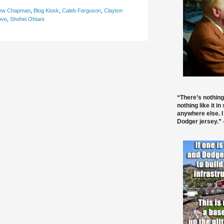
ew Chapman
,
Blog Kiosk
,
Caleb Ferguson
,
Clayton
ove
,
Shohei Ohtani
“There’s nothing
nothing like it in
anywhere else. I
Dodger jersey.” -