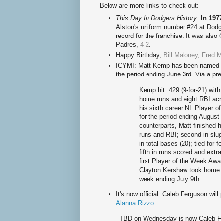
Below are more links to check out:
This Day In Dodgers History
:
In 197
Alston
's uniform number #24 at Dod
record for the franchise.
It was also
Padres,
4-2
.
Happy Birthd
ay,
Bill Maloney
,
Fred M
ICYMI: Matt Kemp has been named th
the period ending June 3rd. Via a pr
Kemp hit .429 (9-for-21) with
home runs and eight RBI ac
his sixth career NL Player o
for the period ending Augus
counterparts, Matt finished h
runs and RBI; second in slugg
in total bases (20); tied for f
fifth in runs scored and extr
first Player of the Week Awa
Clayton Kershaw took home w
week ending July 9th.
It's now official. Caleb Ferguson wi
Alanna Rizzo
:
TBD on Wednesday is now Caleb 