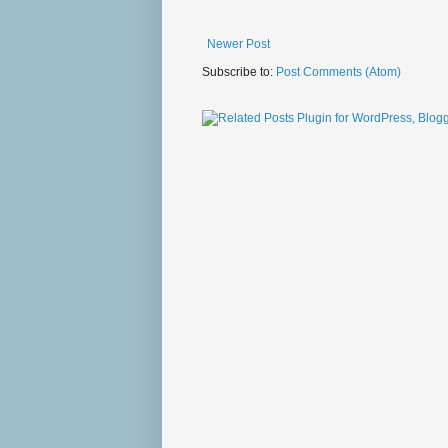
Newer Post
Subscribe to:
Post Comments (Atom)