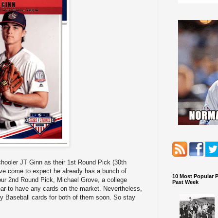
hooler JT Ginn as their 1st Round Pick (30th
have come to expect he already has a bunch of
10 Most Popular 
 our 2nd Round Pick, Michael Grove, a college
Past Week
ear to have any cards on the market. Nevertheless,
asy Baseball cards for both of them soon. So stay