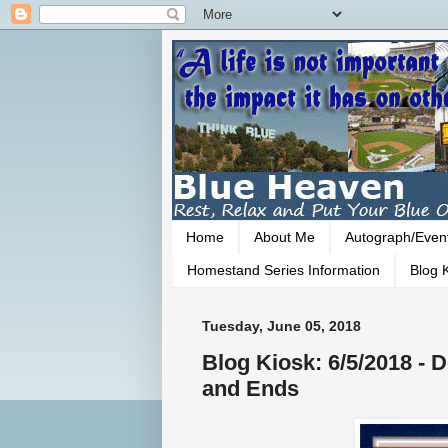
Home
About Me
Autograph/Even
Homestand Series Information
Blog K
Tuesday, June 05, 2018
Blog Kiosk: 6/5/2018 -
and Ends