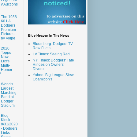
y Auctions
The 1958-
60 LA
Dodgers
Premium
Pictures
Blue Heaven In The News
by Volpe
Bloomberg: Dodgers TV
Row Fuels...
2020
Topps
LA Times: Seeing Red...
Now -
NY Times: Dodgers' Fate
Lux's
Hinges on Owners'
Multi-
Divorce
Homer
2
Yahoo: Big League Stew:
Obamicon's
World's
Largest
Marching
Band at
Dodger
Stadium
Blog
Kiosk:
8/31/2020
- Dodgers
Links -