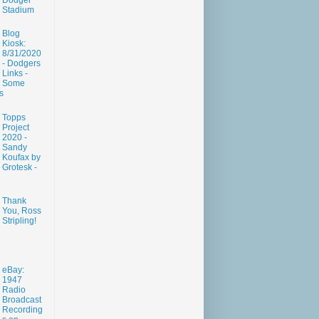
Dodger
Stadium
Blog
Kiosk:
8/31/2020
- Dodgers
Links -
Some
s
Topps
Project
2020 -
Sandy
Koufax by
Grotesk -
Thank
You, Ross
Stripling!
eBay:
1947
Radio
Broadcast
Recording