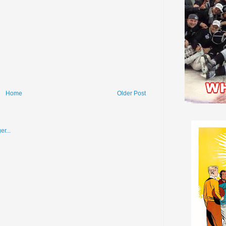
Home
Older Post