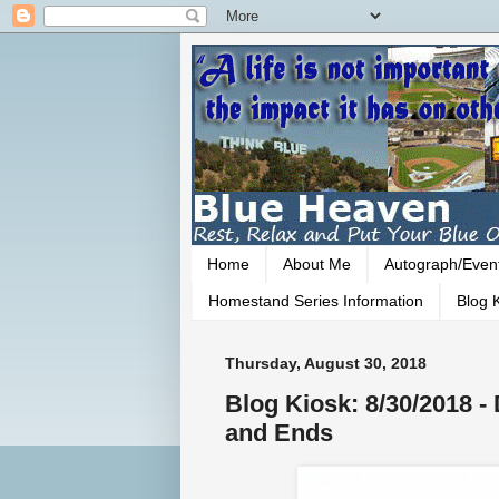
Home
About Me
Autograph/Even
Homestand Series Information
Blog K
Thursday, August 30, 2018
Blog Kiosk: 8/30/2018 
and Ends