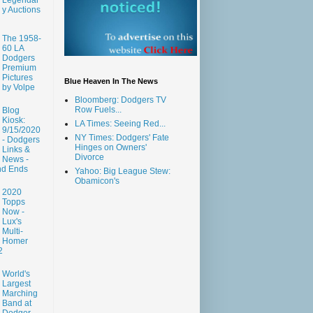
y Auctions
The 1958-
60 LA
Dodgers
Premium
Pictures
Blue Heaven In The News
by Volpe
Bloomberg: Dodgers TV
Row Fuels...
Blog
Kiosk:
LA Times: Seeing Red...
9/15/2020
NY Times: Dodgers' Fate
- Dodgers
Hinges on Owners'
Links &
Divorce
News -
nd Ends
Yahoo: Big League Stew:
Obamicon's
2020
Topps
Now -
Lux's
Multi-
Homer
2
World's
Largest
Marching
Band at