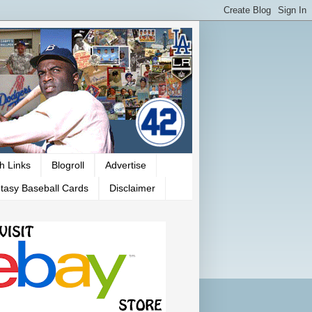
h Links
Blogroll
Advertise
tasy Baseball Cards
Disclaimer