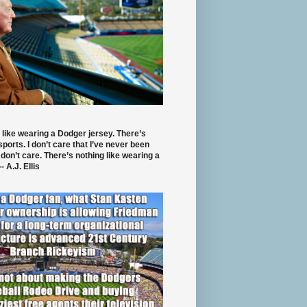
 like wearing a Dodger jersey. There’s
 sports. I don’t care that I’ve never been
 don’t care. There’s nothing like wearing a
- A.J. Ellis