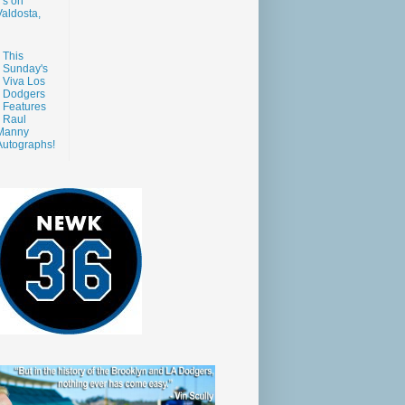
s on
aldosta,
This
Sunday's
Viva Los
Dodgers
Features
Raul
Manny
Autographs!