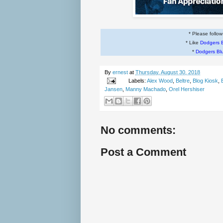
* Please follo
* Like
Dodgers 
*
Dodgers Bl
By
ernest
at
Thursday, August 30, 2018
Labels:
Alex Wood
,
Beltre
,
Blog Kiosk
,
Jansen
,
Manny Machado
,
Orel Hershiser
No comments:
Post a Comment