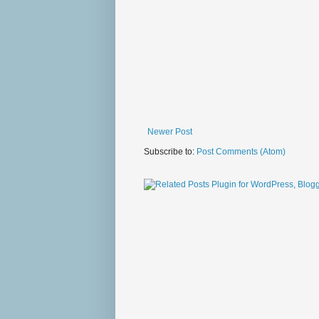
Newer Post
Subscribe to:
Post Comments (Atom)