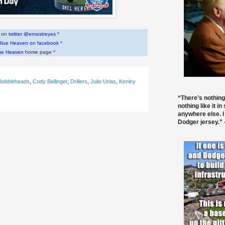
w on
twitter @ernestreyes
*
Blue Heaven on facebook
*
ue Heaven
home page *
Bobbleheads
,
Cody Bellinger
,
Drillers
,
Julio Urias
,
Kenley
“There’s nothing
nothing like it in
anywhere else. I
Dodger jersey.” -