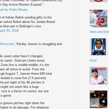
lio Urias Promoted To Triple-A Oklahoma City
st Day Active Rosters Expand."
eet by Pedro Moura
:
t of Adrián Beltré sending gifts to the
ger asked Beltré about his Jordan Brand
 blue pair in Bellinger’s size.
ust 30, 2018
Odds and End
e Boxscore
; "Kenley Jansen is struggling and
ily used cutter hasn’t changed,
 his spots. Statcast charts every
#230
 Zone five is middle-middle; it’s the
chers all strive to avoid. From the
ugh August 7, Jansen threw 848 total
landed in zone five (7.6 percent).
he put eight of his 86 pitches in
t might not seem like a huge
size is a factor of course, but one
n a game.
to groove pitches right down the
the batter to do damage. For whatever