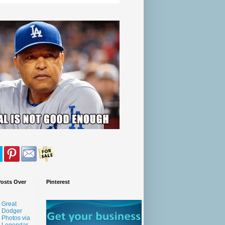
Posts Over
Pinterest
Great
Dodger
Photos via
Legendar