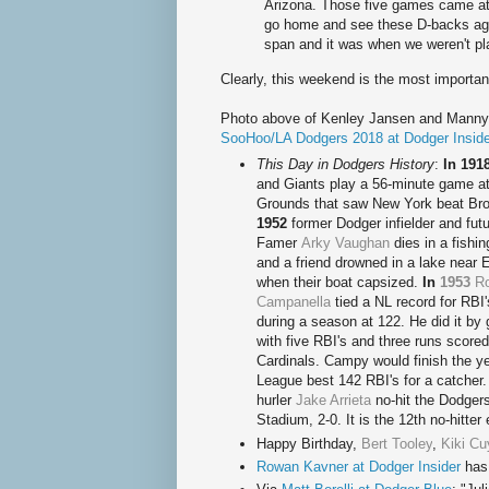
Arizona. Those five games came at t
go home and see these D-backs ag
span and it was when we weren't pla
Clearly, this weekend is the most importan
Photo above of Kenley Jansen and Manny
SooHoo/LA Dodgers 2018 at Dodger Inside
This Day in Dodgers History
:
In 191
and Giants play a 56-minute game at
Grounds that saw New York beat Br
1952
former Dodger infielder and futu
Famer
Arky Vaughan
dies in a fishi
and a friend drowned in a lake near 
when their boat capsized.
In
1953
R
Campanella
tied a NL record for RBI'
during a season at 122. He did it by 
with five RBI's and three runs scored
Cardinals. Campy would finish the ye
League best 142 RBI's for a catcher
hurler
Jake Arrieta
no-hit the Dodger
Stadium, 2-0. It is the 12th no-hitte
Happy Birthda
y,
Bert Tooley
,
Kiki Cu
Rowan Kavner at Dodger Insider
has 