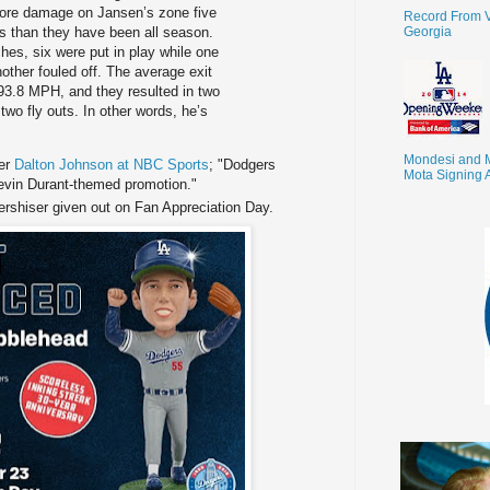
 more damage on Jansen’s zone five
Record From V
Georgia
es than they have been all season.
hes, six were put in play while one
other fouled off. The average exit
s 93.8 MPH, and they resulted in two
two fly outs. In other words, he’s
Mondesi and 
Per
Dalton Johnson at NBC Sports
; "Dodgers
Mota Signing 
vin Durant-themed promotion."
ershiser given out on Fan Appreciation Day.