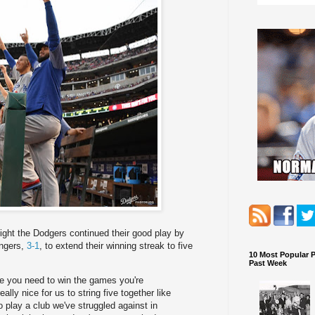
ight the Dodgers continued their good play by
angers,
3-1
, to extend their winning streak to five
10 Most Popular 
Past Week
ere you need to win the games you're
ally nice for us to string five together like
o play a club we've struggled against in