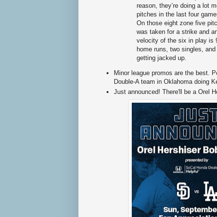
reason, they’re doing a lot
pitches in the last four gam
On those eight zone five pitc
was taken for a strike and an
velocity of the six in play i
home runs, two singles, and 
getting jacked up.
Minor league promos are the best. 
Double-A team in Oklahoma doing Ke
Just announced! There'll be a Orel H