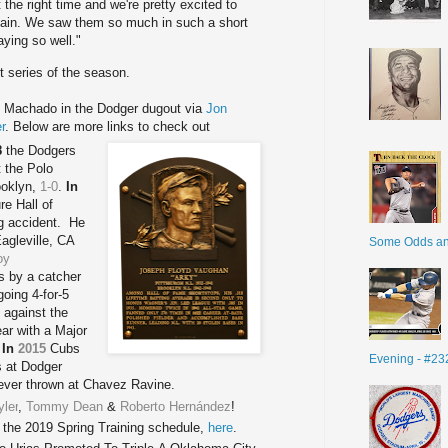
he right time and we're pretty excited to
ain. We saw them so much in such a short
ying so well."
t series of the season.
 Machado in the Dodger dugout via
Jon
r
. Below are more links to check out
8
the Dodgers
 the Polo
ooklyn,
1-0
.
In
re Hall of
ng accident. He
Eagleville, CA
Some Odds a
oy
s by a catcher
going 4-for-5
 against the
ar with a Major
.
In
2015
Cubs
Evening - #23
s at Dodger
r ever thrown at Chavez Ravine.
yler
,
Tommy Dean
&
Roberto Hernández
!
the 2019 Spring Training schedule,
here
.