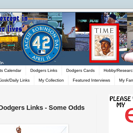
ts Calendar
Dodgers Links
Dodgers Cards
Hobby/Researc
iosk/Daily Links
My Collection
Featured Interviews
My Fan
- Dodgers Links - Some Odds