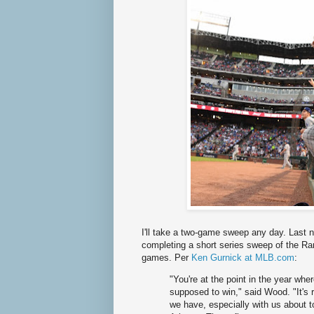
I'll take a two-game sweep any day. Last n
completing a short series sweep of the R
games. Per
Ken Gurnick at MLB.com
:
"You're at the point in the year wh
supposed to win," said Wood. "It's re
we have, especially with us about t