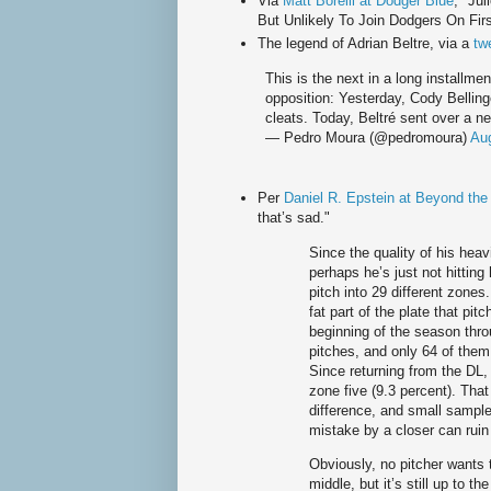
Via
Matt Borelli at Dodger Blue
; "Ju
But Unlikely To Join Dodgers On Fir
The legend of Adrian Beltre, via a
tw
This is the next in a long installmen
opposition: Yesterday, Cody Bellin
cleats. Today, Beltré sent over a new
— Pedro Moura (@pedromoura)
Aug
Per
Daniel R. Epstein at Beyond th
that’s sad."
Since the quality of his heav
perhaps he’s just not hitting
pitch into 29 different zones.
fat part of the plate that pit
beginning of the season thro
pitches, and only 64 of them 
Since returning from the DL, 
zone five (9.3 percent). Tha
difference, and small sample 
mistake by a closer can rui
Obviously, no pitcher wants 
middle, but it’s still up to 