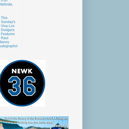
s on
aldosta,
This
Sunday's
Viva Los
Dodgers
Features
Raul
Manny
Autographs!