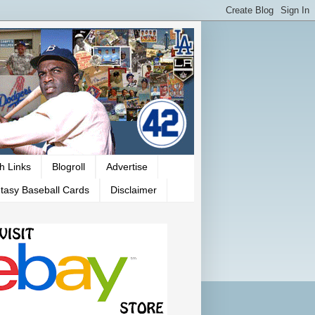
h Links
Blogroll
Advertise
tasy Baseball Cards
Disclaimer