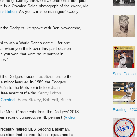
s he gracefully threw out a ceremonial first pitch
ve is a Osvaldo Salas photograph of the event, via
nstitution
. As you can see managers' Casey
e.
 for the Dodgers Ike spoke with Don Newcombe,
d to win a World Series game. I for one
that when you think over this past season
s you won that were so important in
ies."
Some Odds a
6
the Dodgers traded
Ted Sizemore
to the
a minor leaguer.
In 1989
the Dodgers
Peña
to the Mets for infielder
Juan
free agent outfielder
Kenny Lofton
.
 Goeddel
,
Harry Stovey
,
Bob Hall
,
Butch
d
!
Evening - #23
 the Must C moments from the Dodgers' 2018
heir second consecutive NL pennant (
Video
th recently retired MLB Second Baseman,
ous slide that injured Ruben Tejada and his