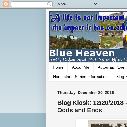
Home
About Me
Autograph/Even
Homestand Series Information
Blog K
Thursday, December 20, 2018
Blog Kiosk: 12/20/2018
Odds and Ends