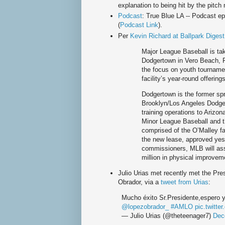
explanation to being hit by the pitch
Podcast
: True Blue LA -- Podcast e
(
Podcast Link
).
Per
Kevin Richard at Ballpark Digest
Major League Baseball is ta
Dodgertown in Vero Beach, F
the focus on youth tourname
facility’s year-round offerings
Dodgertown is the former spr
Brooklyn/Los Angeles Dodger
training operations to Arizon
Minor League Baseball and t
comprised of the O’Malley f
the new lease, approved yes
commissioners, MLB will as
million in physical improvemen
Julio Urias met recently met the Pr
Obrador, via a
tweet from Urias
:
Mucho éxito Sr.Presidente,espero y
@lopezobrador_
#AMLO
pic.twitt
— Julio Urias (@theteenager7)
Dec