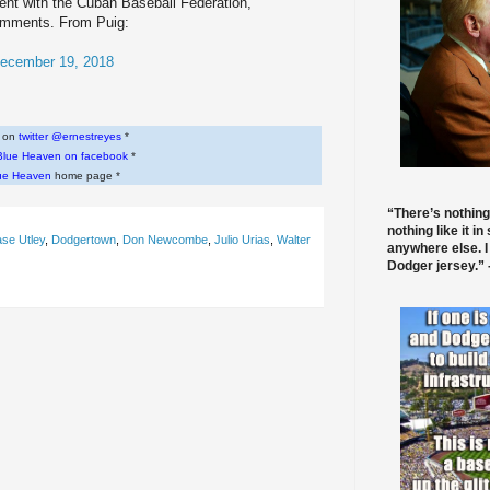
t with the Cuban Baseball Federation,
omments. From Puig:
ecember 19, 2018
w on
twitter @ernestreyes
*
Blue Heaven on facebook
*
ue Heaven
home page *
“There’s nothing
nothing like it in
se Utley
,
Dodgertown
,
Don Newcombe
,
Julio Urias
,
Walter
anywhere else. I
Dodger jersey.” -