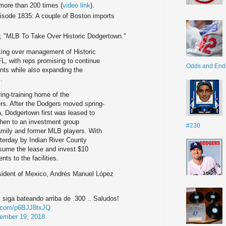
 more than 200 times (
video link
).
pisode 1835: A couple of Boston imports
; "MLB To Take Over Historic Dodgertown."
king over management of Historic
L, with reps promising to continue
Odds and End
nts while also expanding the
.
ing-training home of the
s. After the Dodgers moved spring-
a, Dodgertown first was leased to
hen to an investment group
#230
amily and former MLB players. With
terday by Indian River County
sume the lease and invest $10
ts to the facilities.
esident of Mexico, Andrés Manuel López
 siga bateando arriba de .300 .. Saludos!
er.com/p6BJJ8txJQ
ember 19, 2018