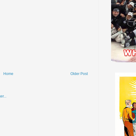
Home
Older Post