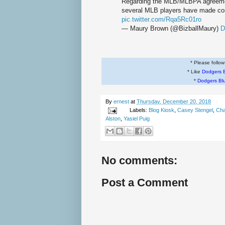
Regarding the MLB/MLBPA agreemen
several MLB players have made c
pic.twitter.com/Rqa5Rc01ro
— Maury Brown (@BizballMaury)
D
* Please follo
* Like
Dodgers 
*
Dodgers Bl
By
ernest
at
Thursday, December 20, 2018
Labels:
Blog Kiosk
,
Casey Stengel
,
Cha
Alston
,
Yasiel Puig
No comments:
Post a Comment