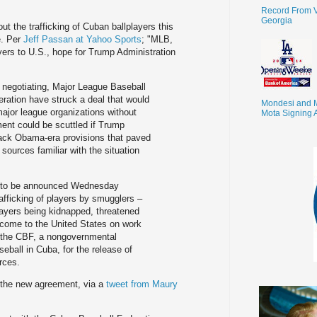
Record From V
Georgia
t the trafficking of Cuban ballplayers this
e. Per
Jeff Passan at Yahoo Sports
; "MLB,
ayers to U.S., hope for Trump Administration
 negotiating, Major League Baseball
ration have struck a deal that would
Mondesi and 
major league organizations without
Mota Signing 
ent could be scuttled if Trump
l back Obama-era provisions that paved
 sources familiar with the situation
d to be announced Wednesday
rafficking of players by smugglers –
players being kidnapped, threatened
 come to the United States on work
 the CBF, a nongovernmental
seball in Cuba, for the release of
urces.
t the new agreement, via a
tweet from Maury