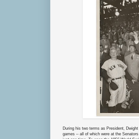
During his two terms as President, Dwigh
games -- all of which were at the Senator