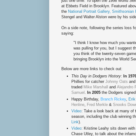
just one time. To open the 1956 World Serie
at Ebbets Field in Brooklyn. Featured abo
the
National Portrait Gallery, Smithsonian I
Stengel and Walter Alston were by his sid
On a side note, following the series loss
saying:
"I think I know how much you wante
was pulling for you, but I suggest 
you think of the twenty-seven game
bringing Brooklyn into the World Ser
Below are more links to check out:
This Day in Dodgers History
:
In 197
Phillies for catcher
Johnny Oats
and 
traded
Mike Marshall
and
Alejandro 
Samuel
.
In 2005
the Dodgers signed 
Happy Birthday
,
Branch Rickey
,
Erik
Henline
,
Fred Merkle
&
Snooks Dow
Video
: Take a look back at many of
season, including the club winning t
Link
).
Video
: Kristine Leahy sits down wi
Chase Utley, to talk about the infam