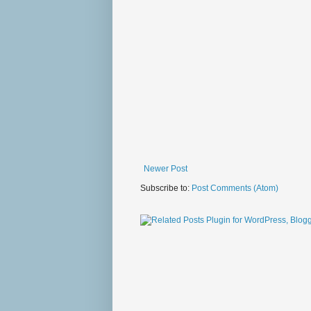
Newer Post
Subscribe to:
Post Comments (Atom)