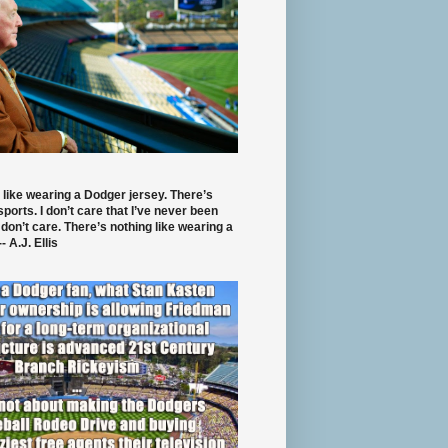
 like wearing a Dodger jersey. There’s
 sports. I don’t care that I’ve never been
 don’t care. There’s nothing like wearing a
- A.J. Ellis