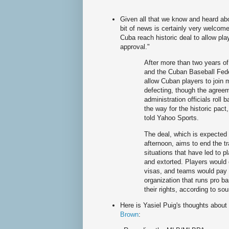
Given all that we know and heard abou
bit of news is certainly very welcom
Cuba reach historic deal to allow pl
approval."
After more than two years of
and the Cuban Baseball Fede
allow Cuban players to join 
defecting, though the agreem
administration officials rol
the way for the historic pact,
told Yahoo Sports.
The deal, which is expecte
afternoon, aims to end the t
situations that have led to 
and extorted. Players would
visas, and teams would pay
organization that runs pro ba
their rights, according to so
Here is Yasiel Puig's thoughts abou
Brown
: