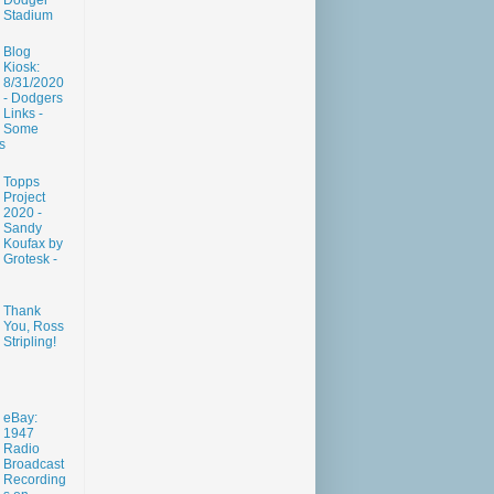
Dodger
Stadium
Blog
Kiosk:
8/31/2020
- Dodgers
Links -
Some
s
Topps
Project
2020 -
Sandy
Koufax by
Grotesk -
Thank
You, Ross
Stripling!
eBay:
1947
Radio
Broadcast
Recording