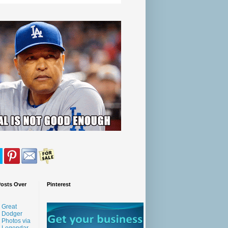
Posts Over
Pinterest
Great
Dodger
Photos via
Legendar