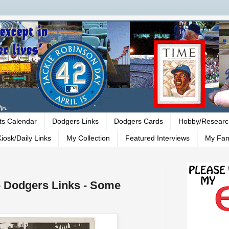
ts Calendar
Dodgers Links
Dodgers Cards
Hobby/Researc
iosk/Daily Links
My Collection
Featured Interviews
My Fan
 - Dodgers Links - Some