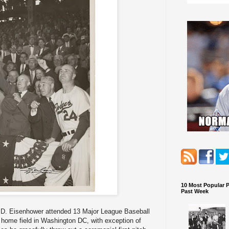
10 Most Popular 
Past Week
t D. Eisenhower attended 13 Major League Baseball
s home field in Washington DC, with exception of