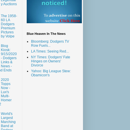
y Auctions
The 1958-
60 LA
Dodgers
Premium
Pictures
Blue Heaven In The News
by Volpe
Bloomberg: Dodgers TV
Row Fuels...
Blog
Kiosk:
LA Times: Seeing Red...
9/15/2020
NY Times: Dodgers' Fate
- Dodgers
Hinges on Owners'
Links &
Divorce
News -
nd Ends
Yahoo: Big League Stew:
Obamicon's
2020
Topps
Now -
Lux's
Multi-
Homer
2
World's
Largest
Marching
Band at