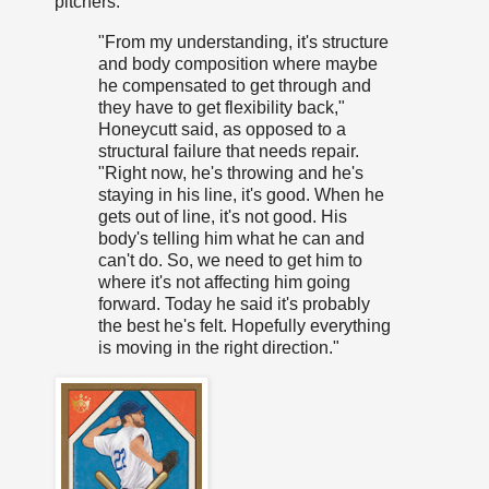
pitchers."
"From my understanding, it's structure
and body composition where maybe
he compensated to get through and
they have to get flexibility back,"
Honeycutt said, as opposed to a
structural failure that needs repair.
"Right now, he's throwing and he's
staying in his line, it's good. When he
gets out of line, it's not good. His
body's telling him what he can and
can't do. So, we need to get him to
where it's not affecting him going
forward. Today he said it's probably
the best he's felt. Hopefully everything
is moving in the right direction."