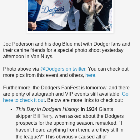
Joc Pederson and his dog Blue met with Dodger fans and
their canine friends for a special photo shoot yesterday
afternoon in Van Nuys.
Photo above via
@Dodgers on twitter
. You can check out
more pics from this event and others,
here
.
Furthermore, the Dodgers FanFest is tomorrow, and there
are plenty of autograph and VIP events still available.
Go
here to check it out
. Below are more links to check out:
This Day in Dodgers History
:
In 1934
Giants
skipper
Bill Terry
, when asked about the Dodgers
prospects for the upcoming season, remarked, "I
haven't heard anything from them; are they still in
the league?" This obviously caused all of