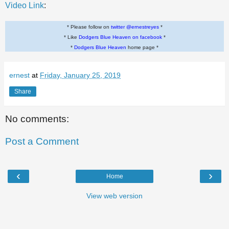
Video Link
:
* Please follow on
twitter @ernestreyes
*
* Like
Dodgers Blue Heaven on facebook
*
*
Dodgers Blue Heaven
home page *
ernest
at
Friday, January 25, 2019
Share
No comments:
Post a Comment
‹
›
Home
View web version