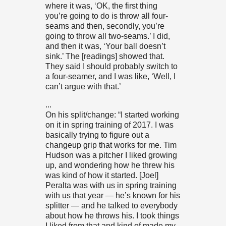
where it was, ‘OK, the first thing
you’re going to do is throw all four-
seams and then, secondly, you’re
going to throw all two-seams.’ I did,
and then it was, ‘Your ball doesn’t
sink.’ The [readings] showed that.
They said I should probably switch to
a four-seamer, and I was like, ‘Well, I
can’t argue with that.’
...
On his split/change: “I started working
on it in spring training of 2017. I was
basically trying to figure out a
changeup grip that works for me. Tim
Hudson was a pitcher I liked growing
up, and wondering how he threw his
was kind of how it started. [Joel]
Peralta was with us in spring training
with us that year — he’s known for his
splitter — and he talked to everybody
about how he throws his. I took things
I liked from that and kind of made my