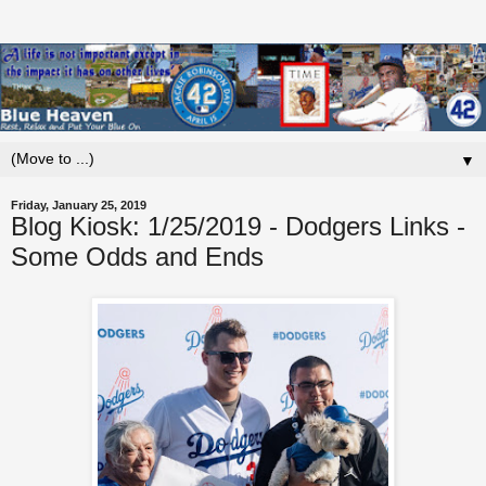
▼
Friday, January 25, 2019
Blog Kiosk: 1/25/2019 - Dodgers Links -
Some Odds and Ends