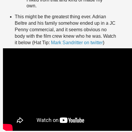
own.
This might be the greatest thing ever. Adrian
Beltre and his family somehow ended up in a JC
Penny commercial, and it seems obvious no
body with the film crew knew who he was. Watch
it below (Hat Tip:
Mark Sandritter on twitter
)