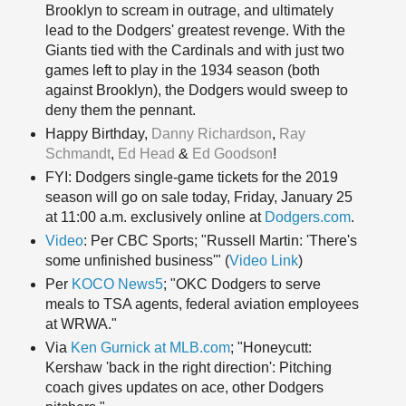
Brooklyn to scream in outrage, and ultimately
lead to the Dodgers' greatest revenge. With the
Giants tied with the Cardinals and with just two
games left to play in the 1934 season (both
against Brooklyn), the Dodgers would sweep to
deny them the pennant.
Happy Birthday
,
Danny Richardson
,
Ray
Schmandt
,
Ed Head
&
Ed Goodson
!
FYI: Dodgers single-game tickets for the 2019
season will go on sale today, Friday, January 25
at 11:00 a.m. exclusively online at
Dodgers.com
.
Video
: Per CBC Sports; "Russell Martin: 'There's
some unfinished business'" (
Video Link
)
Per
KOCO News5
; "OKC Dodgers to serve
meals to TSA agents, federal aviation employees
at WRWA."
Via
Ken Gurnick at MLB.com
; "Honeycutt:
Kershaw 'back in the right direction': Pitching
coach gives updates on ace, other Dodgers