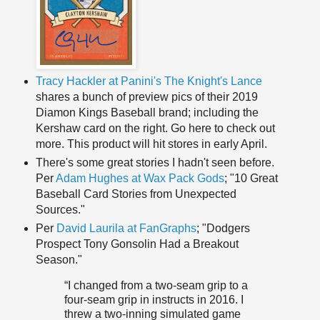
Tracy Hackler at Panini's The Knight's Lance
shares a bunch of preview pics of their 2019
Diamon Kings Baseball brand; including the
Kershaw card on the right. Go here to check out
more. This product will hit stores in early April.
There's some great stories I hadn't seen before.
Per
Adam Hughes at Wax Pack Gods
; "10 Great
Baseball Card Stories from Unexpected
Sources."
Per
David Laurila at FanGraphs
; "Dodgers
Prospect Tony Gonsolin Had a Breakout
Season."
“I changed from a two-seam grip to a
four-seam grip in instructs in 2016. I
threw a two-inning simulated game